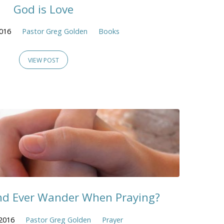
God is Love
2016
Pastor Greg Golden
Books
VIEW POST
nd Ever Wander When Praying?
2016
Pastor Greg Golden
Prayer