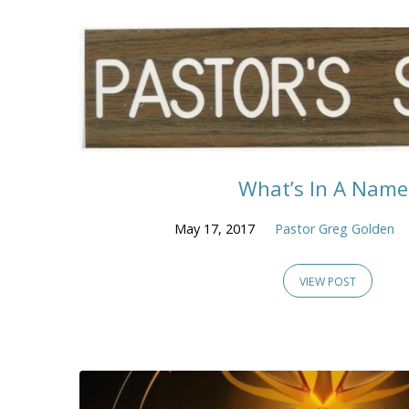
What’s In A Name
May 17, 2017
Pastor Greg Golden
VIEW POST