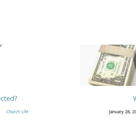
ected?
Church Life
January 28, 2