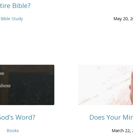
ire Bible?
Bible Study
May 20, 
God’s Word?
Does Your Mi
Books
March 22, 