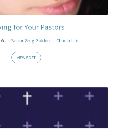
ying for Your Pastors
16
Pastor Greg Golden
Church Life
VIEW POST