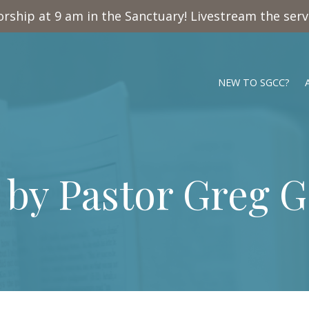
rship at 9 am in the Sanctuary! Livestream the ser
NEW TO SGCC?
 by Pastor Greg 