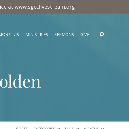
vice at www.sgcclivestream.org
ABOUT US
MINISTRIES
SERMONS
GIVE
Golden
POSTS
CATEGORIES
TAGS
MONTHS