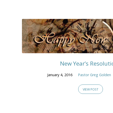
New Year’s Resoluti
January 4, 2016
Pastor Greg Golden
VIEW POST