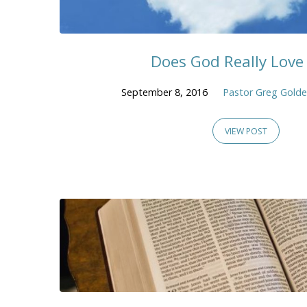
Does God Really Love
September 8, 2016
Pastor Greg Gold
VIEW POST