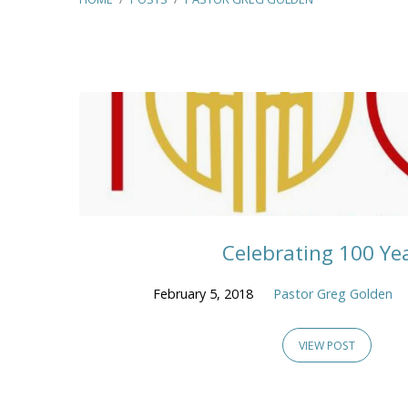
Posts
by
Pastor
Greg
Celebrating 100 Ye
Golden
February 5, 2018
Pastor Greg Golden
VIEW POST