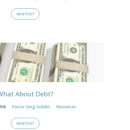
VIEW POST
What About Debt?
016
Pastor Greg Golden
Resources
VIEW POST