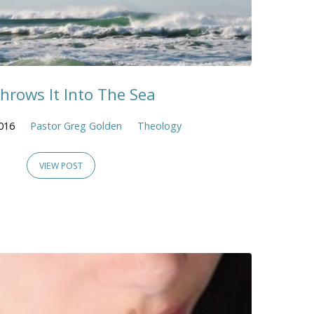
hrows It Into The Sea
016
Pastor Greg Golden
Theology
VIEW POST