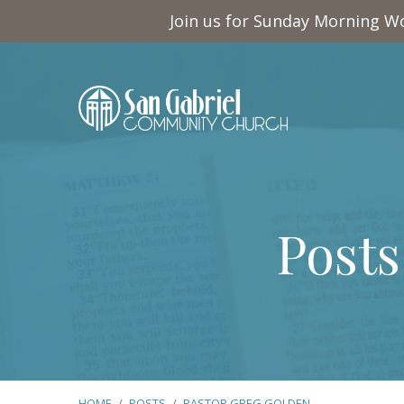
Join us for Sunday Morning Wo
Posts
HOME
/
POSTS
/
PASTOR GREG GOLDEN