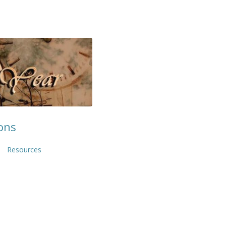
ons
Resources