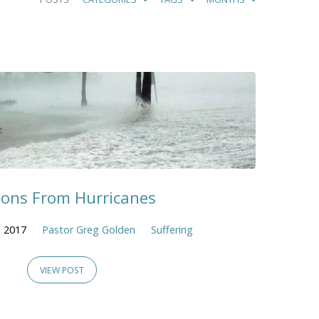
sons From Hurricanes
 2017
Pastor Greg Golden
Suffering
VIEW POST