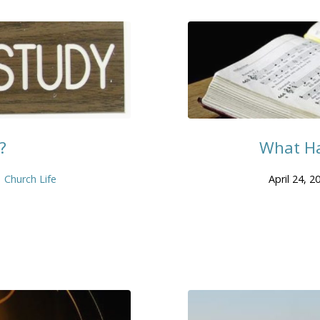
?
What Ha
Church Life
April 24, 2