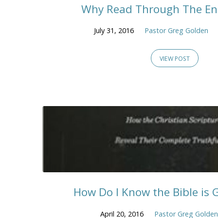
Why Read Through The Ent
July 31, 2016
Pastor Greg Golden
VIEW POST
How Do I Know the Bible is 
April 20, 2016
Pastor Greg Golden