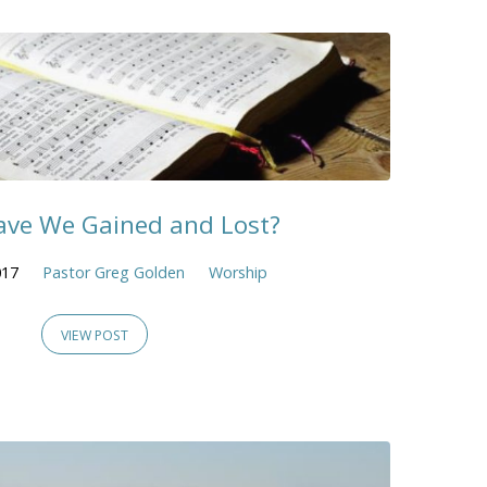
ve We Gained and Lost?
017
Pastor Greg Golden
Worship
VIEW POST