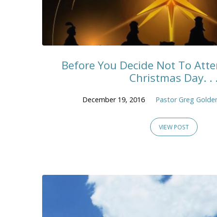
Before You Decide Not To Att
Christmas Day. . 
December 19, 2016
Pastor Greg Golde
VIEW POST