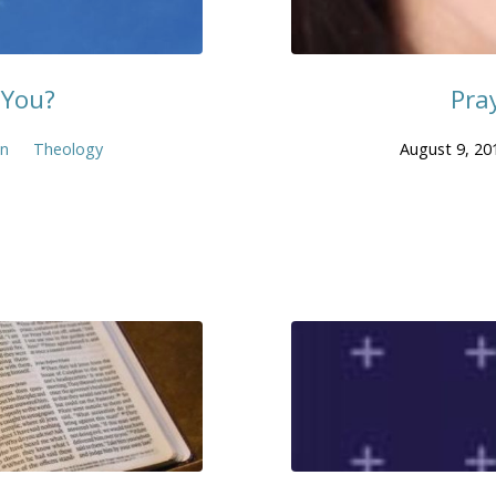
 You?
Pra
en
Theology
August 9, 20