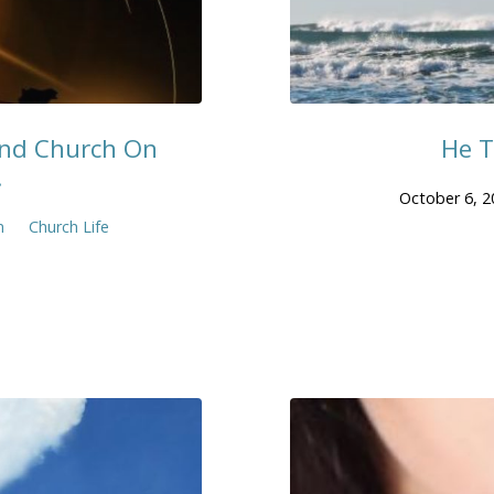
end Church On
He T
.
October 6, 2
n
Church Life