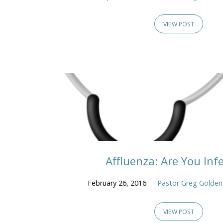
VIEW POST
Affluenza: Are You Inf
February 26, 2016
Pastor Greg Golden
VIEW POST