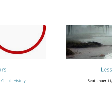
ars
Les
Church History
September 11,