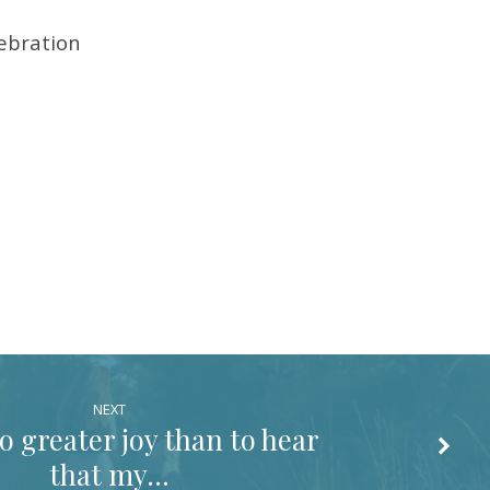
lebration
NEXT
o greater joy than to hear
that my…