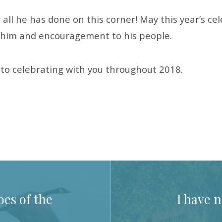
 all he has done on this corner! May this year’s ce
o him and encouragement to his people.
d to celebrating with you throughout 2018.
es of the
I have n