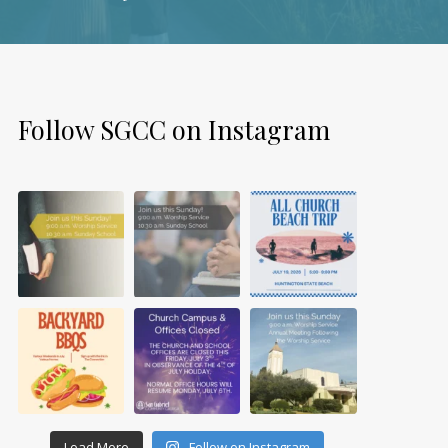
Follow SGCC on Instagram
Load More
Follow on Instagram