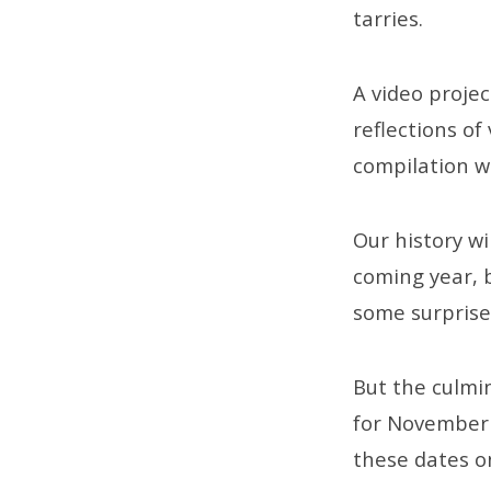
tarries.
A video proje
reflections o
compilation wi
Our history wi
coming year, 
some surprise
But the culm
for November 1
these dates o