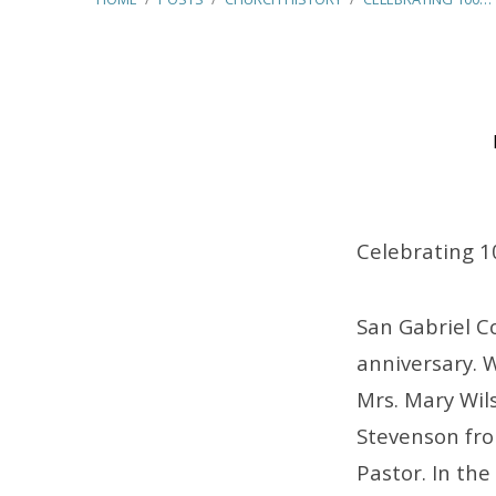
Celebrating
100
Celebrating 1
Years
San Gabriel C
anniversary. 
Mrs. Mary Wils
Stevenson from
Pastor. In the