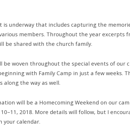
ct is underway that includes capturing the memori
f various members. Throughout the year excerpts f
ll be shared with the church family.
ll be woven throughout the special events of our 
beginning with Family Camp in just a few weeks. Th
s along the way as well.
ination will be a Homecoming Weekend on our cam
0–11, 2018. More details will follow, but I encour
n your calendar.