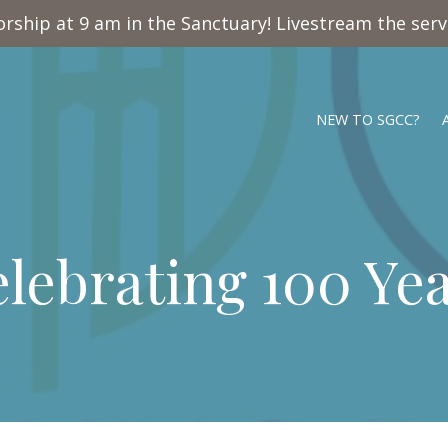
rship at 9 am in the Sanctuary! Livestream the ser
NEW TO SGCC?
lebrating 100 Ye