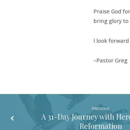
Praise God for
bring glory t
I look forwar
–Pastor Greg
PREVIOUS
A 31-Day Journey with Hero
Reformation