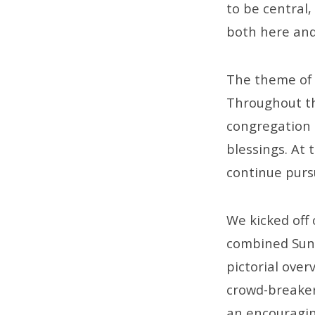
to be central,
both here and
The theme of 
Throughout thi
congregation o
blessings. At 
continue pursu
We kicked off 
combined Sund
pictorial ove
crowd-breaker
an encouragin