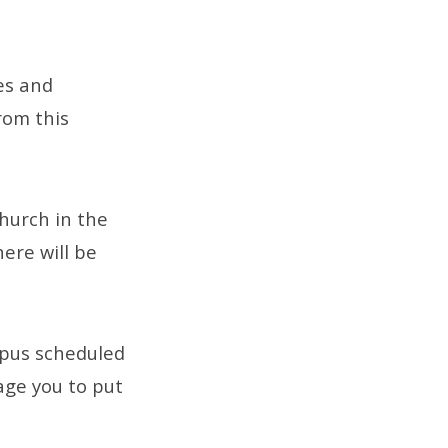
es and
rom this
church in the
ere will be
pus scheduled
age you to put