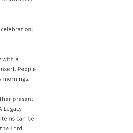
 celebration,
y with a
insert. People
y mornings.
ether present
 A Legacy
 items can be
 the Lord