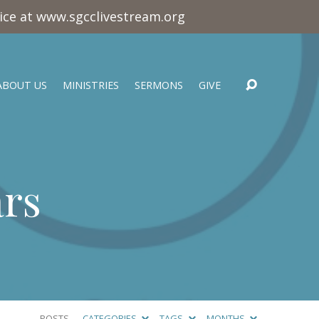
vice at www.sgcclivestream.org
ABOUT US
MINISTRIES
SERMONS
GIVE
ars
POSTS
CATEGORIES
TAGS
MONTHS