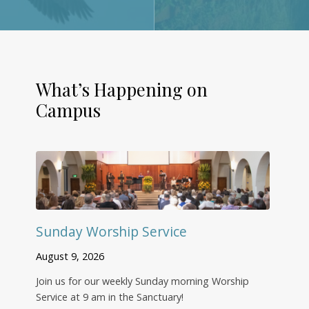
What’s Happening on
Campus
Sunday Worship Service
August 9, 2026
Join us for our weekly Sunday morning Worship
Service at 9 am in the Sanctuary!