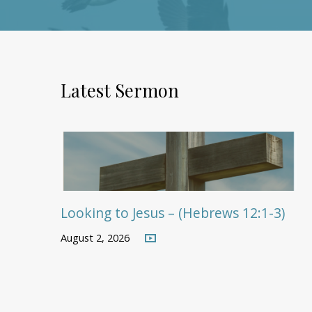
Latest Sermon
Looking to Jesus – (Hebrews 12:1-3)
August 2, 2026