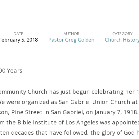
DATE
AUTHOR
CATEGORY
February 5, 2018
Pastor Greg Golden
Church Histor
00 Years!
ommunity Church has just begun celebrating her 
We were organized as San Gabriel Union Church at
on, Pine Street in San Gabriel, on January 7, 1918.
 the Bible Institute of Los Angeles was appointed
 ten decades that have followed, the glory of God