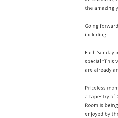
the amazing ye
Going forward,
including . . .
Each Sunday in
special “This 
are already a
Priceless mom
a tapestry of 
Room is being
enjoyed by th