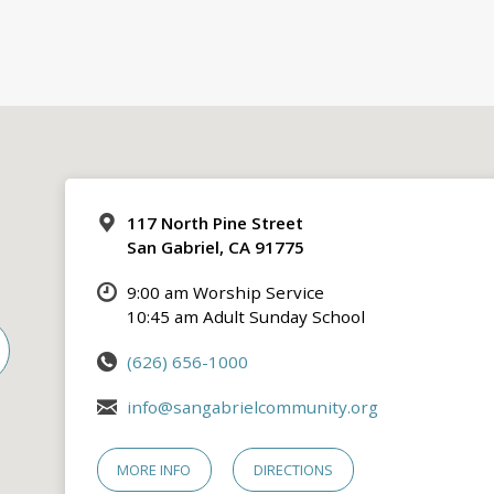
117 North Pine Street
San Gabriel, CA 91775
9:00 am Worship Service
10:45 am Adult Sunday School
(626) 656-1000
info@sangabrielcommunity.org
MORE INFO
DIRECTIONS