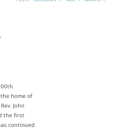
y
100th
 the home of
 Rev. John
 the first
 has continued