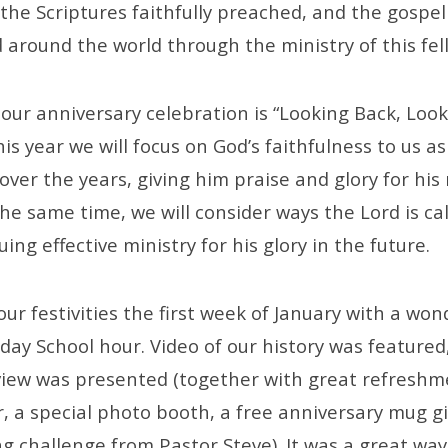
 the Scriptures faithfully preached, and the gospe
 around the world through the ministry of this fel
our anniversary celebration is “Looking Back, Look
s year we will focus on God’s faithfulness to us as
ver the years, giving him praise and glory for hi
the same time, we will consider ways the Lord is cal
ing effective ministry for his glory in the future.
our festivities the first week of January with a won
ay School hour. Video of our history was featured
rview was presented (together with great refreshm
, a special photo booth, a free anniversary mug g
g challenge from Pastor Steve). It was a great way