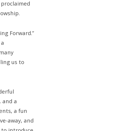
l proclaimed
lowship.
ing Forward.”
 a
s many
ling us to
derful
, and a
ents, a fun
ive-away, and
 to introduce