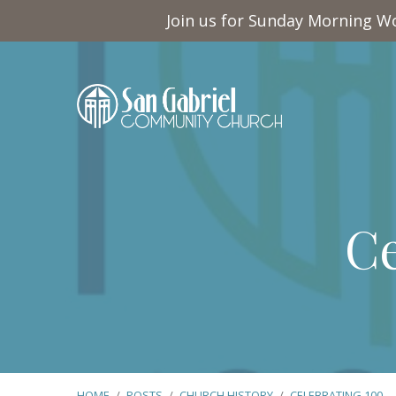
Join us for Sunday Morning Wo
Ce
HOME
/
POSTS
/
CHURCH HISTORY
/
CELEBRATING 100…