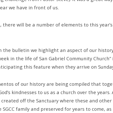
ar we have in front of us.
 there will be a number of elements to this year’s
 the bulletin we highlight an aspect of our histor
week in the life of San Gabriel Community Church” 
nticipating this feature when they arrive on Sunda
entos of our history are being compiled that tog
God’s kindnesses to us as a church over the years.
 created off the Sanctuary where these and other
e SGCC family and preserved for years to come, as