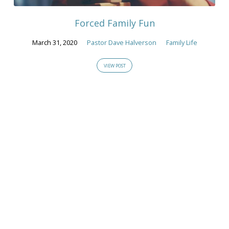
2020
Forced Family Fun
March 31, 2020
Pastor Dave Halverson
Family Life
VIEW POST