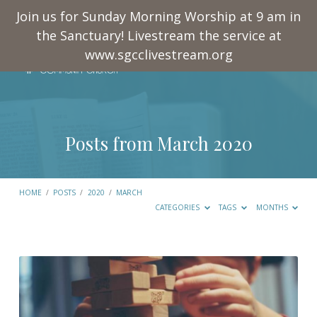
Join us for Sunday Morning Worship at 9 am in
the Sanctuary! Livestream the service at
www.sgcclivestream.org
Posts from March 2020
HOME
/
POSTS
/
2020
/
MARCH
CATEGORIES
TAGS
MONTHS
Posts
from
March