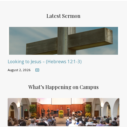
Latest Sermon
Looking to Jesus – (Hebrews 12:1-3)
August 2, 2026
What’s Happening on Campus