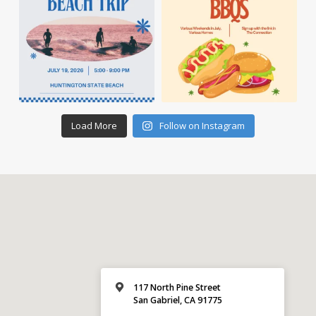
Load More
Follow on Instagram
117 North Pine Street
San Gabriel, CA 91775