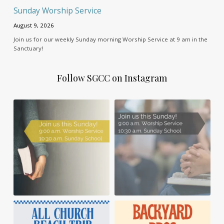
Sunday Worship Service
August 9, 2026
Join us for our weekly Sunday morning Worship Service at 9 am in the
Sanctuary!
Follow SGCC on Instagram