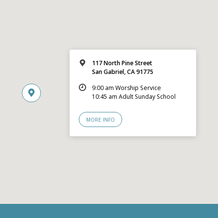
117 North Pine Street
San Gabriel, CA 91775
9:00 am Worship Service
10:45 am Adult Sunday School
MORE INFO