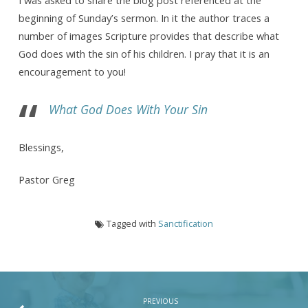
It
beginning of Sunday’s sermon. In it the author traces a
Into
number of images Scripture provides that describe what
The
God does with the sin of his children. I pray that it is an
Sea
encouragement to you!
What God Does With Your Sin
Blessings,
Pastor Greg
Tagged with
Sanctification
PREVIOUS