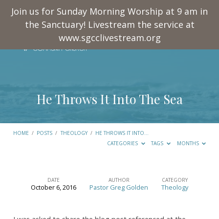
Join us for Sunday Morning Worship at 9 am in
the Sanctuary! Livestream the service at
www.sgcclivestream.org
He Throws It Into The Sea
HOME
/
POSTS
/
THEOLOGY
/
HE THROWS IT INTO…
CATEGORIES
TAGS
MONTHS
DATE
AUTHOR
CATEGORY
October 6, 2016
Pastor Greg Golden
Theology
He
Throws
I was asked to share the blog post referenced at the