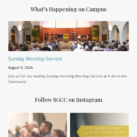
What’s Happening on Campus
Sunday Worship Service
August 9, 2026
Join us for our weekly Sunday morning Worship Service at 9 am in the
Sanctuary!
Follow SGCC on Instagram