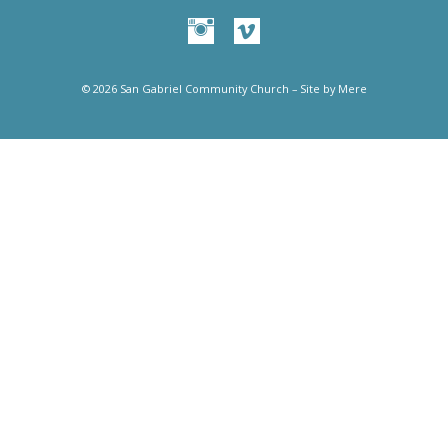
© 2026 San Gabriel Community Church – Site by
Mere