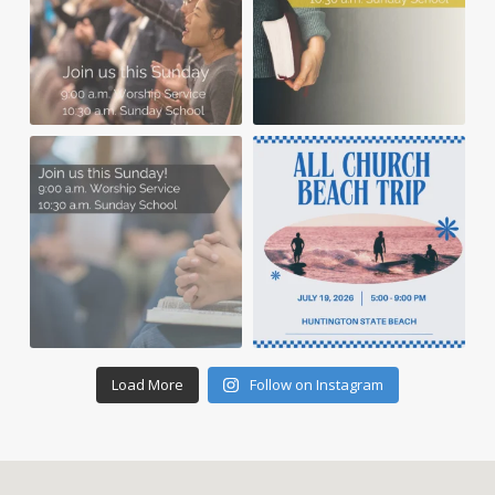
Load More
Follow on Instagram