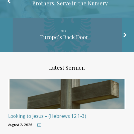
Brothers, Serve in the Nursery
NEXT
Europe’s Back Door
Latest Sermon
Looking to Jesus – (Hebrews 12:1-3)
August 2, 2026