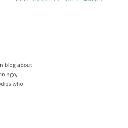
on blog about
ion ago,
odies who