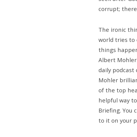
corrupt; there
The ironic thi
world tries to
things happen
Albert Mohler,
daily podcast 
Mohler brillia
of the top he
helpful way t
Briefing. You c
to it on your 