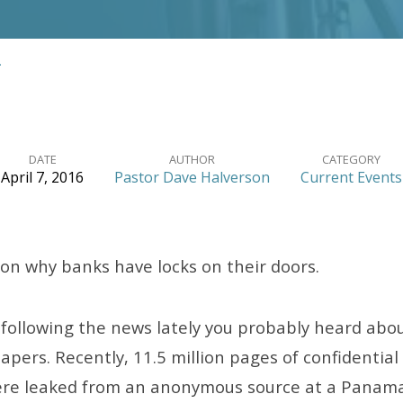
…
DATE
AUTHOR
CATEGORY
April 7, 2016
Pastor Dave Halverson
Current Events
son why banks have locks on their doors.
 following the news lately you probably heard abou
ers. Recently, 11.5 million pages of confidential 
re leaked from an anonymous source at a Panaman