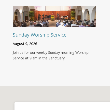
Sunday Worship Service
August 9, 2026
Join us for our weekly Sunday morning Worship
Service at 9 am in the Sanctuary!