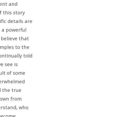
rent and
 this story
ic details are
s a powerful
 believe that
amples to the
ontinually told
e see is
ult of some
verwhelmed
d the true
down from
erstand, who
 become