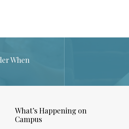
der When
What’s Happening on
Campus