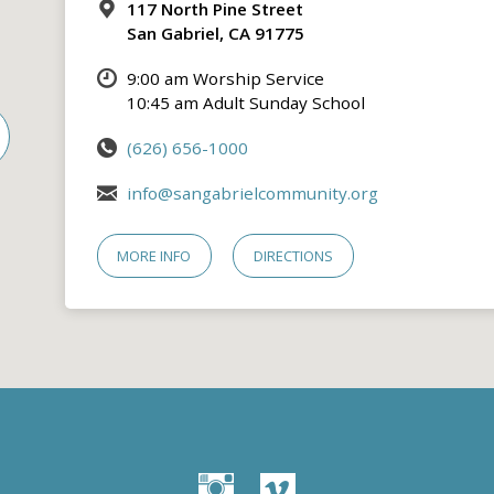
117 North Pine Street
San Gabriel, CA 91775
9:00 am Worship Service
10:45 am Adult Sunday School
(626) 656-1000
info@sangabrielcommunity.org
MORE INFO
DIRECTIONS