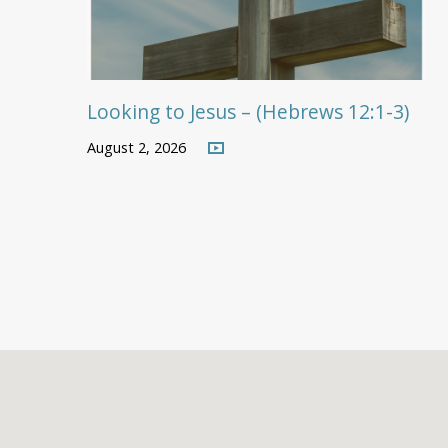
Looking to Jesus – (Hebrews 12:1-3)
August 2, 2026