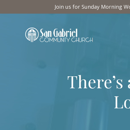
Join us for Sunday Morning Wo
There’s
Lo