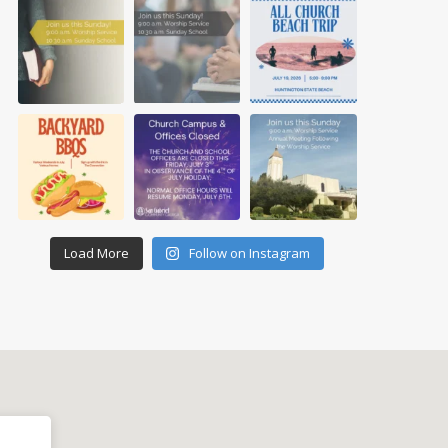
Load More
Follow on Instagram