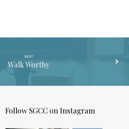
NEXT
Walk Worthy
Follow SGCC on Instagram