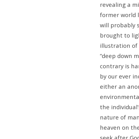
Banks
revealing a m
Have
former world l
will probably
Locks
brought to lig
on
illustration o
“deep down ma
Their
contrary is ha
by our ever in
Doors
either an anom
environmenta
the individual
nature of ma
heaven on the
seek after Go