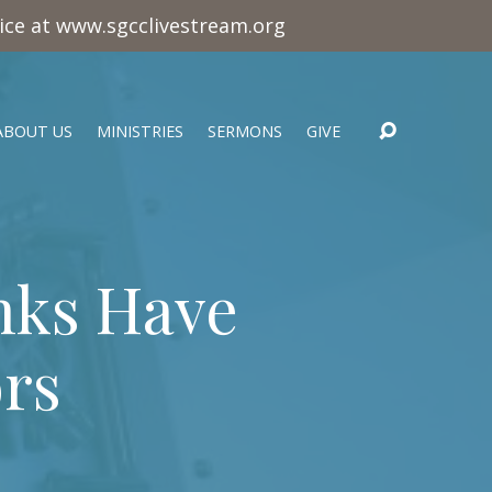
vice at www.sgcclivestream.org
ABOUT US
MINISTRIES
SERMONS
GIVE
nks Have
rs