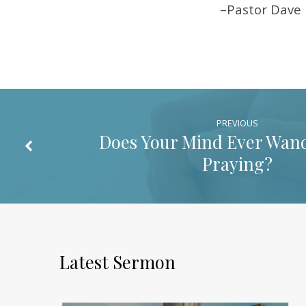
–Pastor Dave
PREVIOUS
Does Your Mind Ever Wan
Praying?
Latest Sermon