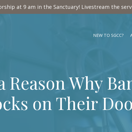
rship at 9 am in the Sanctuary! Livestream the ser
NEW TO SGCC?
 a Reason Why Ba
cks on Their Doo