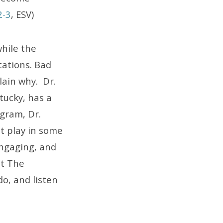
2-3
, ESV)
while the
stations. Bad
lain why. Dr.
tucky, has a
ogram, Dr.
at play in some
engaging, and
ut The
do, and listen