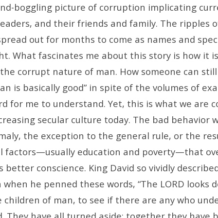
ind-boggling picture of corruption implicating cur
eaders, and their friends and family. The ripples of
 spread out for months to come as names and specif
ht. What fascinates me about this story is how it i
f the corrupt nature of man. How someone can still
n is basically good” in spite of the volumes of ex
rd for me to understand. Yet, this is what we are c
creasing secular culture today. The bad behavior w
aly, the exception to the general rule, or the res
l factors—usually education and poverty—that o
’s better conscience. King David so vividly describe
n when he penned these words, “The LORD looks 
 children of man, to see if there are any who und
d. They have all turned aside; together they have