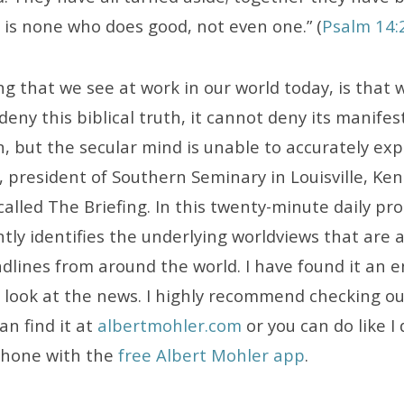
 is none who does good, not even one.” (
Psalm 14:
ng that we see at work in our world today, is that 
 deny this biblical truth, it cannot deny its manife
, but the secular mind is unable to accurately exp
 president of Southern Seminary in Louisville, Ken
called The Briefing. In this twenty-minute daily pr
ntly identifies the underlying worldviews that are 
adlines from around the world. I have found it an 
o look at the news. I highly recommend checking o
an find it at
albertmohler.com
or you can do like I 
phone with the
free Albert Mohler app
.