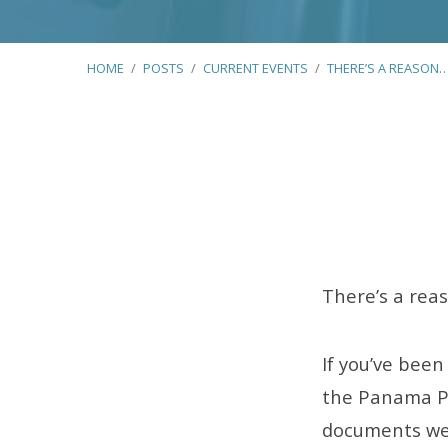
HOME
/
POSTS
/
CURRENT EVENTS
/
THERE’S A REASON
There’s
a
There’s a rea
Reason
If you’ve been
Why
the Panama Pap
documents we