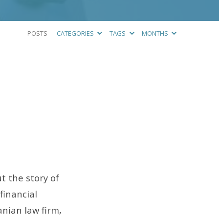
POSTS
CATEGORIES
TAGS
MONTHS
t the story of
financial
ian law firm,