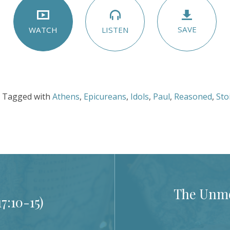
SAVE
LISTEN
WATCH
Tagged with
Athens
,
Epicureans
,
Idols
,
Paul
,
Reasoned
,
Sto
The Unmov
17:10-15
)