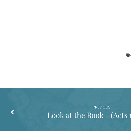
PREVIOUS
Look at the Book - (
Acts 