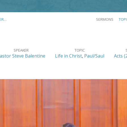
ER…
SERMONS
TOP
SPEAKER
TOPIC
astor Steve Balentine
Life in Christ
,
Paul/Saul
Acts (