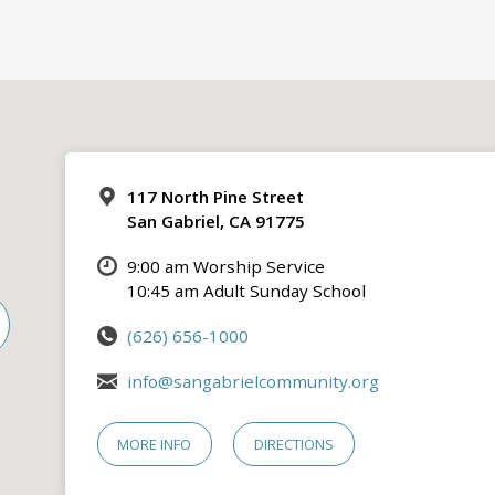
117 North Pine Street
San Gabriel, CA 91775
9:00 am Worship Service
10:45 am Adult Sunday School
(626) 656-1000
info@sangabrielcommunity.org
MORE INFO
DIRECTIONS