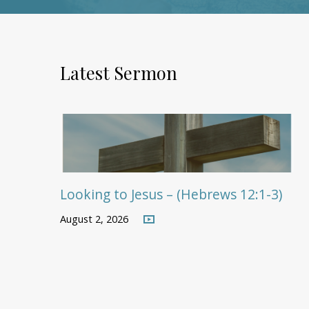
Latest Sermon
Looking to Jesus – (Hebrews 12:1-3)
August 2, 2026