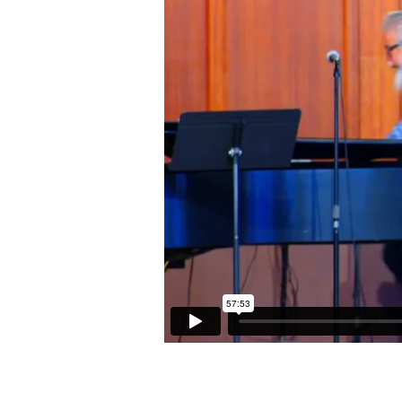
(Acts
17:16-
22)