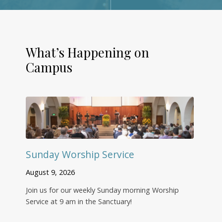
What’s Happening on
Campus
Sunday Worship Service
August 9, 2026
Join us for our weekly Sunday morning Worship
Service at 9 am in the Sanctuary!