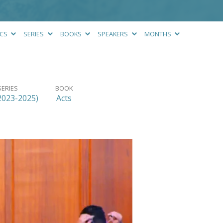
ICS
SERIES
BOOKS
SPEAKERS
MONTHS
SERIES
BOOK
2023-2025)
Acts