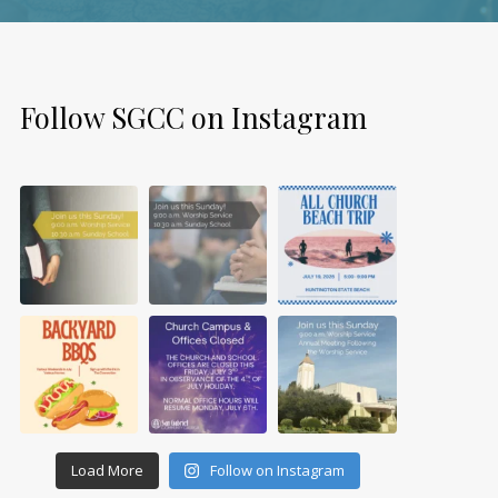
Follow SGCC on Instagram
Load More
Follow on Instagram