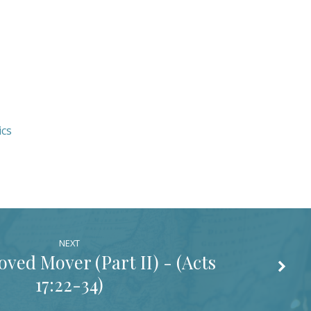
ics
NEXT
ed Mover (Part II) - (
Acts
17:22-34
)