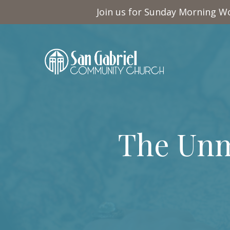
Join us for Sunday Morning Wo
The Unm