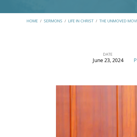
HOME
/
SERMONS
/
LIFE IN CHRIST
/
THE UNMOVED MOV
DATE
June 23, 2024
P
The
Unmoved
Mover
–