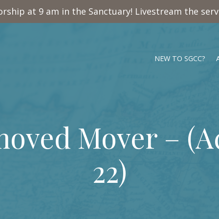
rship at 9 am in the Sanctuary! Livestream the ser
NEW TO SGCC?
oved Mover – (
A
22
)