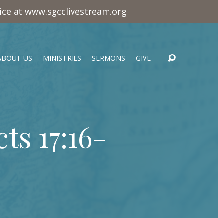
vice at www.sgcclivestream.org
ABOUT US
MINISTRIES
SERMONS
GIVE
cts 17:16-