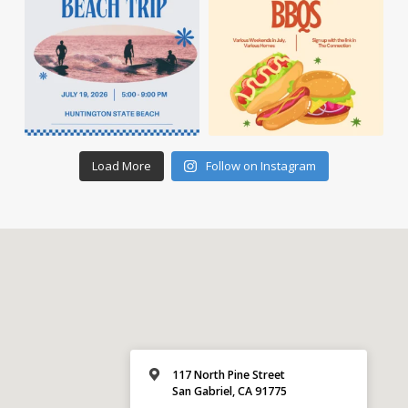
Load More
Follow on Instagram
117 North Pine Street
San Gabriel, CA 91775