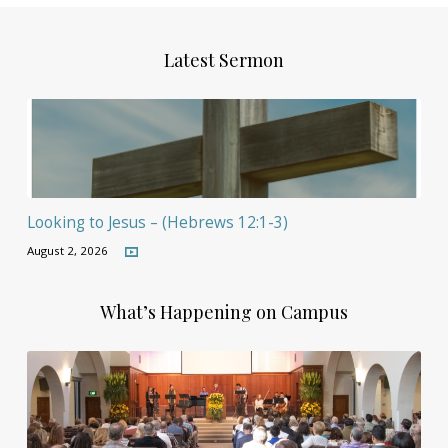
Latest Sermon
Looking to Jesus – (Hebrews 12:1-3)
August 2, 2026
What’s Happening on Campus