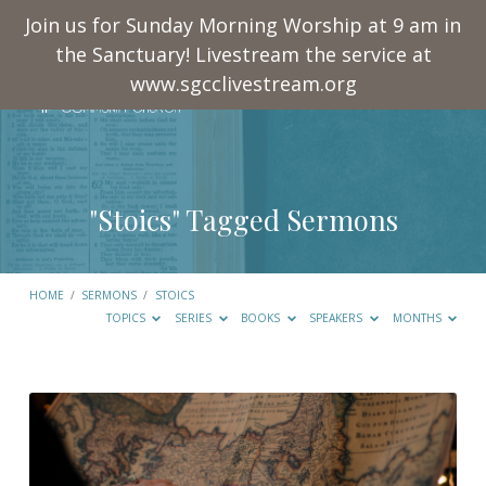
Join us for Sunday Morning Worship at 9 am in
the Sanctuary! Livestream the service at
www.sgcclivestream.org
"Stoics" Tagged Sermons
HOME
/
SERMONS
/
STOICS
TOPICS
SERIES
BOOKS
SPEAKERS
MONTHS
"Stoics"
Tagged
Sermons