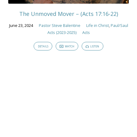
The Unmoved Mover – (Acts 17:16-22)
June 23, 2024
Pastor Steve Balentine
Life in Christ
,
Paul/Saul
Acts (2023-2025)
Acts
DETAILS
WATCH
LISTEN