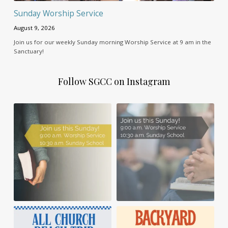
Sunday Worship Service
August 9, 2026
Join us for our weekly Sunday morning Worship Service at 9 am in the
Sanctuary!
Follow SGCC on Instagram