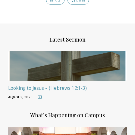
DETAILS
LISTEN
Latest Sermon
Looking to Jesus – (Hebrews 12:1-3)
August 2, 2026
What’s Happening on Campus