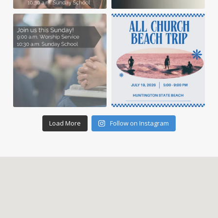
Load More
Follow on Instagram