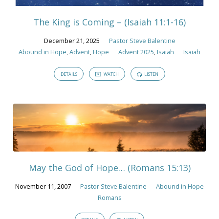
in
Hope
The King is Coming – (Isaiah 11:1-16)
December 21, 2025
Pastor Steve Balentine
Abound in Hope
,
Advent
,
Hope
Advent 2025
,
Isaiah
Isaiah
DETAILS
WATCH
LISTEN
May the God of Hope… (Romans 15:13)
November 11, 2007
Pastor Steve Balentine
Abound in Hope
Romans