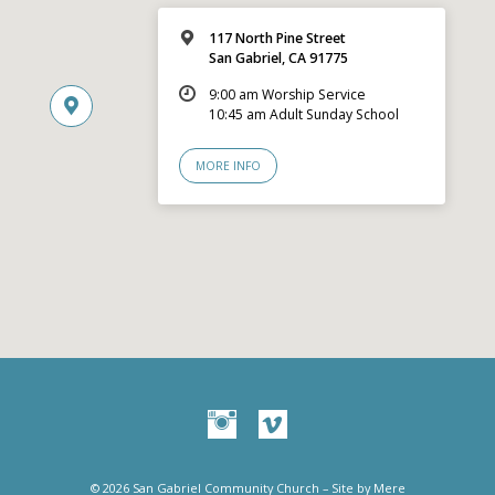
117 North Pine Street
San Gabriel, CA 91775
9:00 am Worship Service
10:45 am Adult Sunday School
MORE INFO
© 2026 San Gabriel Community Church – Site by
Mere