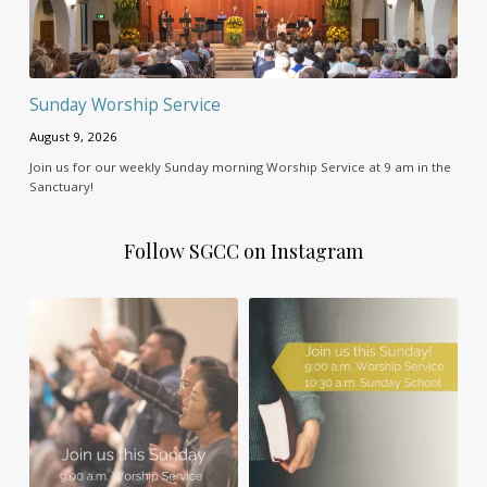
Sunday Worship Service
August 9, 2026
Join us for our weekly Sunday morning Worship Service at 9 am in the
Sanctuary!
Follow SGCC on Instagram