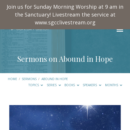
Join us for Sunday Morning Worship at 9 am in
the Sanctuary! Livestream the service at
www.sgcclivestream.org
Sermons on Abound in Hope
HOME
/
SERMONS
/
ABOUND IN HOPE
TOPICS
SERIES
BOOKS
SPEAKERS
MONTHS
Sermons
on
Abound