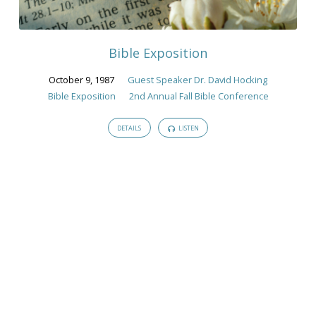
Guest
Speaker
Dr.
Bible Exposition
David
Hocking
October 9, 1987
Guest Speaker Dr. David Hocking
Bible Exposition
2nd Annual Fall Bible Conference
DETAILS
LISTEN