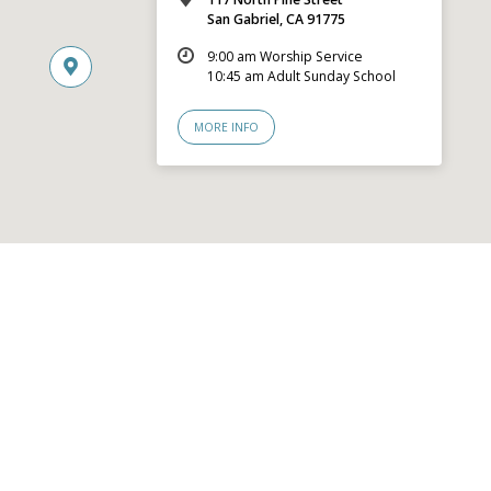
San Gabriel, CA 91775
9:00 am Worship Service
10:45 am Adult Sunday School
MORE INFO
© 2026 San Gabriel Community Church – Site by
Mere