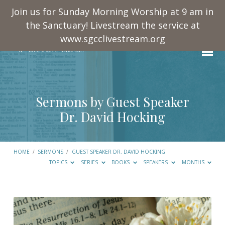
Join us for Sunday Morning Worship at 9 am in
the Sanctuary! Livestream the service at
www.sgcclivestream.org
Sermons by Guest Speaker
Dr. David Hocking
HOME
/
SERMONS
/
GUEST SPEAKER DR. DAVID HOCKING
TOPICS
SERIES
BOOKS
SPEAKERS
MONTHS
Sermons
by