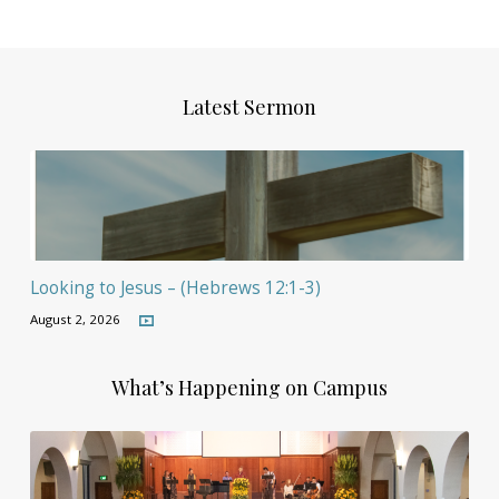
Latest Sermon
Looking to Jesus – (Hebrews 12:1-3)
August 2, 2026
What’s Happening on Campus