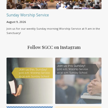
Sunday Worship Service
August 9, 2026
Join us for our weekly Sunday morning Worship Service at 9 am in the
Sanctuary!
Follow SGCC on Instagram