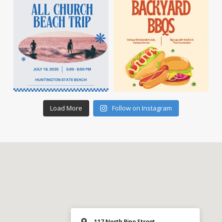
Load More
Follow on Instagram
117 North Pine Street