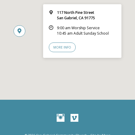
117 North Pine Street
San Gabriel, CA 91775
9:00 am Worship Service
10:45 am Adult Sunday School
MORE INFO