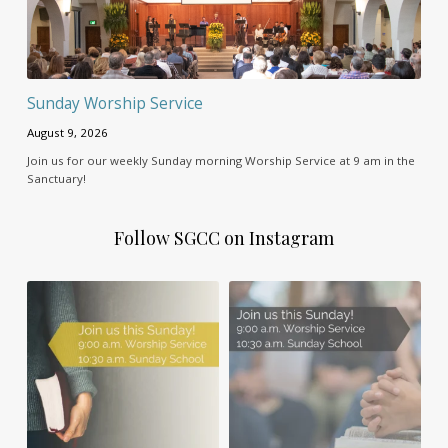
Sunday Worship Service
August 9, 2026
Join us for our weekly Sunday morning Worship Service at 9 am in the
Sanctuary!
Follow SGCC on Instagram