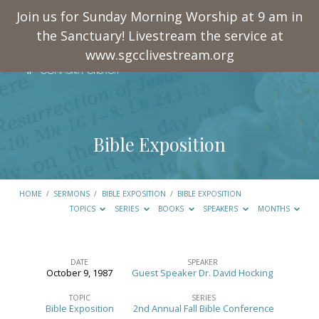
Join us for Sunday Morning Worship at 9 am in
the Sanctuary! Livestream the service at
www.sgcclivestream.org
Bible Exposition
HOME
/
SERMONS
/
BIBLE EXPOSITION
/
BIBLE EXPOSITION
TOPICS
SERIES
BOOKS
SPEAKERS
MONTHS
DATE
SPEAKER
October 9, 1987
Guest Speaker Dr. David Hocking
Bible
Exposition
TOPIC
SERIES
Bible Exposition
2nd Annual Fall Bible Conference