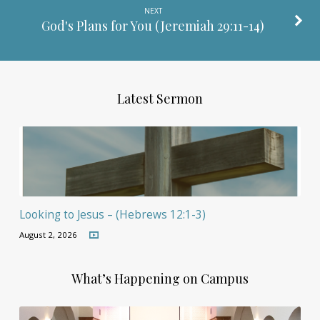
NEXT
God's Plans for You (
Jeremiah 29:11-14
)
Latest Sermon
Looking to Jesus – (Hebrews 12:1-3)
August 2, 2026
What’s Happening on Campus