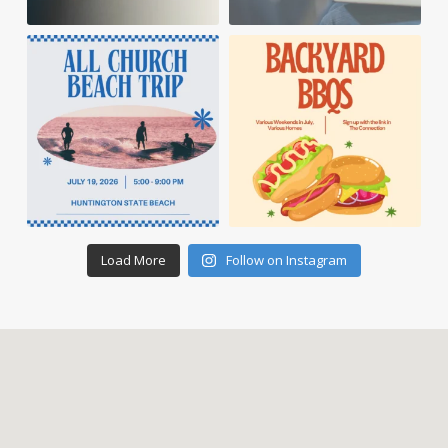
Load More
Follow on Instagram