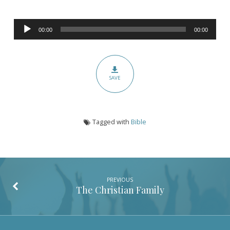
Audio
00:00
00:00
Player
SAVE
Tagged with
Bible
PREVIOUS
The Christian Family