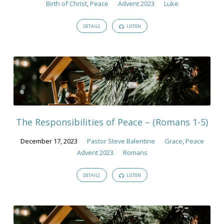
Birth of Christ
,
Peace
Advent 2023
Luke
DETAILS
LISTEN
The Responsibilities of Peace – (Romans 1-5)
December 17, 2023
Pastor Steve Balentine
Grace
,
Peace
Advent 2023
Romans
DETAILS
LISTEN