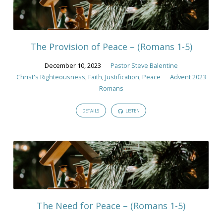
The Provision of Peace – (Romans 1-5)
December 10, 2023
Pastor Steve Balentine
Christ's Righteousness
,
Faith
,
Justification
,
Peace
Advent 2023
Romans
DETAILS
LISTEN
The Need for Peace – (Romans 1-5)