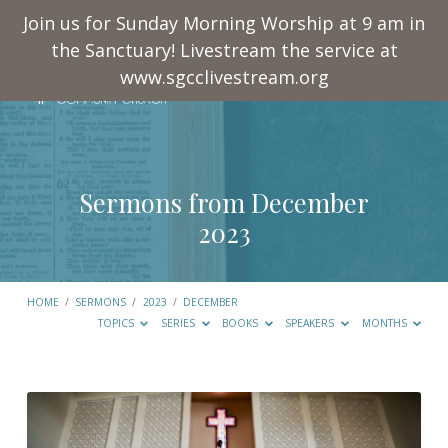
Join us for Sunday Morning Worship at 9 am in
the Sanctuary! Livestream the service at
www.sgcclivestream.org
Sermons from December
2023
HOME
/
SERMONS
/
2023
/
DECEMBER
TOPICS
SERIES
BOOKS
SPEAKERS
MONTHS
Sermons
from