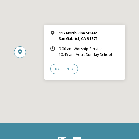
117 North Pine Street
San Gabriel, CA 91775
9:00 am Worship Service
10:45 am Adult Sunday School
MORE INFO