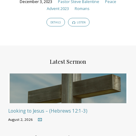
December 3, 2023
Pastor Steve Balentine
Peace
Advent 2023
Romans
DETAILS
LISTEN
Latest Sermon
Looking to Jesus – (Hebrews 12:1-3)
August 2, 2026