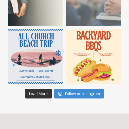
Load More
Follow on Instagram