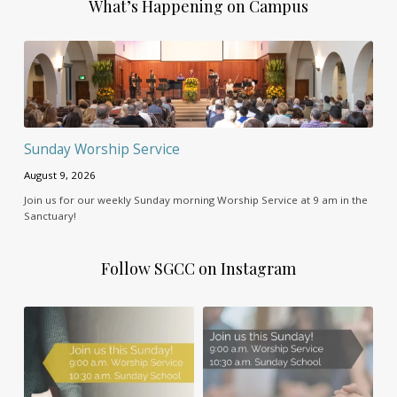
What’s Happening on Campus
Sunday Worship Service
August 9, 2026
Join us for our weekly Sunday morning Worship Service at 9 am in the
Sanctuary!
Follow SGCC on Instagram