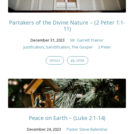
December
2023
Partakers of the Divine Nature – (2 Peter 1:1-
11)
December 31, 2023
Mr. Garrett Trainor
Justification
,
Sanctification
,
The Gospel
2 Peter
DETAILS
LISTEN
Peace on Earth – (Luke 2:1-14)
December 24, 2023
Pastor Steve Balentine