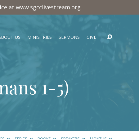
vice at www.sgcclivestream.org
ABOUT US
MINISTRIES
SERMONS
GIVE
ans 1-5
)
ICS
SERIES
BOOKS
SPEAKERS
MONTHS