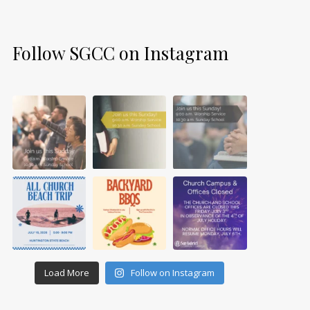
Follow SGCC on Instagram
Load More
Follow on Instagram