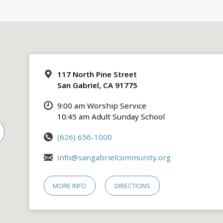
117 North Pine Street
San Gabriel, CA 91775
9:00 am Worship Service
10:45 am Adult Sunday School
(626) 656-1000
info@sangabrielcommunity.org
MORE INFO
DIRECTIONS