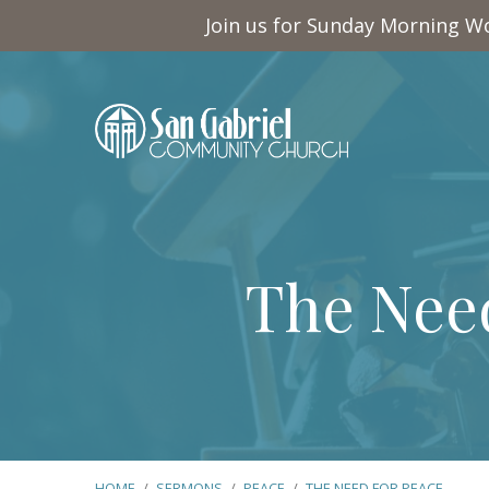
Join us for Sunday Morning Wo
The Need
HOME
/
SERMONS
/
PEACE
/
THE NEED FOR PEACE…