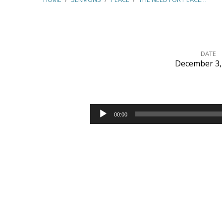
DATE
December 3,
The
Need
Audio
00:00
Player
for
Peace
–
(Romans