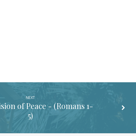
NEXT
sion of Peace - (
Romans 1-
5
)