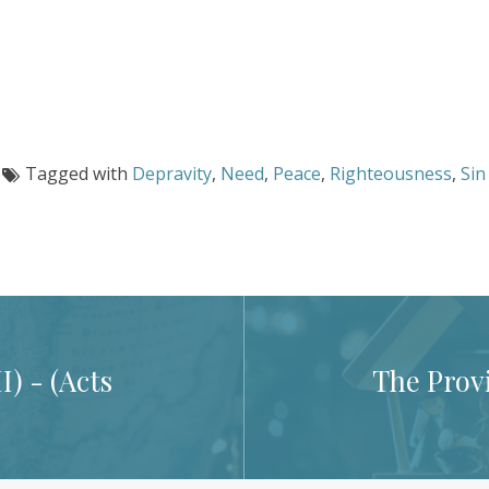
Tagged with
Depravity
,
Need
,
Peace
,
Righteousness
,
Sin
) - (
Acts
The Provi