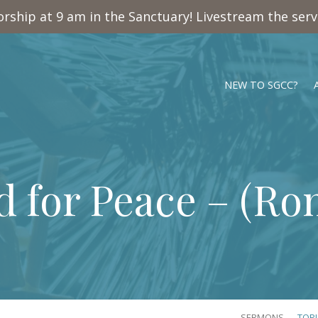
rship at 9 am in the Sanctuary! Livestream the ser
NEW TO SGCC?
 for Peace – (
Rom
SERMONS
TOP