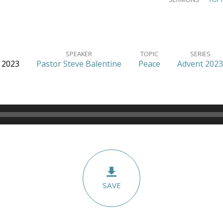
SPEAKER
TOPIC
SERIES
 2023
Pastor Steve Balentine
Peace
Advent 2023
SAVE