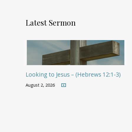
Latest Sermon
Looking to Jesus – (Hebrews 12:1-3)
August 2, 2026