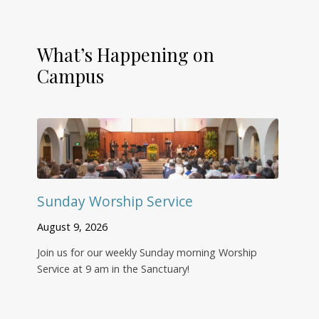
What’s Happening on
Campus
Sunday Worship Service
August 9, 2026
Join us for our weekly Sunday morning Worship
Service at 9 am in the Sanctuary!