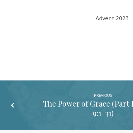
1-
Advent 2023
5)
PREVIOUS
The Power of Grace (Part II
9:1-31
)