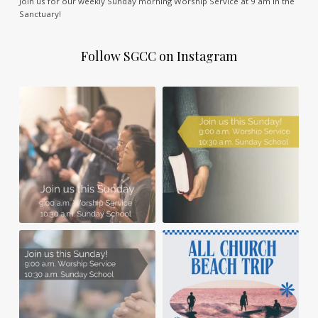
Join us for our weekly Sunday morning Worship Service at 9 am in the
Sanctuary!
Follow SGCC on Instagram