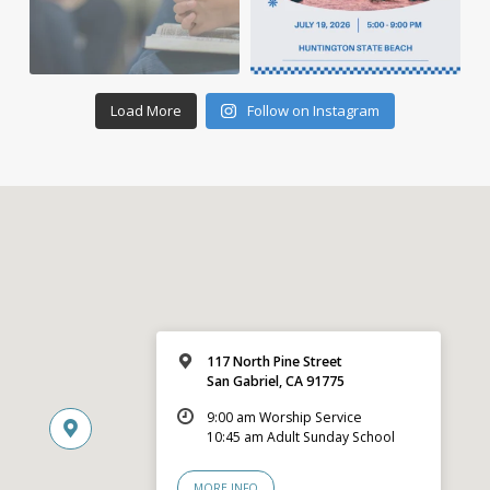
Load More
Follow on Instagram
117 North Pine Street
San Gabriel, CA 91775
9:00 am Worship Service
10:45 am Adult Sunday School
MORE INFO