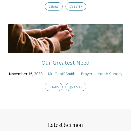
DETAILS
LISTEN
Our Greatest Need
November 15, 2020
Mr. Geoff Smith
Prayer
Youth Sunday
DETAILS
LISTEN
Latest Sermon