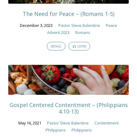
The Need for Peace – (Romans 1-5)
December 3, 2023
Pastor Steve Balentine
Peace
Advent 2023
Romans
DETAILS
LISTEN
Gospel Centered Contentment – (Philippians
4:10-13)
May 16, 2021
Pastor Steve Balentine
Contentment
Philippians
Philippians