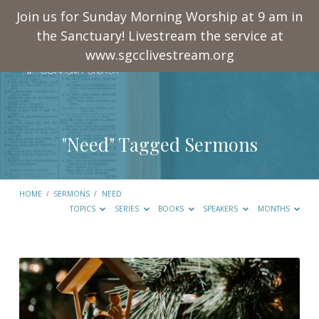
Join us for Sunday Morning Worship at 9 am in
the Sanctuary! Livestream the service at
www.sgcclivestream.org
"Need" Tagged Sermons
HOME
/
SERMONS
/
NEED
TOPICS
SERIES
BOOKS
SPEAKERS
MONTHS
"Need"
Tagged
Sermons