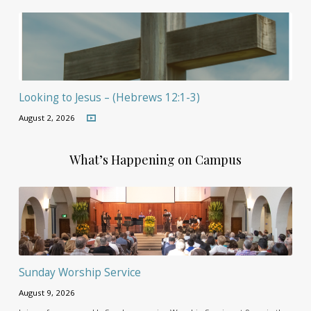
Looking to Jesus – (Hebrews 12:1-3)
August 2, 2026
What’s Happening on Campus
Sunday Worship Service
August 9, 2026