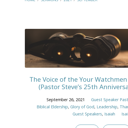
Sermons
from
September
2021
The Voice of the Your Watchmen 
(Pastor Steve’s 25th Anniver
September 26, 2021
Guest Speaker Past
Biblical Eldership
,
Glory of God
,
Leadership
,
Tha
Guest Speakers
,
Isaiah
Isa