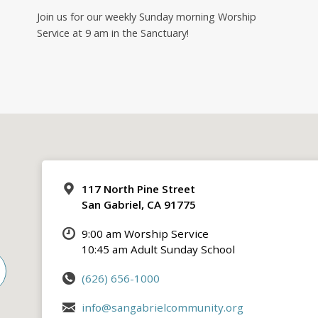
Join us for our weekly Sunday morning Worship
Service at 9 am in the Sanctuary!
117 North Pine Street
San Gabriel, CA 91775
9:00 am Worship Service
10:45 am Adult Sunday School
(626) 656-1000
info@sangabrielcommunity.org