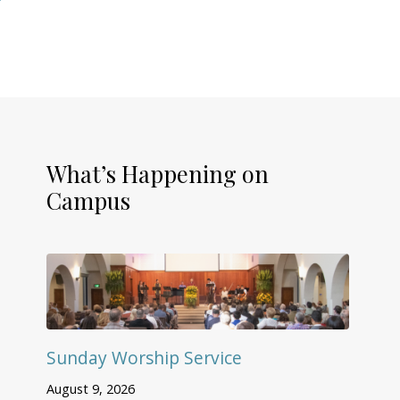
What’s Happening on
Campus
Sunday Worship Service
August 9, 2026