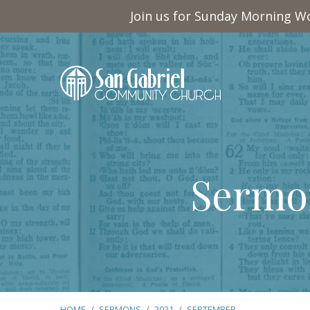
Join us for Sunday Morning Wo
Sermo
HOME
/
SERMONS
/
2021
/
SEPTEMBER