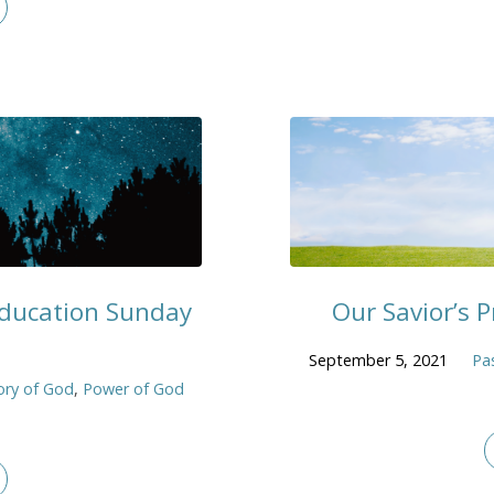
 Education Sunday
Our Savior’s P
September 5, 2021
Pa
ory of God
,
Power of God