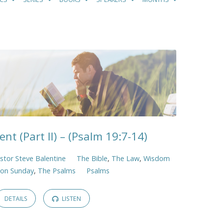
ent (Part II) – (Psalm 19:7-14)
stor Steve Balentine
The Bible
,
The Law
,
Wisdom
ion Sunday
,
The Psalms
Psalms
DETAILS
LISTEN