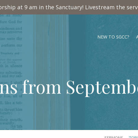
rship at 9 am in the Sanctuary! Livestream the ser
NEW TO SGCC?
ns from Septembe
SERMONS
TOP