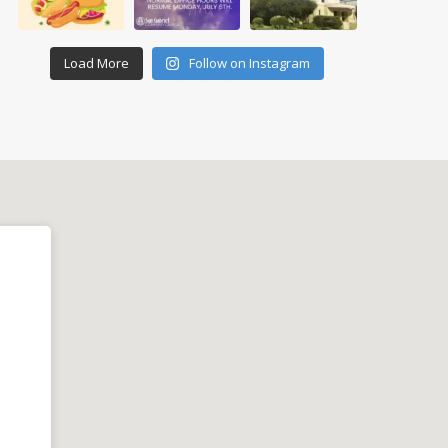
Load More
Follow on Instagram