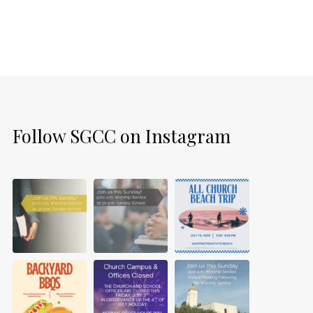
Follow SGCC on Instagram