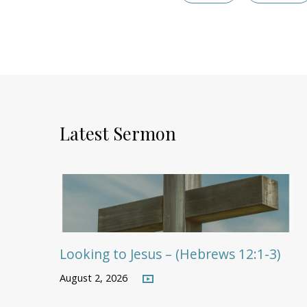
Latest Sermon
Looking to Jesus – (Hebrews 12:1-3)
August 2, 2026