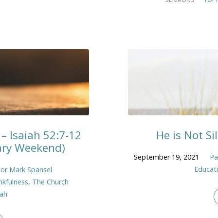
– Isaiah 52:7-12
He is Not Sil
sary Weekend)
September 19, 2021
Pa
Educat
or Mark Spansel
nkfulness
,
The Church
iah