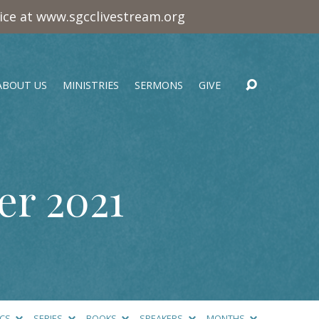
vice at www.sgcclivestream.org
ABOUT US
MINISTRIES
SERMONS
GIVE
r 2021
ICS
SERIES
BOOKS
SPEAKERS
MONTHS