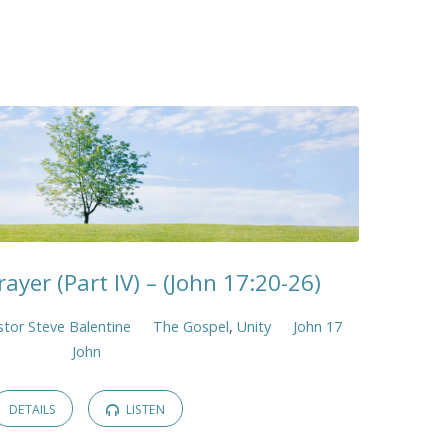
rayer (Part IV) – (John 17:20-26)
stor Steve Balentine
The Gospel
,
Unity
John 17
John
DETAILS
LISTEN