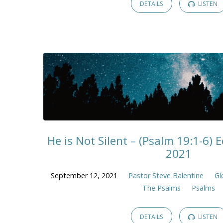
DETAILS
LISTEN
He is Not Silent – (Psalm 19:1-6)
2021
September 12, 2021
Pastor Steve Balentine
Gl
The Psalms
Psalms
DETAILS
LISTEN