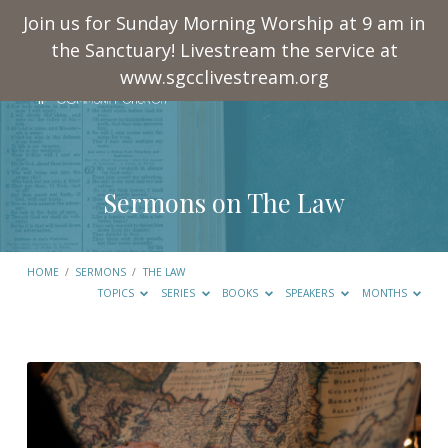
Join us for Sunday Morning Worship at 9 am in
the Sanctuary! Livestream the service at
www.sgcclivestream.org
Sermons on The Law
HOME
/
SERMONS
/
THE LAW
TOPICS
SERIES
BOOKS
SPEAKERS
MONTHS
Sermons
on
The