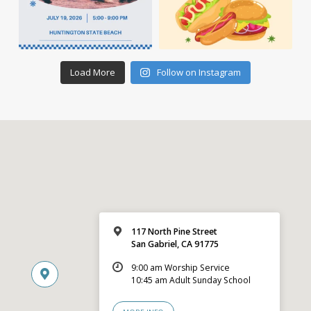
Load More
Follow on Instagram
117 North Pine Street
San Gabriel, CA 91775
9:00 am Worship Service
10:45 am Adult Sunday School