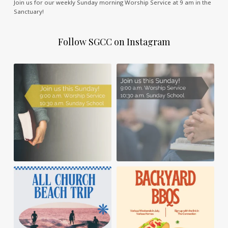
Join us for our weekly Sunday morning Worship Service at 9 am in the
Sanctuary!
Follow SGCC on Instagram