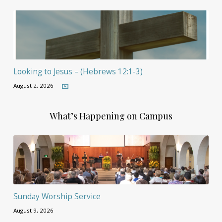
Looking to Jesus – (Hebrews 12:1-3)
August 2, 2026
What’s Happening on Campus
Sunday Worship Service
August 9, 2026