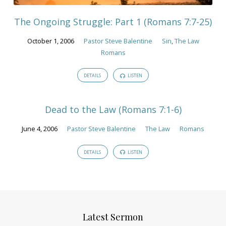
The Ongoing Struggle: Part 1 (Romans 7:7-25)
October 1, 2006
Pastor Steve Balentine
Sin
,
The Law
Romans
DETAILS
LISTEN
Dead to the Law (Romans 7:1-6)
June 4, 2006
Pastor Steve Balentine
The Law
Romans
DETAILS
LISTEN
Latest Sermon