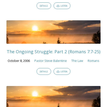
DETAILS
LISTEN
The Ongoing Struggle: Part 2 (Romans 7:7-25)
October 8, 2006
Pastor Steve Balentine
The Law
Romans
DETAILS
LISTEN