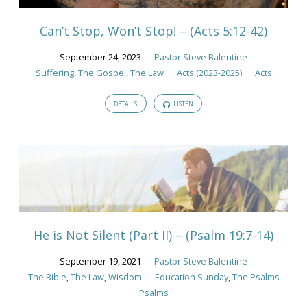
Law
Can’t Stop, Won’t Stop! – (Acts 5:12-42)
September 24, 2023
Pastor Steve Balentine
Suffering
,
The Gospel
,
The Law
Acts (2023-2025)
Acts
DETAILS
LISTEN
He is Not Silent (Part II) – (Psalm 19:7-14)
September 19, 2021
Pastor Steve Balentine
The Bible
,
The Law
,
Wisdom
Education Sunday
,
The Psalms
Psalms