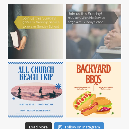
Load More
Follow on Instagram