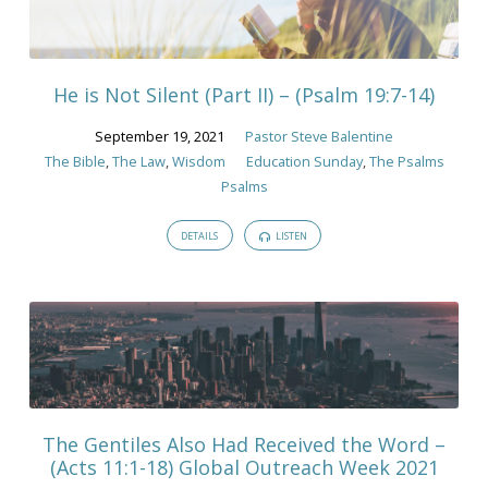
He is Not Silent (Part II) – (Psalm 19:7-14)
September 19, 2021
Pastor Steve Balentine
The Bible
,
The Law
,
Wisdom
Education Sunday
,
The Psalms
Psalms
DETAILS
LISTEN
The Gentiles Also Had Received the Word –
(Acts 11:1-18) Global Outreach Week 2021