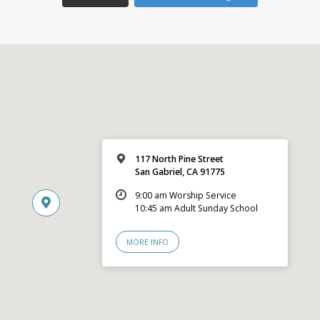
117 North Pine Street
San Gabriel, CA 91775
9:00 am Worship Service
10:45 am Adult Sunday School
MORE INFO