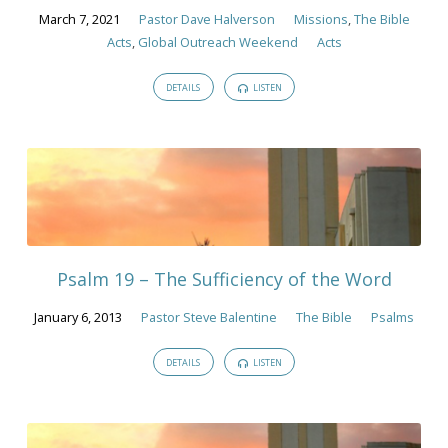
March 7, 2021
Pastor Dave Halverson
Missions
,
The Bible
Acts
,
Global Outreach Weekend
Acts
DETAILS
LISTEN
Psalm 19 – The Sufficiency of the Word
January 6, 2013
Pastor Steve Balentine
The Bible
Psalms
DETAILS
LISTEN