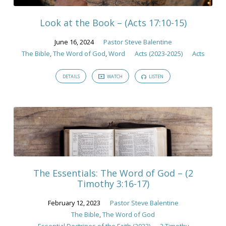
Bible
Look at the Book – (Acts 17:10-15)
June 16, 2024
Pastor Steve Balentine
The Bible
,
The Word of God
,
Word
Acts (2023-2025)
Acts
DETAILS
WATCH
LISTEN
The Essentials: The Word of God – (2
Timothy 3:16-17)
February 12, 2023
Pastor Steve Balentine
The Bible
,
The Word of God
Essential Doctrines of the Faith (2023)
2 Timothy