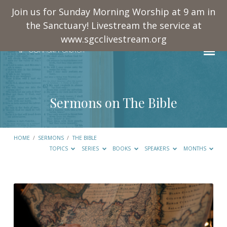
Join us for Sunday Morning Worship at 9 am in
the Sanctuary! Livestream the service at
www.sgcclivestream.org
Sermons on The Bible
HOME
/
SERMONS
/
THE BIBLE
TOPICS
SERIES
BOOKS
SPEAKERS
MONTHS
Sermons
on
The