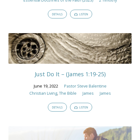
DETAILS
LISTEN
Just Do It – (James 1:19-25)
June 19, 2022
Pastor Steve Balentine
Christian Living
,
The Bible
James
James
DETAILS
LISTEN