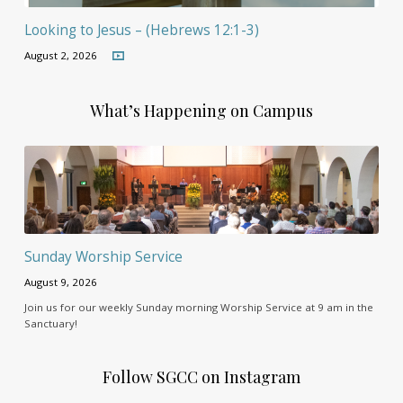
Looking to Jesus – (Hebrews 12:1-3)
August 2, 2026
What’s Happening on Campus
Sunday Worship Service
August 9, 2026
Join us for our weekly Sunday morning Worship Service at 9 am in the
Sanctuary!
Follow SGCC on Instagram