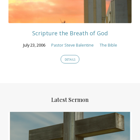
Scripture the Breath of God
July 23, 2006
Pastor Steve Balentine
The Bible
DETAILS
Latest Sermon