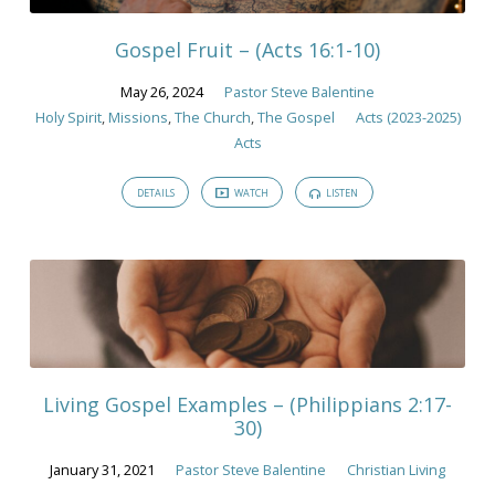
Gospel Fruit – (Acts 16:1-10)
May 26, 2024
Pastor Steve Balentine
Holy Spirit
,
Missions
,
The Church
,
The Gospel
Acts (2023-2025)
Acts
DETAILS
WATCH
LISTEN
Living Gospel Examples – (Philippians 2:17-
30)
January 31, 2021
Pastor Steve Balentine
Christian Living