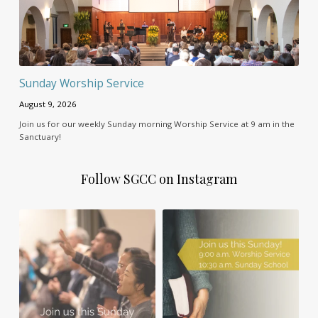
Sunday Worship Service
August 9, 2026
Join us for our weekly Sunday morning Worship Service at 9 am in the
Sanctuary!
Follow SGCC on Instagram