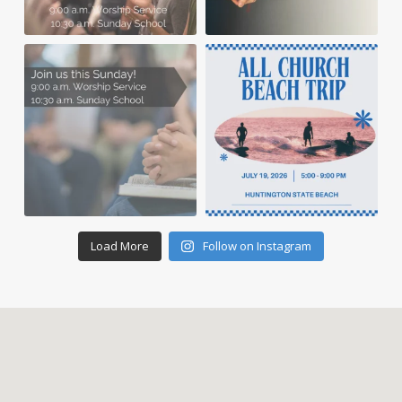
Load More
Follow on Instagram