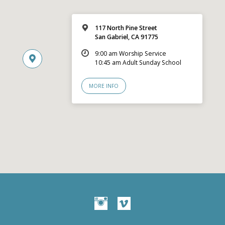
117 North Pine Street
San Gabriel, CA 91775
9:00 am Worship Service
10:45 am Adult Sunday School
MORE INFO