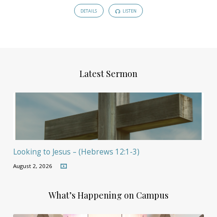
DETAILS
LISTEN
Latest Sermon
Looking to Jesus – (Hebrews 12:1-3)
August 2, 2026
What’s Happening on Campus