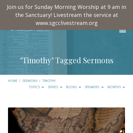
Join us for Sunday Morning Worship at 9 am in
the Sanctuary! Livestream the service at
www.sgcclivestream.org
"Timothy" Tagged Sermons
HOME
/
SERMONS
/
TIMOTHY
TOPICS
SERIES
BOOKS
SPEAKERS
MONTHS
"Timothy"
Tagged
Sermons