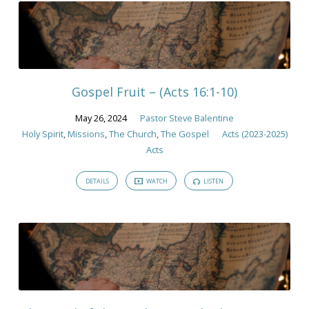
Gospel Fruit – (Acts 16:1-10)
May 26, 2024
Pastor Steve Balentine
Holy Spirit
,
Missions
,
The Church
,
The Gospel
Acts (2023-2025)
Acts
DETAILS
WATCH
LISTEN