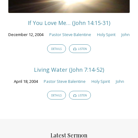
If You Love Me… (John 14:15-31)
December 12, 2004
Pastor Steve Balentine
Holy Spirit
John
DETAILS
LISTEN
Living Water (John 7:14-52)
April 18, 2004
Pastor Steve Balentine
Holy Spirit
John
DETAILS
LISTEN
Latest Sermon