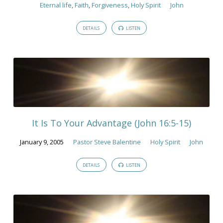
Eternal life
,
Faith
,
Forgiveness
,
Holy Spirit
John
DETAILS
LISTEN
It Is To Your Advantage (John 16:5-15)
January 9, 2005
Pastor Steve Balentine
Holy Spirit
John
DETAILS
LISTEN