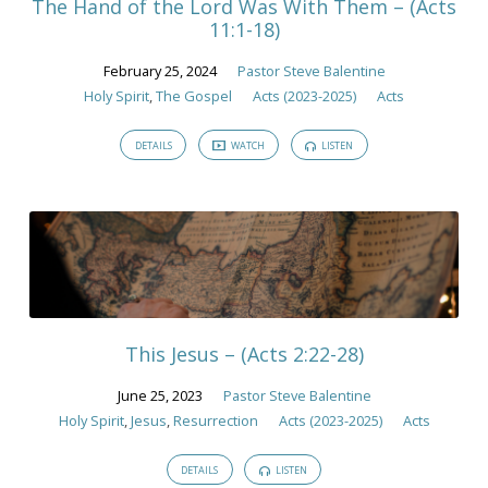
The Hand of the Lord Was With Them – (Acts
11:1-18)
February 25, 2024
Pastor Steve Balentine
Holy Spirit
,
The Gospel
Acts (2023-2025)
Acts
DETAILS
WATCH
LISTEN
This Jesus – (Acts 2:22-28)
June 25, 2023
Pastor Steve Balentine
Holy Spirit
,
Jesus
,
Resurrection
Acts (2023-2025)
Acts
DETAILS
LISTEN