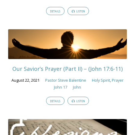
DETAILS
LISTEN
Our Savior’s Prayer (Part II) – (John 17:6-11)
August 22, 2021
Pastor Steve Balentine
Holy Spirit
,
Prayer
John 17
John
DETAILS
LISTEN