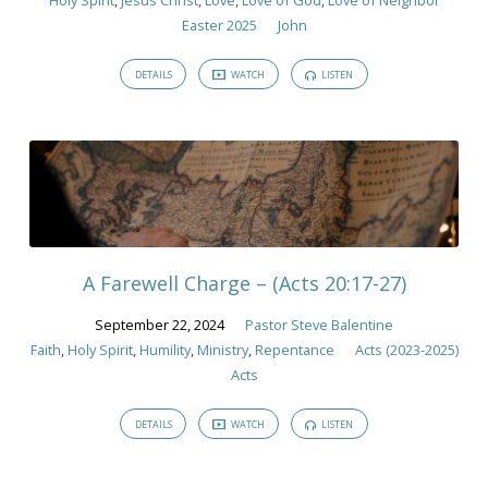
Easter 2025
John
DETAILS
WATCH
LISTEN
A Farewell Charge – (Acts 20:17-27)
September 22, 2024
Pastor Steve Balentine
Faith
,
Holy Spirit
,
Humility
,
Ministry
,
Repentance
Acts (2023-2025)
Acts
DETAILS
WATCH
LISTEN