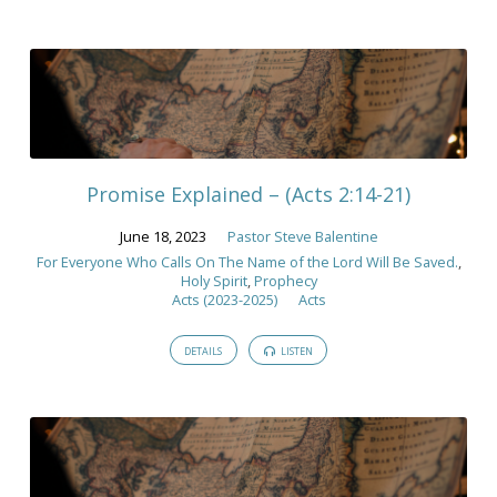
Promise Explained – (Acts 2:14-21)
June 18, 2023
Pastor Steve Balentine
For Everyone Who Calls On The Name of the Lord Will Be Saved.
,
Holy Spirit
,
Prophecy
Acts (2023-2025)
Acts
DETAILS
LISTEN