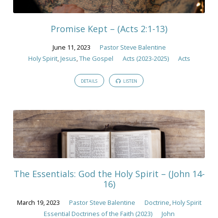
Promise Kept – (Acts 2:1-13)
June 11, 2023
Pastor Steve Balentine
Holy Spirit
,
Jesus
,
The Gospel
Acts (2023-2025)
Acts
DETAILS
LISTEN
The Essentials: God the Holy Spirit – (John 14-
16)
March 19, 2023
Pastor Steve Balentine
Doctrine
,
Holy Spirit
Essential Doctrines of the Faith (2023)
John