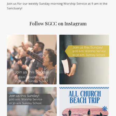
Join us for our weekly Sunday morning Worship Service at 9 am in the
Sanctuary!
Follow SGCC on Instagram