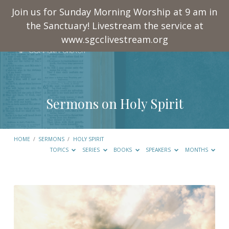
Join us for Sunday Morning Worship at 9 am in
the Sanctuary! Livestream the service at
www.sgcclivestream.org
Sermons on Holy Spirit
HOME
/
SERMONS
/
HOLY SPIRIT
TOPICS
SERIES
BOOKS
SPEAKERS
MONTHS
Sermons
on
Holy