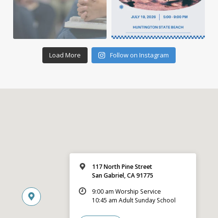
Load More
Follow on Instagram
117 North Pine Street
San Gabriel, CA 91775
9:00 am Worship Service
10:45 am Adult Sunday School