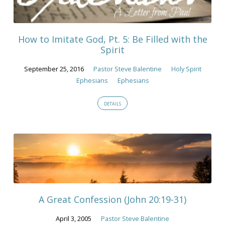
How to Imitate God, Pt. 5: Be Filled with the
Spirit
September 25, 2016
Pastor Steve Balentine
Holy Spirit
Ephesians
Ephesians
DETAILS
A Great Confession (John 20:19-31)
April 3, 2005
Pastor Steve Balentine