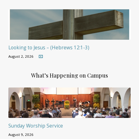
Looking to Jesus – (Hebrews 12:1-3)
August 2, 2026
What’s Happening on Campus
Sunday Worship Service
August 9, 2026