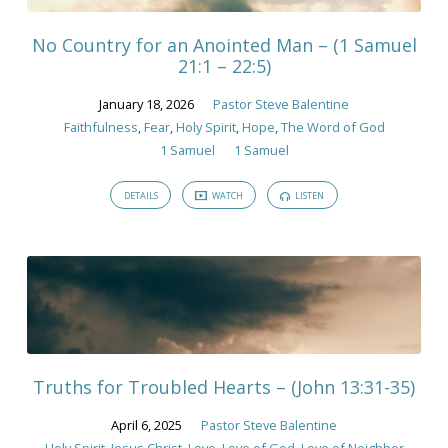
Spirit
No Country for an Anointed Man – (1 Samuel
21:1 – 22:5)
January 18, 2026
Pastor Steve Balentine
Faithfulness
,
Fear
,
Holy Spirit
,
Hope
,
The Word of God
1 Samuel
1 Samuel
DETAILS
WATCH
LISTEN
Truths for Troubled Hearts – (John 13:31-35)
April 6, 2025
Pastor Steve Balentine
Holy Spirit
,
Jesus Christ
,
Love
,
Love of God
,
Love of Neighbor