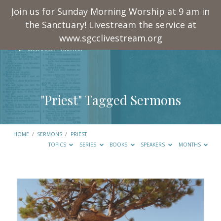
Join us for Sunday Morning Worship at 9 am in
the Sanctuary! Livestream the service at
www.sgcclivestream.org
"Priest" Tagged Sermons
HOME
/
SERMONS
/
PRIEST
TOPICS
SERIES
BOOKS
SPEAKERS
MONTHS
"Priest"
Tagged
Sermons