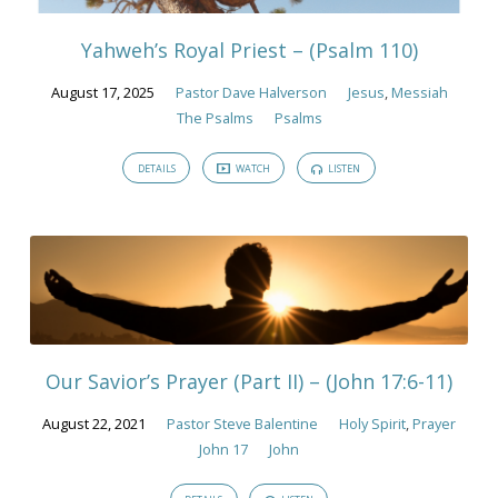
Yahweh’s Royal Priest – (Psalm 110)
August 17, 2025
Pastor Dave Halverson
Jesus
,
Messiah
The Psalms
Psalms
DETAILS
WATCH
LISTEN
Our Savior’s Prayer (Part II) – (John 17:6-11)
August 22, 2021
Pastor Steve Balentine
Holy Spirit
,
Prayer
John 17
John