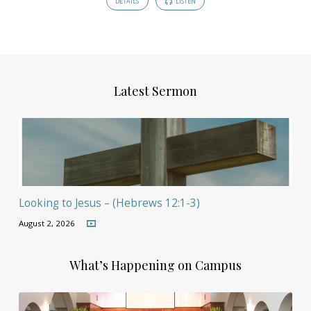
DETAILS
LISTEN
Latest Sermon
Looking to Jesus – (Hebrews 12:1-3)
August 2, 2026
What’s Happening on Campus