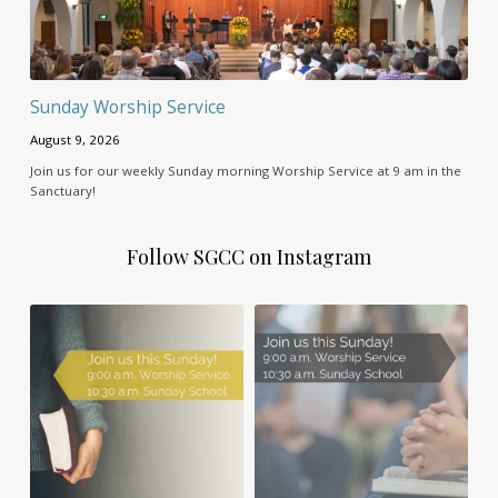
Sunday Worship Service
August 9, 2026
Join us for our weekly Sunday morning Worship Service at 9 am in the
Sanctuary!
Follow SGCC on Instagram