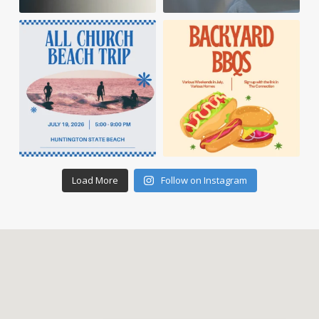
Load More
Follow on Instagram