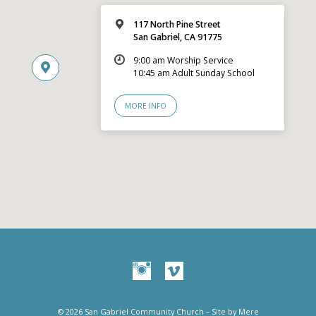
117 North Pine Street
San Gabriel, CA 91775
9:00 am Worship Service
10:45 am Adult Sunday School
MORE INFO
© 2026 San Gabriel Community Church – Site by
Mere