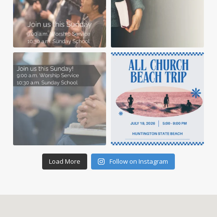
Load More
Follow on Instagram