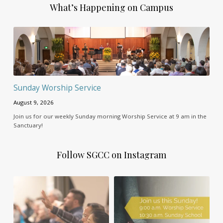
What’s Happening on Campus
Sunday Worship Service
August 9, 2026
Join us for our weekly Sunday morning Worship Service at 9 am in the
Sanctuary!
Follow SGCC on Instagram