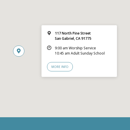
117 North Pine Street
San Gabriel, CA 91775
9:00 am Worship Service
10:45 am Adult Sunday School
MORE INFO