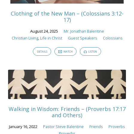
Clothing of the New Man – (Colossians 3:12-
17)
August 24, 2025
Mr. Jonathan Balentine
Christian Living
,
Life in Christ
Guest Speakers
Colossians
DETAILS
WATCH
LISTEN
Walking in Wisdom: Friends – (Proverbs 17:17
and Others)
January 16, 2022
Pastor Steve Balentine
Friends
Proverbs
Proverbs