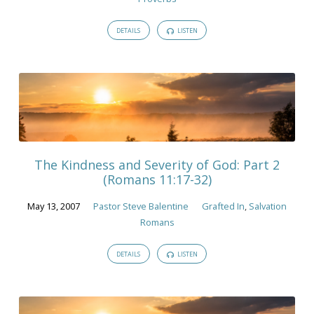
DETAILS
LISTEN
The Kindness and Severity of God: Part 2
(Romans 11:17-32)
May 13, 2007
Pastor Steve Balentine
Grafted In
,
Salvation
Romans
DETAILS
LISTEN