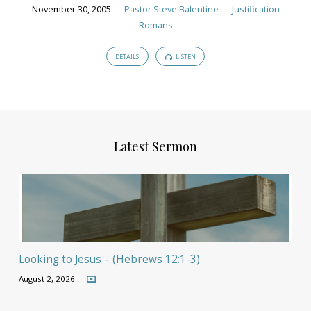
November 30, 2005
Pastor Steve Balentine
Justification
Romans
DETAILS
LISTEN
Latest Sermon
Looking to Jesus – (Hebrews 12:1-3)
August 2, 2026