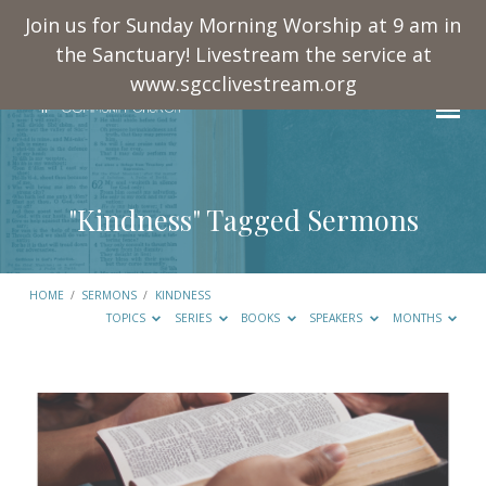
Join us for Sunday Morning Worship at 9 am in
the Sanctuary! Livestream the service at
www.sgcclivestream.org
"Kindness" Tagged Sermons
HOME
/
SERMONS
/
KINDNESS
TOPICS
SERIES
BOOKS
SPEAKERS
MONTHS
"Kindness"
Tagged
Sermons