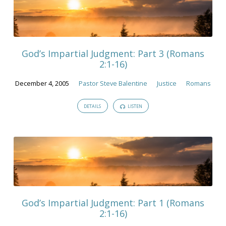
God’s Impartial Judgment: Part 3 (Romans
2:1-16)
December 4, 2005
Pastor Steve Balentine
Justice
Romans
DETAILS
LISTEN
God’s Impartial Judgment: Part 1 (Romans
2:1-16)