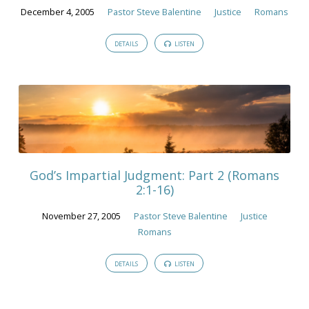
December 4, 2005
Pastor Steve Balentine
Justice
Romans
DETAILS
LISTEN
God’s Impartial Judgment: Part 2 (Romans
2:1-16)
November 27, 2005
Pastor Steve Balentine
Justice
Romans
DETAILS
LISTEN