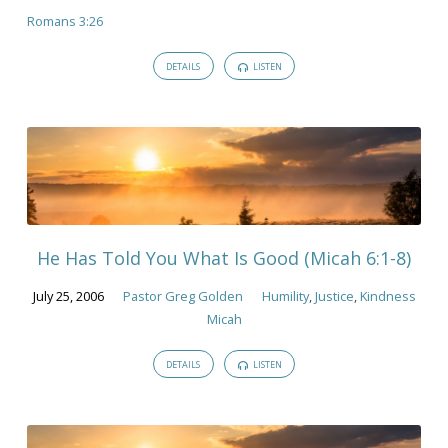
Romans 3:26
DETAILS
LISTEN
He Has Told You What Is Good (Micah 6:1-8)
July 25, 2006
Pastor Greg Golden
Humility
,
Justice
,
Kindness
Micah
DETAILS
LISTEN