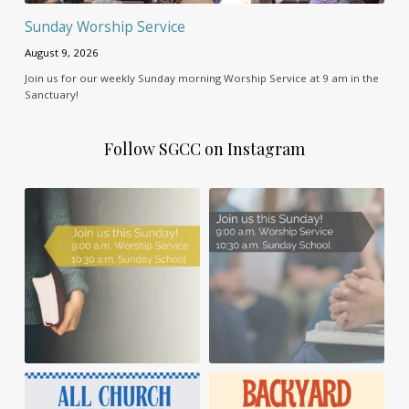
Sunday Worship Service
August 9, 2026
Join us for our weekly Sunday morning Worship Service at 9 am in the
Sanctuary!
Follow SGCC on Instagram