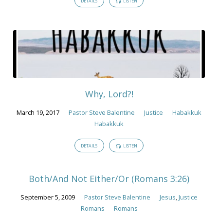
DETAILS
LISTEN
Why, Lord?!
March 19, 2017
Pastor Steve Balentine
Justice
Habakkuk
Habakkuk
DETAILS
LISTEN
Both/And Not Either/Or (Romans 3:26)
September 5, 2009
Pastor Steve Balentine
Jesus
,
Justice
Romans
Romans