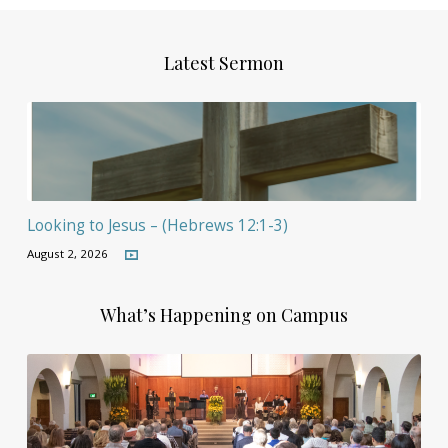
Latest Sermon
Looking to Jesus – (Hebrews 12:1-3)
August 2, 2026
What’s Happening on Campus