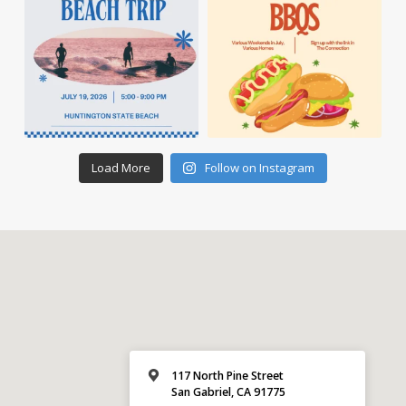
Load More
Follow on Instagram
117 North Pine Street
San Gabriel, CA 91775