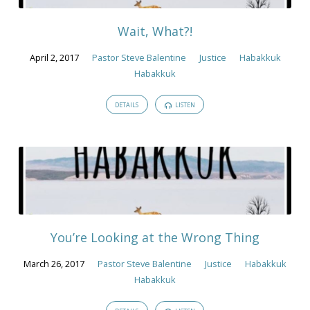
Wait, What?!
April 2, 2017
Pastor Steve Balentine
Justice
Habakkuk
Habakkuk
DETAILS
LISTEN
You’re Looking at the Wrong Thing
March 26, 2017
Pastor Steve Balentine
Justice
Habakkuk
Habakkuk