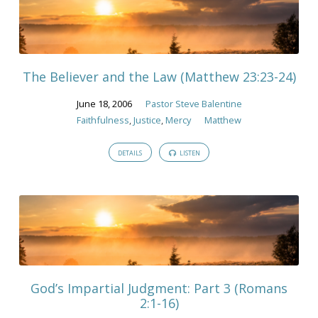
The Believer and the Law (Matthew 23:23-24)
June 18, 2006
Pastor Steve Balentine
Faithfulness
,
Justice
,
Mercy
Matthew
DETAILS
LISTEN
God’s Impartial Judgment: Part 3 (Romans
2:1-16)