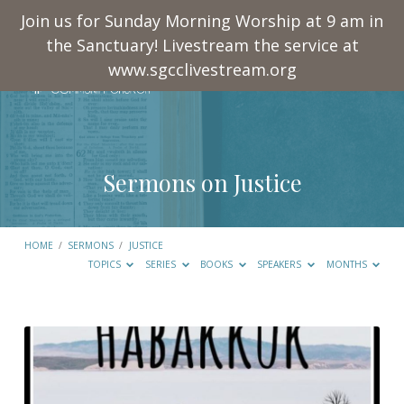
Join us for Sunday Morning Worship at 9 am in
the Sanctuary! Livestream the service at
www.sgcclivestream.org
Sermons on Justice
HOME
/
SERMONS
/
JUSTICE
TOPICS
SERIES
BOOKS
SPEAKERS
MONTHS
Sermons
on
Justice