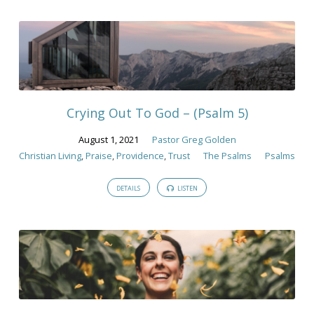
Crying Out To God – (Psalm 5)
August 1, 2021
Pastor Greg Golden
Christian Living
,
Praise
,
Providence
,
Trust
The Psalms
Psalms
DETAILS
LISTEN