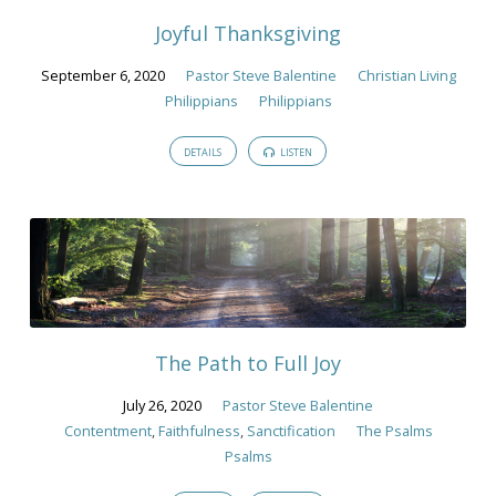
Joyful Thanksgiving
September 6, 2020
Pastor Steve Balentine
Christian Living
Philippians
Philippians
DETAILS
LISTEN
The Path to Full Joy
July 26, 2020
Pastor Steve Balentine
Contentment
,
Faithfulness
,
Sanctification
The Psalms
Psalms