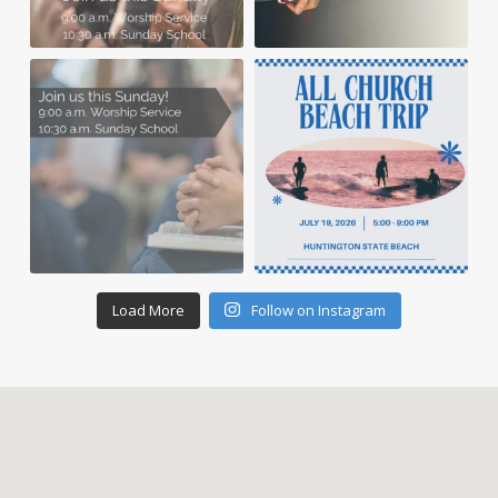
Load More
Follow on Instagram