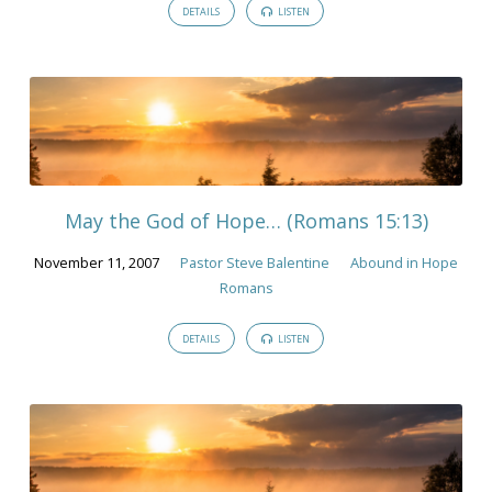
DETAILS
LISTEN
May the God of Hope… (Romans 15:13)
November 11, 2007
Pastor Steve Balentine
Abound in Hope
Romans
DETAILS
LISTEN