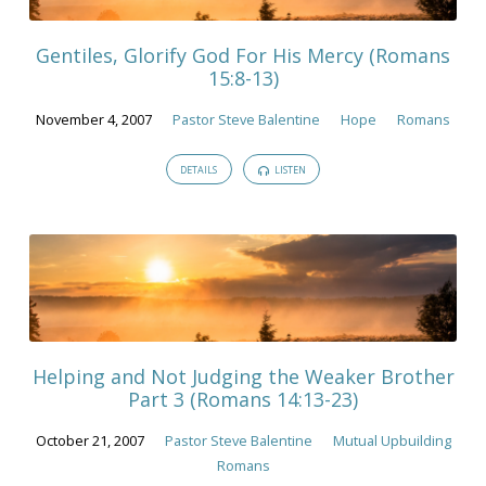
Gentiles, Glorify God For His Mercy (Romans
15:8-13)
November 4, 2007
Pastor Steve Balentine
Hope
Romans
DETAILS
LISTEN
Helping and Not Judging the Weaker Brother
Part 3 (Romans 14:13-23)
October 21, 2007
Pastor Steve Balentine
Mutual Upbuilding
Romans