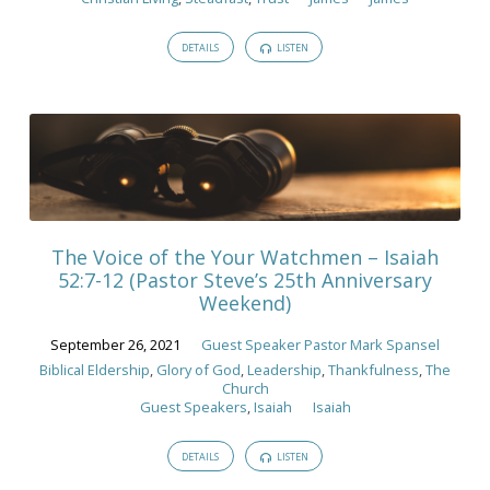
DETAILS
LISTEN
The Voice of the Your Watchmen – Isaiah
52:7-12 (Pastor Steve’s 25th Anniversary
Weekend)
September 26, 2021
Guest Speaker Pastor Mark Spansel
Biblical Eldership
,
Glory of God
,
Leadership
,
Thankfulness
,
The
Church
Guest Speakers
,
Isaiah
Isaiah
DETAILS
LISTEN