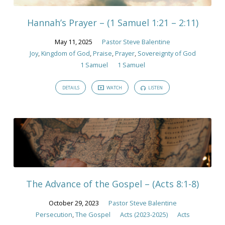
Hannah’s Prayer – (1 Samuel 1:21 – 2:11)
May 11, 2025
Pastor Steve Balentine
Joy
,
Kingdom of God
,
Praise
,
Prayer
,
Sovereignty of God
1 Samuel
1 Samuel
DETAILS
WATCH
LISTEN
The Advance of the Gospel – (Acts 8:1-8)
October 29, 2023
Pastor Steve Balentine
Persecution
,
The Gospel
Acts (2023-2025)
Acts