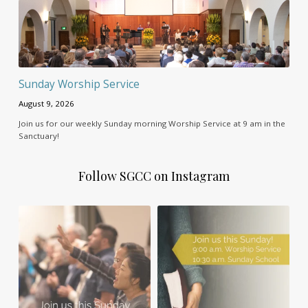
Sunday Worship Service
August 9, 2026
Join us for our weekly Sunday morning Worship Service at 9 am in the
Sanctuary!
Follow SGCC on Instagram