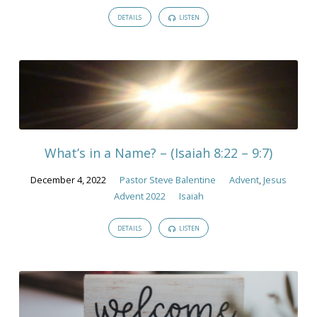
DETAILS
LISTEN
What’s in a Name? – (Isaiah 8:22 – 9:7)
December 4, 2022
Pastor Steve Balentine
Advent
,
Jesus
Advent 2022
Isaiah
DETAILS
LISTEN