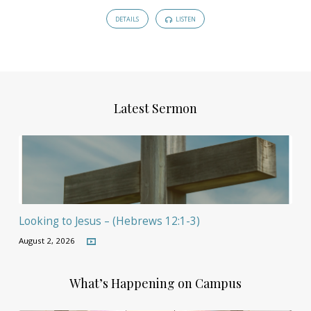
DETAILS
LISTEN
Latest Sermon
Looking to Jesus – (Hebrews 12:1-3)
August 2, 2026
What’s Happening on Campus