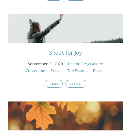
Shout for Joy
September 13, 2020
Pastor Greg Golden
Contentment
,
Praise
The Psalms
Psalms
DETAILS
LISTEN