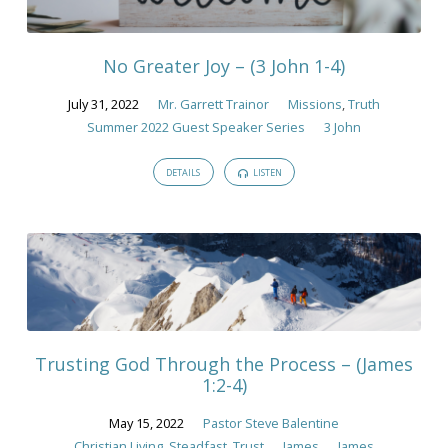
No Greater Joy – (3 John 1-4)
July 31, 2022
Mr. Garrett Trainor
Missions
,
Truth
Summer 2022 Guest Speaker Series
3 John
DETAILS
LISTEN
Trusting God Through the Process – (James
1:2-4)
May 15, 2022
Pastor Steve Balentine
Christian Living
,
Steadfast
,
Trust
James
James