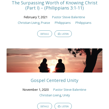
The Surpassing Worth of Knowing Christ
(Part I) – (Philippians 3:1-11)
February 7, 2021
Pastor Steve Balentine
Christian Living
,
Praise
Philippians
Philippians
DETAILS
LISTEN
Gospel Centered Unity
November 1, 2020
Pastor Steve Balentine
Christian Living
,
Unity
DETAILS
LISTEN