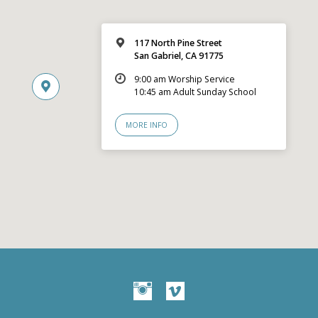
117 North Pine Street
San Gabriel, CA 91775
9:00 am Worship Service
10:45 am Adult Sunday School
MORE INFO