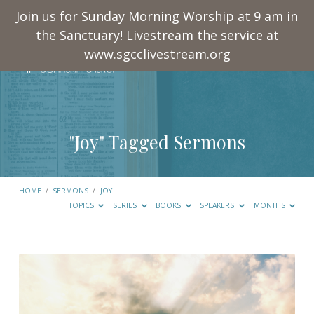
Join us for Sunday Morning Worship at 9 am in
the Sanctuary! Livestream the service at
www.sgcclivestream.org
"Joy" Tagged Sermons
HOME
/
SERMONS
/
JOY
TOPICS
SERIES
BOOKS
SPEAKERS
MONTHS
"Joy"
Tagged
Sermons