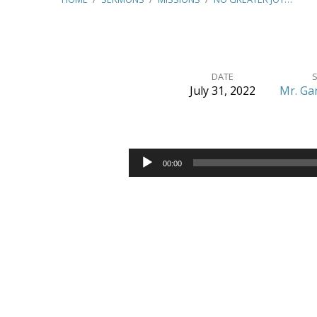
DATE
July 31, 2022
Mr. Ga
No
Greater
Audio
00:00
Player
Joy
–
(3
John