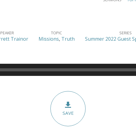
SPEAKER
TOPIC
SERIES
rrett Trainor
Missions
,
Truth
Summer 2022 Guest Sp
SAVE