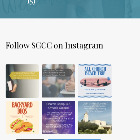
Follow SGCC on Instagram