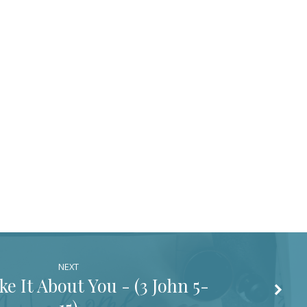
NEXT
e It About You - (
3 John 5-
15
)