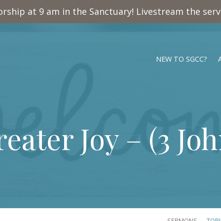
rship at 9 am in the Sanctuary! Livestream the ser
NEW TO SGCC?
eater Joy – (
3 Joh
SERMONS
TOP