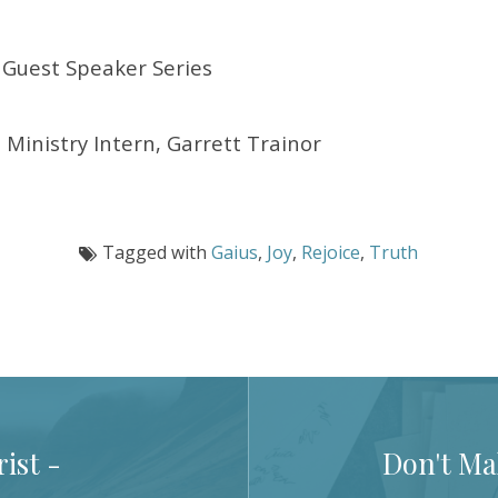
Guest Speaker Series
 Ministry Intern, Garrett Trainor
Tagged with
Gaius
,
Joy
,
Rejoice
,
Truth
ist -
Don't Mak