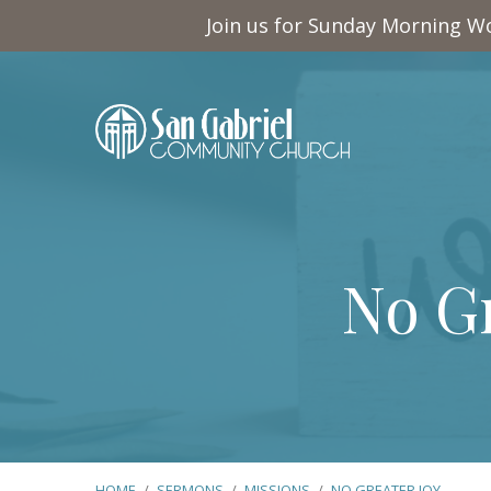
Join us for Sunday Morning Wo
No Gr
HOME
/
SERMONS
/
MISSIONS
/
NO GREATER JOY…