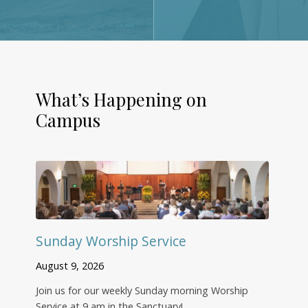
What’s Happening on
Campus
Sunday Worship Service
August 9, 2026
Join us for our weekly Sunday morning Worship
Service at 9 am in the Sanctuary!