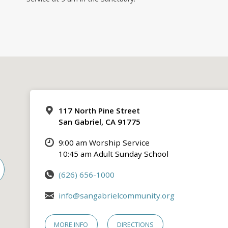
117 North Pine Street
San Gabriel, CA 91775
9:00 am Worship Service
10:45 am Adult Sunday School
(626) 656-1000
info@sangabrielcommunity.org
MORE INFO
DIRECTIONS