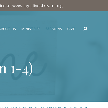
vice at www.sgcclivestream.org
ABOUT US
MINISTRIES
SERMONS
GIVE
n 1-4
)
ICS
SERIES
BOOKS
SPEAKERS
MONTHS