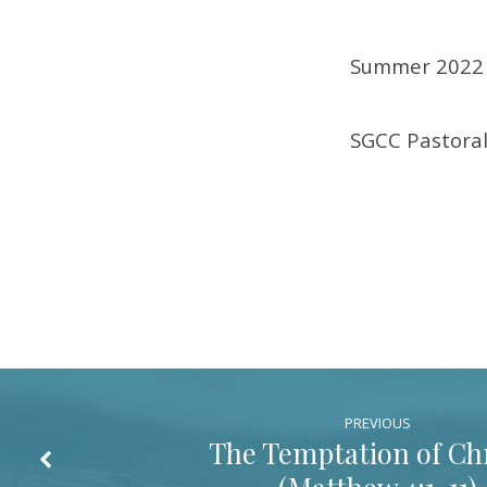
1-
Summer 2022 
4)
SGCC Pastoral
PREVIOUS
The Temptation of Chr
(
Matthew 4:1-11
)