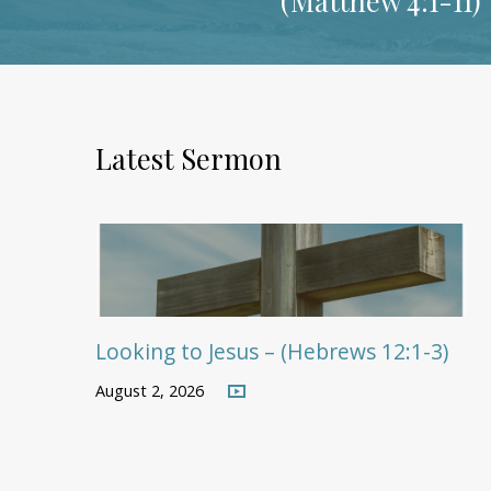
Latest Sermon
Looking to Jesus – (Hebrews 12:1-3)
August 2, 2026