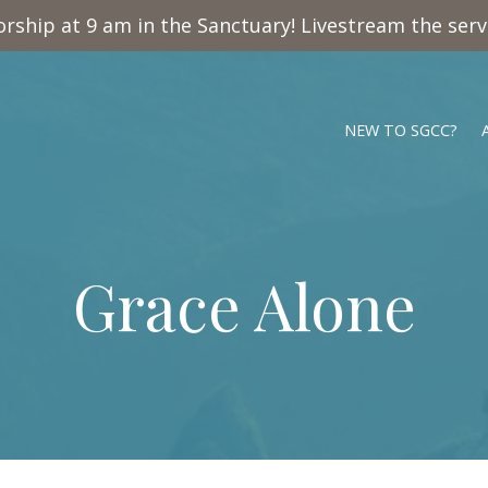
rship at 9 am in the Sanctuary! Livestream the ser
NEW TO SGCC?
Grace Alone