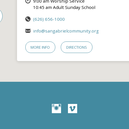
9:00 am Worship Service
10:45 am Adult Sunday School
(626) 656-1000
info@sangabrielcommunity.org
MORE INFO
DIRECTIONS