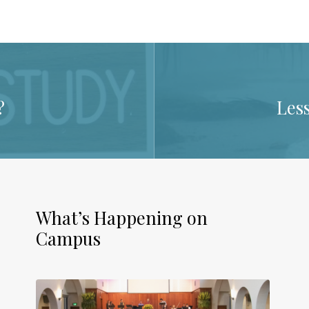
?
Les
What’s Happening on
Campus