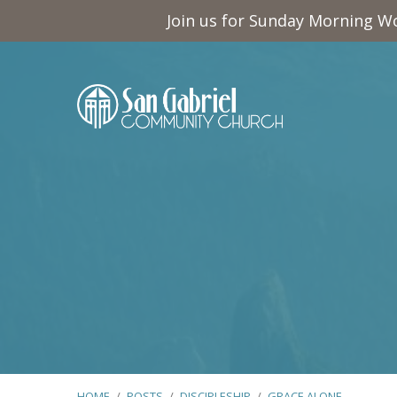
Join us for Sunday Morning Wo
HOME
/
POSTS
/
DISCIPLESHIP
/
GRACE ALONE