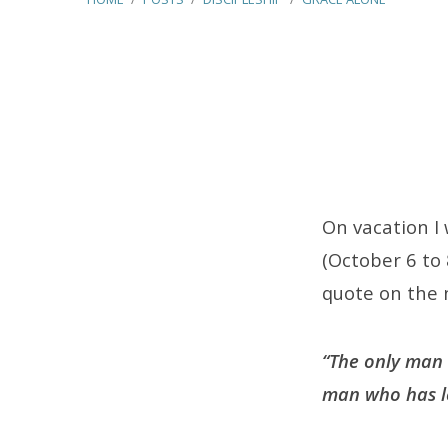
Grace
Alone
On vacation I
(October 6 to 
quote on the n
“The only man w
man who has lef