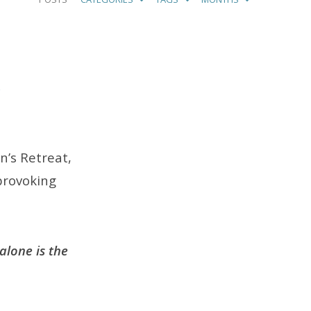
p
n’s Retreat,
 provoking
alone is the