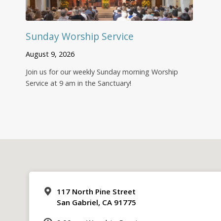
Sunday Worship Service
August 9, 2026
Join us for our weekly Sunday morning Worship
Service at 9 am in the Sanctuary!
117 North Pine Street
San Gabriel, CA 91775