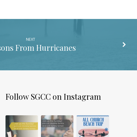
NEXT
sons From Hurricanes
Follow SGCC on Instagram