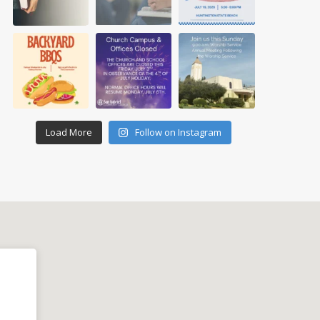
Load More
Follow on Instagram