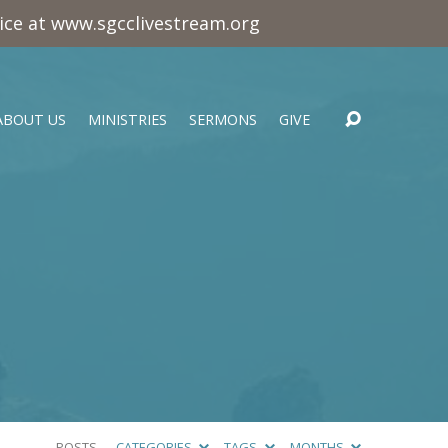
vice at www.sgcclivestream.org
ABOUT US
MINISTRIES
SERMONS
GIVE
POSTS
CATEGORIES
TAGS
MONTHS