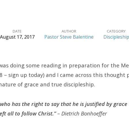
DATE
AUTHOR
CATEGORY
August 17, 2017
Pastor Steve Balentine
Discipleshi
 was doing some reading in preparation for the Me
8 – sign up today) and I came across this thought
ature of grace and true discipleship.
ho has the right to say that he is justified by grace 
t all to follow Christ.”
– Dietrich Bonhoeffer