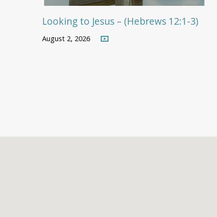
Looking to Jesus – (Hebrews 12:1-3)
August 2, 2026