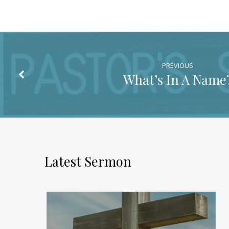
PREVIOUS
What’s In A Name
Latest Sermon