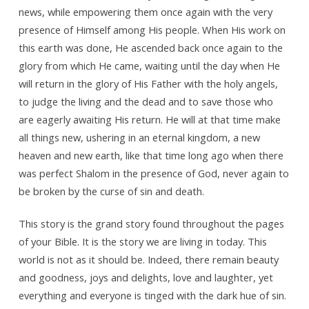
news, while empowering them once again with the very
presence of Himself among His people. When His work on
this earth was done, He ascended back once again to the
glory from which He came, waiting until the day when He
will return in the glory of His Father with the holy angels,
to judge the living and the dead and to save those who
are eagerly awaiting His return. He will at that time make
all things new, ushering in an eternal kingdom, a new
heaven and new earth, like that time long ago when there
was perfect Shalom in the presence of God, never again to
be broken by the curse of sin and death.
This story is the grand story found throughout the pages
of your Bible. It is the story we are living in today. This
world is not as it should be. Indeed, there remain beauty
and goodness, joys and delights, love and laughter, yet
everything and everyone is tinged with the dark hue of sin.