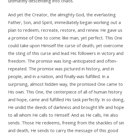
ultimately descending into chaos.
And yet the Creator, the almighty God, the everlasting
Father, Son, and Spirit, immediately began working out a
plan to redeem, recreate, restore, and renew. He gave us
a promise of One to come: like man, yet perfect. This One
could take upon Himself the curse of death, yet overcome
the sting of this curse and lead His followers in victory and
freedom. The promise was long-anticipated and often-
repeated. The promise was pictured in history, and in
people, and in a nation, and finally was fulfilled. In a
surprising, almost hidden way, the promised One came to
His own. This One, the centerpiece of all of human history
and hope, came and fulfilled His task perfectly. In so doing,
He undid the deeds of darkness and brought life and hope
to all whom He calls to Himself. And as He calls, He also
sends. Those He redeems, freeing from the shackles of sin
and death, He sends to carry the message of this good