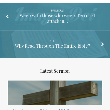
PREVIOUS
Weep with those who weep: Terrorist
attack in…
NEXT
Why Read Through The Entire Bible?
Latest Sermon