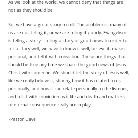
As we look at the world, we cannot deny that things are
not as they should be.
So, we have a great story to tell. The problem is, many of
us are not telling it, or we are telling it poorly. Evangelism
is telling a story—telling a story of good news. In order to
tell a story well, we have to know it well, believe it, make it
personal, and tell it with conviction. These are things that
should be true any time we share the good news of Jesus
Christ with someone. We should tell the story of Jesus well,
like we really believe it, sharing how it has related to us
personally, and how it can relate personally to the listener,
and tell it with conviction as if life and death and matters
of eternal consequence really are in play.
-Pastor Dave