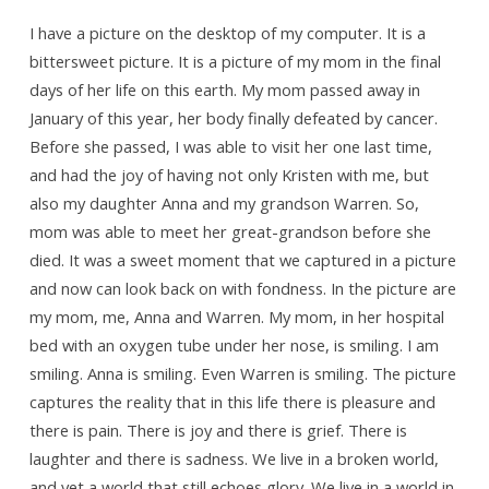
and
a
I have a picture on the desktop of my computer. It is a
bittersweet picture. It is a picture of my mom in the final
Picture
days of her life on this earth. My mom passed away in
of
January of this year, her body finally defeated by cancer.
Mom
Before she passed, I was able to visit her one last time,
and had the joy of having not only Kristen with me, but
also my daughter Anna and my grandson Warren. So,
mom was able to meet her great-grandson before she
died. It was a sweet moment that we captured in a picture
and now can look back on with fondness. In the picture are
my mom, me, Anna and Warren. My mom, in her hospital
bed with an oxygen tube under her nose, is smiling. I am
smiling. Anna is smiling. Even Warren is smiling. The picture
captures the reality that in this life there is pleasure and
there is pain. There is joy and there is grief. There is
laughter and there is sadness. We live in a broken world,
and yet a world that still echoes glory. We live in a world in