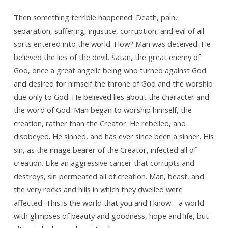
Then something terrible happened. Death, pain,
separation, suffering, injustice, corruption, and evil of all
sorts entered into the world. How? Man was deceived. He
believed the lies of the devil, Satan, the great enemy of
God, once a great angelic being who turned against God
and desired for himself the throne of God and the worship
due only to God. He believed lies about the character and
the word of God. Man began to worship himself, the
creation, rather than the Creator. He rebelled, and
disobeyed. He sinned, and has ever since been a sinner. His
sin, as the image bearer of the Creator, infected all of
creation. Like an aggressive cancer that corrupts and
destroys, sin permeated all of creation. Man, beast, and
the very rocks and hills in which they dwelled were
affected. This is the world that you and I know—a world
with glimpses of beauty and goodness, hope and life, but