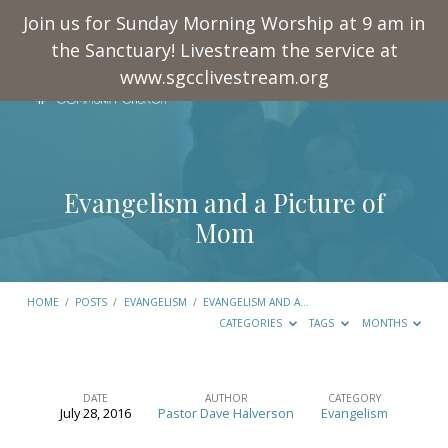
Join us for Sunday Morning Worship at 9 am in
the Sanctuary! Livestream the service at
www.sgcclivestream.org
Evangelism and a Picture of
Mom
HOME
/
POSTS
/
EVANGELISM
/
EVANGELISM AND A…
CATEGORIES
TAGS
MONTHS
DATE
AUTHOR
CATEGORY
July 28, 2016
Pastor Dave Halverson
Evangelism
Evangelism