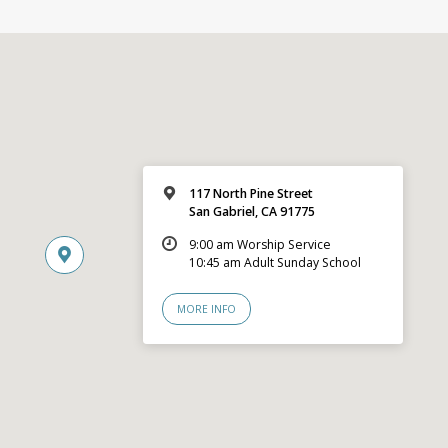
117 North Pine Street
San Gabriel, CA 91775
9:00 am Worship Service
10:45 am Adult Sunday School
MORE INFO