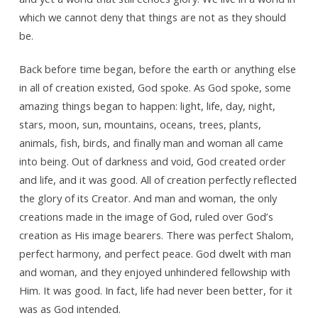
which we cannot deny that things are not as they should
be.
Back before time began, before the earth or anything else
in all of creation existed, God spoke. As God spoke, some
amazing things began to happen: light, life, day, night,
stars, moon, sun, mountains, oceans, trees, plants,
animals, fish, birds, and finally man and woman all came
into being. Out of darkness and void, God created order
and life, and it was good. All of creation perfectly reflected
the glory of its Creator. And man and woman, the only
creations made in the image of God, ruled over God’s
creation as His image bearers. There was perfect Shalom,
perfect harmony, and perfect peace. God dwelt with man
and woman, and they enjoyed unhindered fellowship with
Him. It was good. In fact, life had never been better, for it
was as God intended.