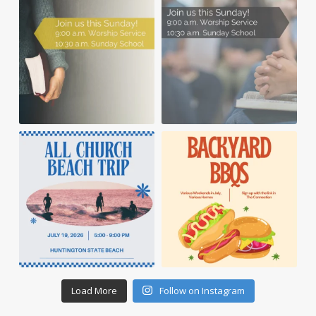
Load More
Follow on Instagram