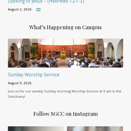
Looking to Jesus – (Hebrews 12:1-3)
August 2, 2026
What’s Happening on Campus
Sunday Worship Service
August 9, 2026
Join us for our weekly Sunday morning Worship Service at 9 am in the
Sanctuary!
Follow SGCC on Instagram