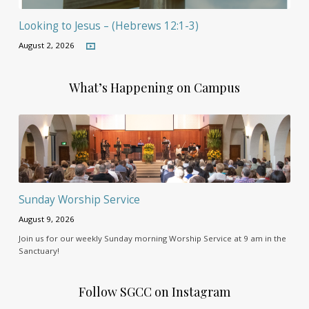
Looking to Jesus – (Hebrews 12:1-3)
August 2, 2026
What’s Happening on Campus
Sunday Worship Service
August 9, 2026
Join us for our weekly Sunday morning Worship Service at 9 am in the
Sanctuary!
Follow SGCC on Instagram