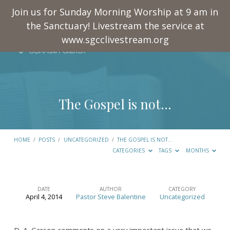
Join us for Sunday Morning Worship at 9 am in
the Sanctuary! Livestream the service at
www.sgcclivestream.org
The Gospel is not…
HOME
/
POSTS
/
UNCATEGORIZED
/
THE GOSPEL IS NOT…
CATEGORIES
TAGS
MONTHS
DATE
AUTHOR
CATEGORY
April 4, 2014
Pastor Steve Balentine
Uncategorized
The
Gospel
D. A. Carson comments on a very important issue that we