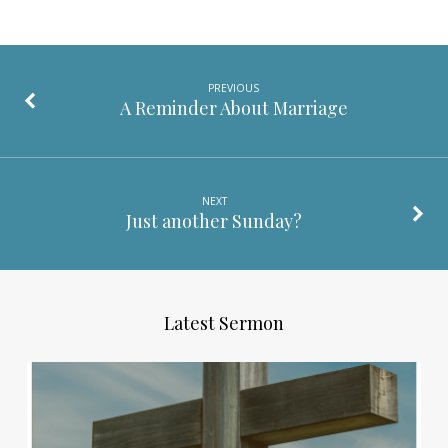
PREVIOUS
A Reminder About Marriage
NEXT
Just another Sunday?
Latest Sermon