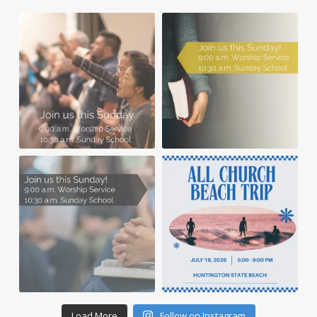
Load More
Follow on Instagram