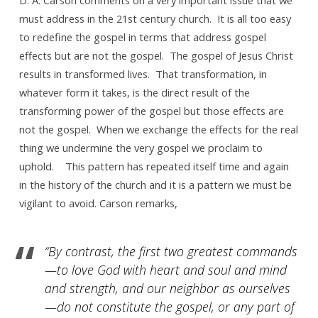
is
must address in the 21st century church. It is all too easy
not…
to redefine the gospel in terms that address gospel
effects but are not the gospel. The gospel of Jesus Christ
results in transformed lives. That transformation, in
whatever form it takes, is the direct result of the
transforming power of the gospel but those effects are
not the gospel. When we exchange the effects for the real
thing we undermine the very gospel we proclaim to
uphold. This pattern has repeated itself time and again
in the history of the church and it is a pattern we must be
vigilant to avoid. Carson remarks,
“By contrast, the first two greatest commands
—to love God with heart and soul and mind
and strength, and our neighbor as ourselves
—do not constitute the gospel, or any part of