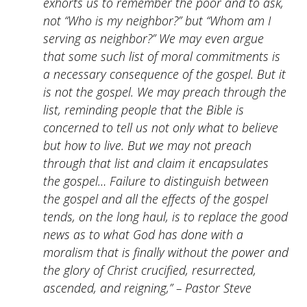
exhorts us to remember the poor and to ask,
not “Who is my neighbor?” but “Whom am I
serving as neighbor?” We may even argue
that some such list of moral commitments is
a necessary consequence of the gospel. But it
is not the gospel. We may preach through the
list, reminding people that the Bible is
concerned to tell us not only what to believe
but how to live. But we may not preach
through that list and claim it encapsulates
the gospel… Failure to distinguish between
the gospel and all the effects of the gospel
tends, on the long haul, is to replace the good
news as to what God has done with a
moralism that is finally without the power and
the glory of Christ crucified, resurrected,
ascended, and reigning,” – Pastor Steve