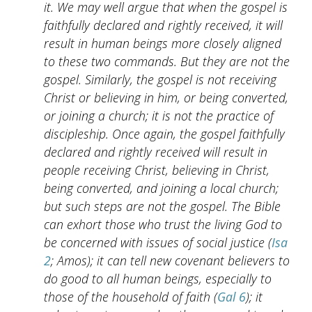
it. We may well argue that when the gospel is
faithfully declared and rightly received, it will
result in human beings more closely aligned
to these two commands. But they are not the
gospel. Similarly, the gospel is not receiving
Christ or believing in him, or being converted,
or joining a church; it is not the practice of
discipleship. Once again, the gospel faithfully
declared and rightly received will result in
people receiving Christ, believing in Christ,
being converted, and joining a local church;
but such steps are not the gospel. The Bible
can exhort those who trust the living God to
be concerned with issues of social justice (
Isa
2
; Amos); it can tell new covenant believers to
do good to all human beings, especially to
those of the household of faith (
Gal 6
); it