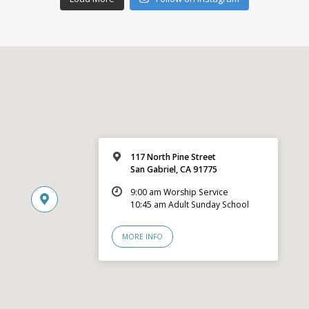
117 North Pine Street
San Gabriel, CA 91775
9:00 am Worship Service
10:45 am Adult Sunday School
MORE INFO