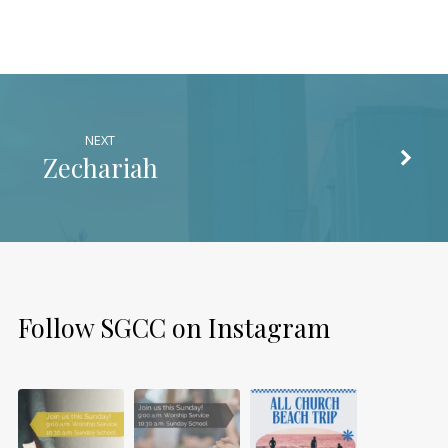
NEXT
Zechariah
Follow SGCC on Instagram