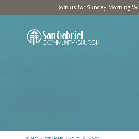
Join us for Sunday Morning Wo
HOME
/
SERMONS
/
YOUTH SUNDAY