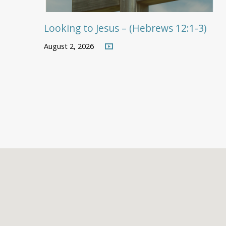
Looking to Jesus – (Hebrews 12:1-3)
August 2, 2026