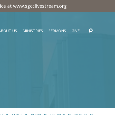
vice at www.sgcclivestream.org
ABOUT US
MINISTRIES
SERMONS
GIVE
ICS
SERIES
BOOKS
SPEAKERS
MONTHS