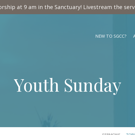
rship at 9 am in the Sanctuary! Livestream the ser
NEW TO SGCC?
Youth Sunday
SERMONS
TOP