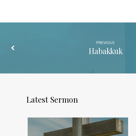
PREVIOUS
Habakkuk
Latest Sermon