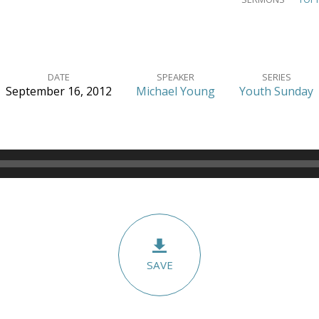
DATE
SPEAKER
SERIES
September 16, 2012
Michael Young
Youth Sunday
SAVE