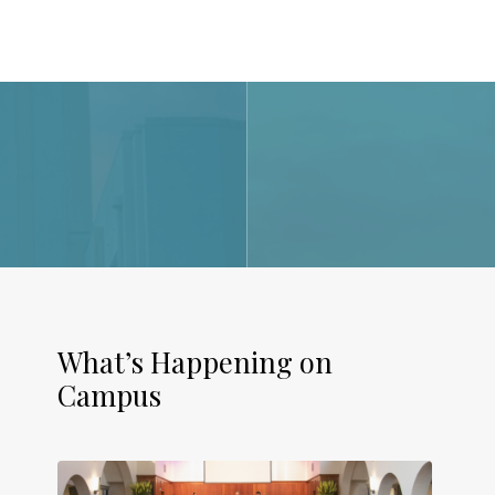
What’s Happening on
Campus