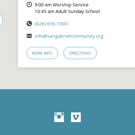
9:00 am Worship Service
10:45 am Adult Sunday School
(626) 656-1000
info@sangabrielcommunity.org
MORE INFO
DIRECTIONS