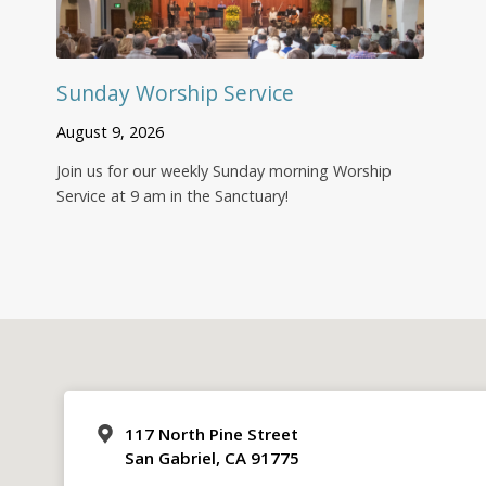
Sunday Worship Service
August 9, 2026
Join us for our weekly Sunday morning Worship
Service at 9 am in the Sanctuary!
117 North Pine Street
San Gabriel, CA 91775