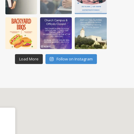
Load More
Follow on Instagram