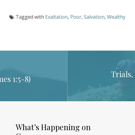
Tagged with
Exaltation
,
Poor
,
Salvation
,
Wealthy
Trials
mes 1:5-8
)
What’s Happening on