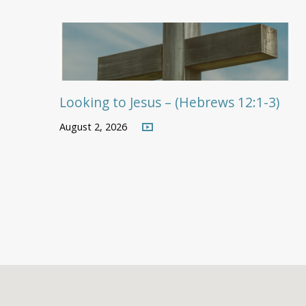
Looking to Jesus – (Hebrews 12:1-3)
August 2, 2026