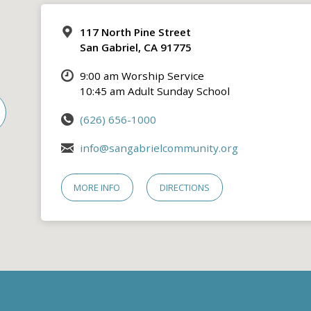
117 North Pine Street
San Gabriel, CA 91775
9:00 am Worship Service
10:45 am Adult Sunday School
(626) 656-1000
info@sangabrielcommunity.org
MORE INFO
DIRECTIONS