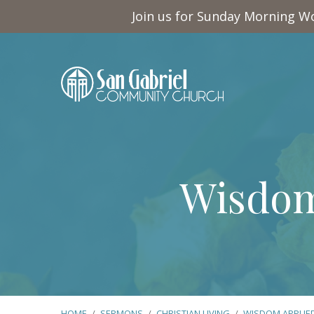
Join us for Sunday Morning Wo
Wisdom
HOME
/
SERMONS
/
CHRISTIAN LIVING
/
WISDOM APPLIE