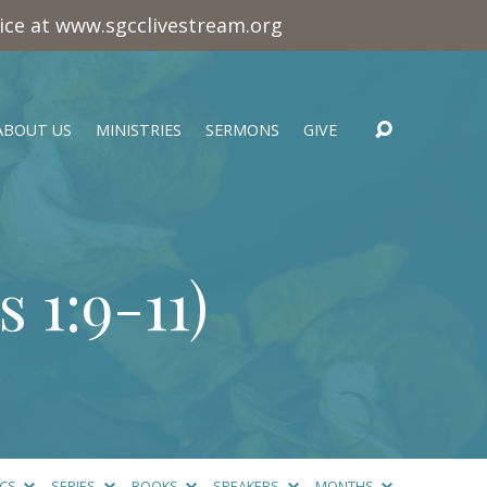
vice at www.sgcclivestream.org
ABOUT US
MINISTRIES
SERMONS
GIVE
 1:9-11
)
ICS
SERIES
BOOKS
SPEAKERS
MONTHS