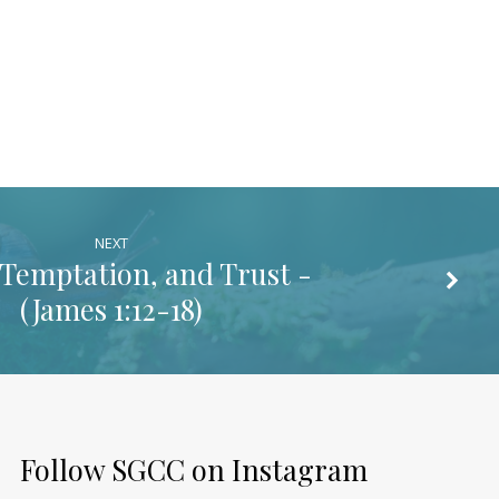
NEXT
, Temptation, and Trust -
(
James 1:12-18
)
Follow SGCC on Instagram