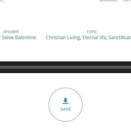
SPEAKER
TOPIC
 Steve Balentine
Christian Living
,
Eternal life
,
Sanctifica
SAVE