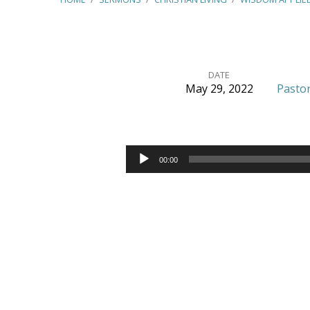
DATE
May 29, 2022
Pastor
Wisdom
Applied
Audio
00:00
Player
–
(James
1:9-
11)