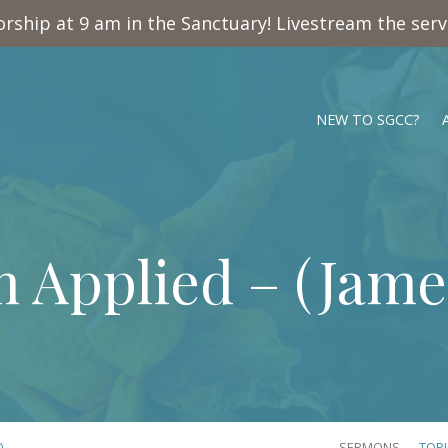
rship at 9 am in the Sanctuary! Livestream the ser
NEW TO SGCC?
 Applied – (
James
D…
SERMONS
TOP