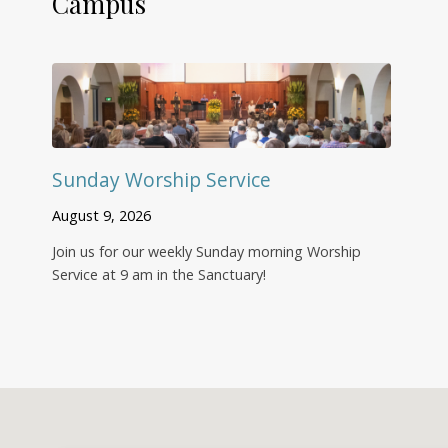
Campus
Sunday Worship Service
August 9, 2026
Join us for our weekly Sunday morning Worship
Service at 9 am in the Sanctuary!