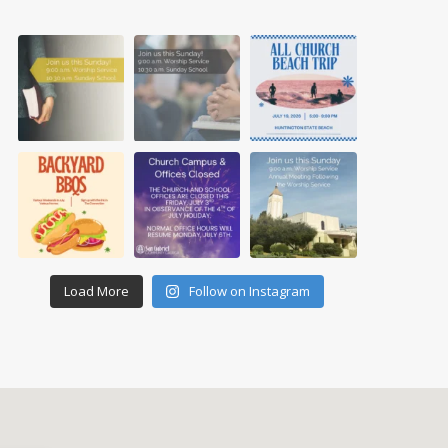
Load More
Follow on Instagram