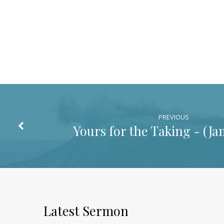
PREVIOUS
Yours for the Taking - (
Ja
Latest Sermon