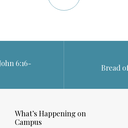
John 6:16-
Bread of
What’s Happening on
Campus