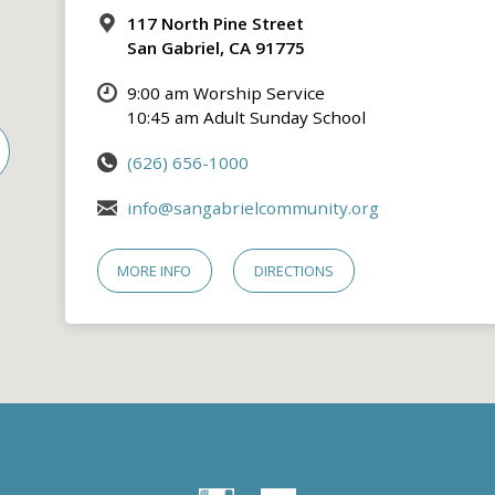
117 North Pine Street
San Gabriel, CA 91775
9:00 am Worship Service
10:45 am Adult Sunday School
(626) 656-1000
info@sangabrielcommunity.org
MORE INFO
DIRECTIONS