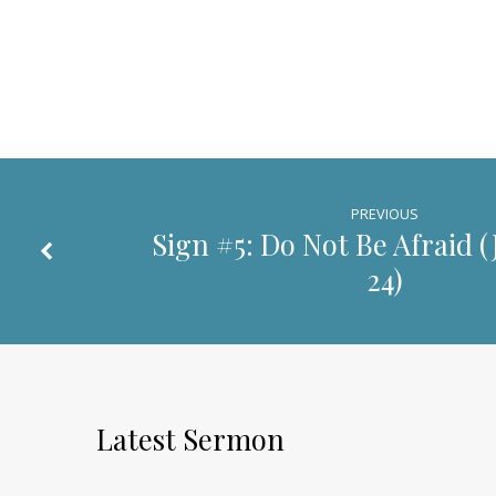
PREVIOUS
Sign #5: Do Not Be Afraid (
24
)
Latest Sermon