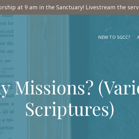
rship at 9 am in the Sanctuary! Livestream the ser
NEW TO SGCC?
y Missions? (Vari
Scriptures)