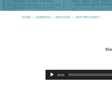
HOME
/
SERMONS
/
MISSIONS
/
WHY MISSIONS?…
Mar
Why
Missions?
Audio
00:00
Player
(Various
Scriptures)