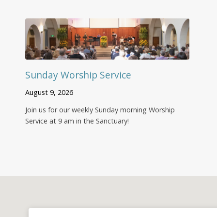
Sunday Worship Service
August 9, 2026
Join us for our weekly Sunday morning Worship
Service at 9 am in the Sanctuary!