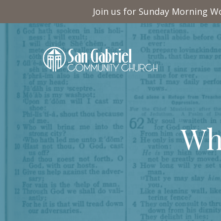
Join us for Sunday Morning Wo
Wh