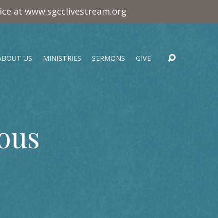
vice at www.sgcclivestream.org
ABOUT US
MINISTRIES
SERMONS
GIVE
ous