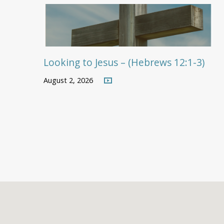
Looking to Jesus – (Hebrews 12:1-3)
August 2, 2026