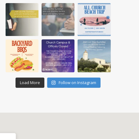
Load More
Follow on Instagram