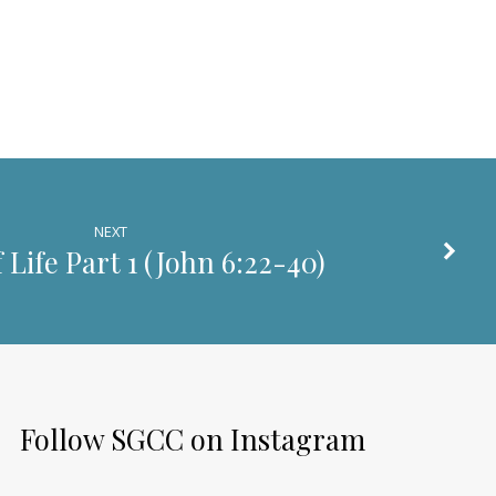
decrease
volume.
NEXT
 Life Part 1 (
John 6:22-40
)
Follow SGCC on Instagram