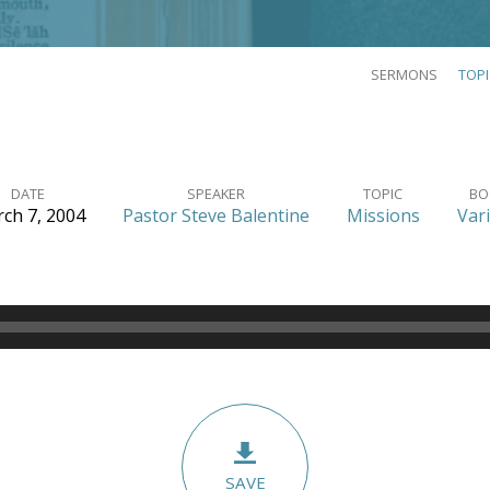
SERMONS
TOP
DATE
SPEAKER
TOPIC
BO
ch 7, 2004
Pastor Steve Balentine
Missions
Var
SAVE