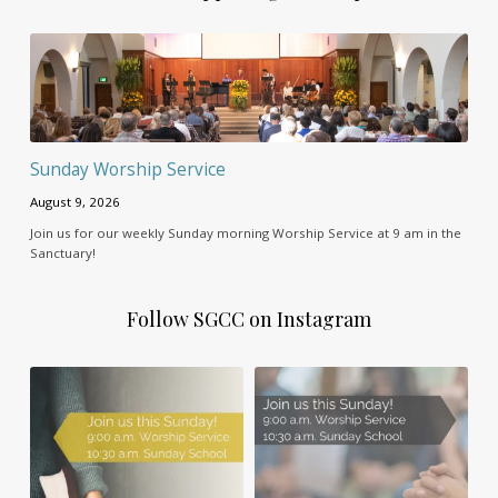
Sunday Worship Service
August 9, 2026
Join us for our weekly Sunday morning Worship Service at 9 am in the
Sanctuary!
Follow SGCC on Instagram