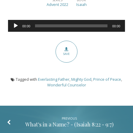
in
Advent 2022
Isaiah
a
Name?
Audio
(Part
00:00
00:00
Player
II)
–
Isaiah
SAVE
9:6-
7
Tagged with
Everlasting Father
,
Mighty God
,
Prince of Peace
,
Wonderful Counselor
PREVIOUS
What's in a Name? - (
Isaiah 8:22 - 9:7
)