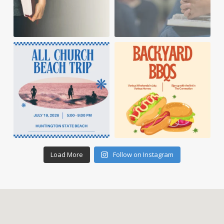
Load More
Follow on Instagram