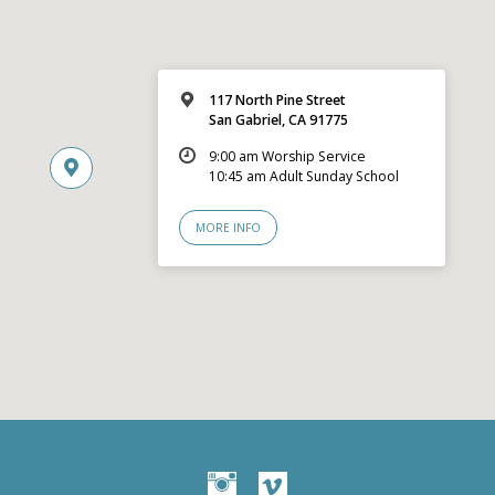
117 North Pine Street
San Gabriel, CA 91775
9:00 am Worship Service
10:45 am Adult Sunday School
MORE INFO