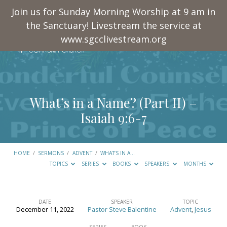
Join us for Sunday Morning Worship at 9 am in
the Sanctuary! Livestream the service at
www.sgcclivestream.org
What’s in a Name? (Part II) –
Isaiah 9:6-7
HOME
/
SERMONS
/
ADVENT
/
WHAT’S IN A…
TOPICS
SERIES
BOOKS
SPEAKERS
MONTHS
DATE
SPEAKER
TOPIC
December 11, 2022
Pastor Steve Balentine
Advent
,
Jesus
What’s
SERIES
BOOK