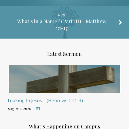
NEXT
What's in a Name? (Part III) -
Matthew
1:1-17
Latest Sermon
Looking to Jesus – (Hebrews 12:1-3)
August 2, 2026
What’s Happening on Campus