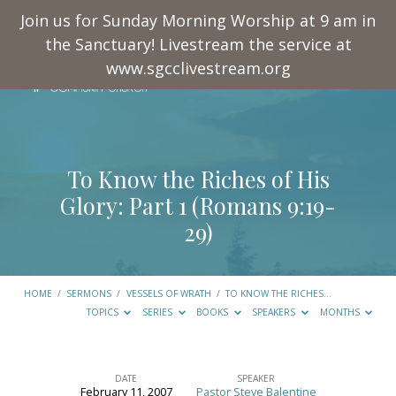
Join us for Sunday Morning Worship at 9 am in
the Sanctuary! Livestream the service at
www.sgcclivestream.org
To Know the Riches of His
Glory: Part 1 (
Romans 9:19-
29
)
HOME
/
SERMONS
/
VESSELS OF WRATH
/
TO KNOW THE RICHES…
TOPICS
SERIES
BOOKS
SPEAKERS
MONTHS
DATE
SPEAKER
February 11, 2007
Pastor Steve Balentine