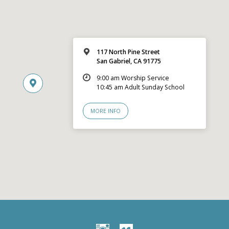
117 North Pine Street
San Gabriel, CA 91775
9:00 am Worship Service
10:45 am Adult Sunday School
MORE INFO