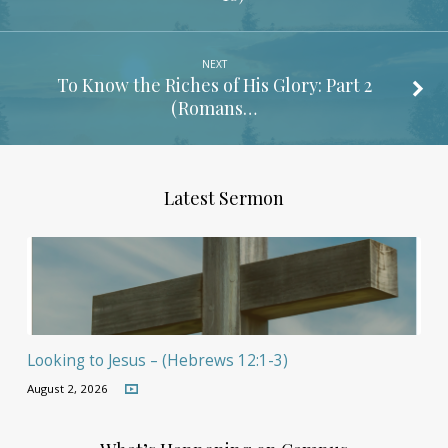
NEXT
To Know the Riches of His Glory: Part 2
(Romans…
Latest Sermon
Looking to Jesus – (Hebrews 12:1-3)
August 2, 2026