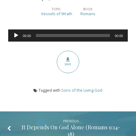
To
Know
TOPIC
BOOK
Vessels of Wrath
Romans
the
Riches
Audio
of
00:00
00:00
Player
His
Glory:
Part
SAVE
1
(Romans
9:19-
Tagged with
Sons of the Living God
29)
PREVIOUS
It Depends On God Alone (
Romans 9:14-
18
)