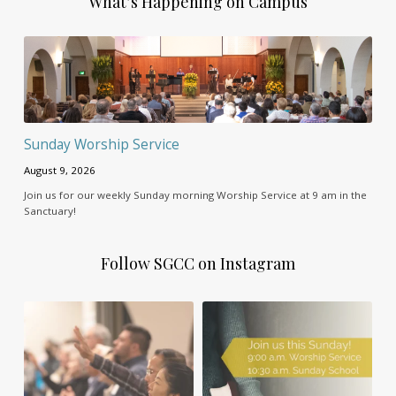
What’s Happening on Campus
Sunday Worship Service
August 9, 2026
Join us for our weekly Sunday morning Worship Service at 9 am in the
Sanctuary!
Follow SGCC on Instagram