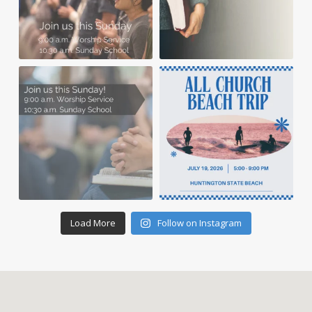
Load More
Follow on Instagram