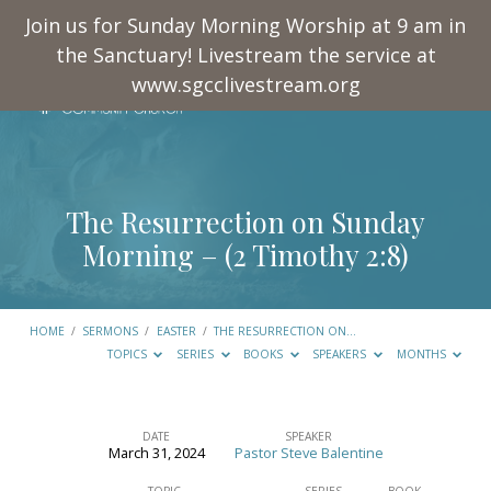
Join us for Sunday Morning Worship at 9 am in
the Sanctuary! Livestream the service at
www.sgcclivestream.org
The Resurrection on Sunday
Morning – (
2 Timothy 2:8
)
HOME
/
SERMONS
/
EASTER
/
THE RESURRECTION ON…
TOPICS
SERIES
BOOKS
SPEAKERS
MONTHS
DATE
SPEAKER
March 31, 2024
Pastor Steve Balentine
The
TOPIC
SERIES
BOOK