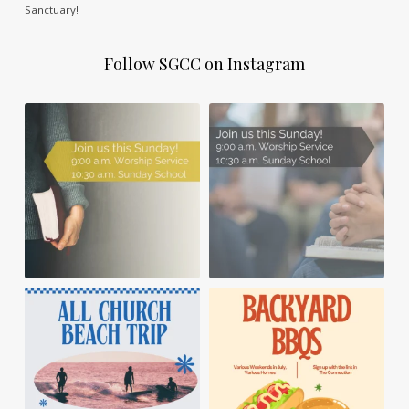
Sanctuary!
Follow SGCC on Instagram