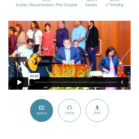
Resurrection
Easter
,
Resurrection
,
The Gospel
Easter
2 Timothy
on
Sunday
Morning
–
(2
Timothy
2:8)
SAVE
LISTEN
WATCH