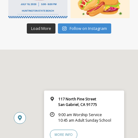
Load More
Follow on Instagram
117 North Pine Street
San Gabriel, CA 91775
9:00 am Worship Service
10:45 am Adult Sunday School
MORE INFO