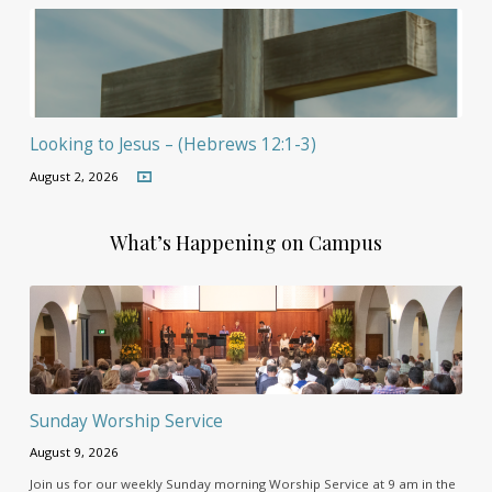
Looking to Jesus – (Hebrews 12:1-3)
August 2, 2026
What’s Happening on Campus
Sunday Worship Service
August 9, 2026
Join us for our weekly Sunday morning Worship Service at 9 am in the