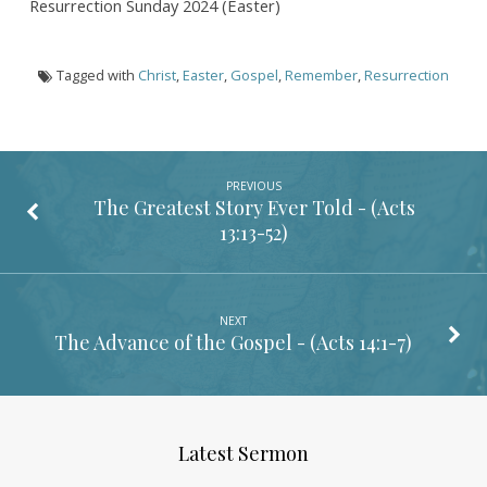
Resurrection Sunday 2024 (Easter)
Tagged with
Christ
,
Easter
,
Gospel
,
Remember
,
Resurrection
PREVIOUS
The Greatest Story Ever Told - (
Acts
13:13-52
)
NEXT
The Advance of the Gospel - (
Acts 14:1-7
)
Latest Sermon