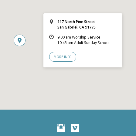
117 North Pine Street
San Gabriel, CA 91775
9:00 am Worship Service
10:45 am Adult Sunday School
MORE INFO