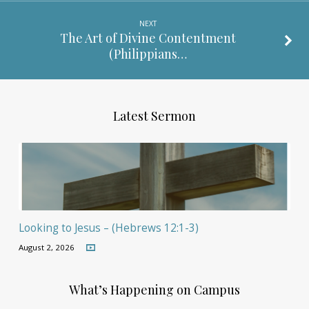
NEXT
The Art of Divine Contentment
(Philippians…
Latest Sermon
Looking to Jesus – (Hebrews 12:1-3)
August 2, 2026
What’s Happening on Campus