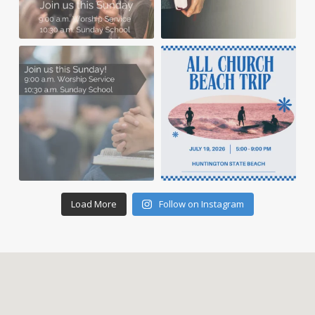
Load More
Follow on Instagram