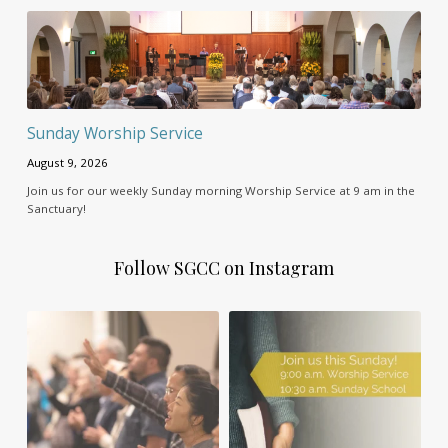
Sunday Worship Service
August 9, 2026
Join us for our weekly Sunday morning Worship Service at 9 am in the
Sanctuary!
Follow SGCC on Instagram