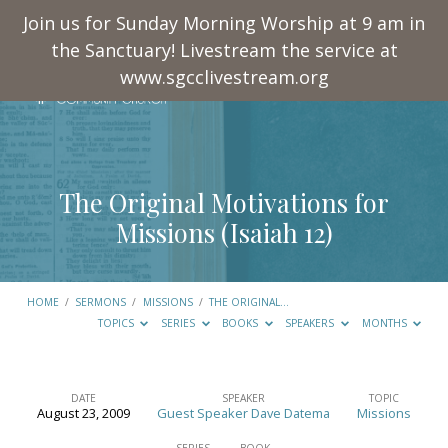
Join us for Sunday Morning Worship at 9 am in
the Sanctuary! Livestream the service at
www.sgcclivestream.org
The Original Motivations for
Missions (
Isaiah 12
)
HOME
/
SERMONS
/
MISSIONS
/
THE ORIGINAL…
TOPICS
SERIES
BOOKS
SPEAKERS
MONTHS
DATE
SPEAKER
TOPIC
August 23, 2009
Guest Speaker Dave Datema
Missions
The
SERIES
BOOK