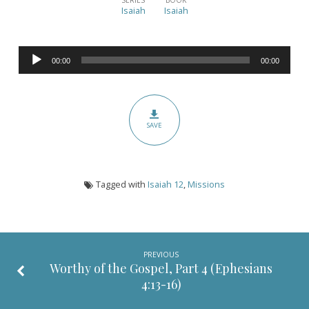
Original
Isaiah
Isaiah
Motivations
for
Audio
Missions
00:00
00:00
Player
(Isaiah
12)
SAVE
Tagged with
Isaiah 12
,
Missions
PREVIOUS
Worthy of the Gospel, Part 4 (
Ephesians
4:13-16
)