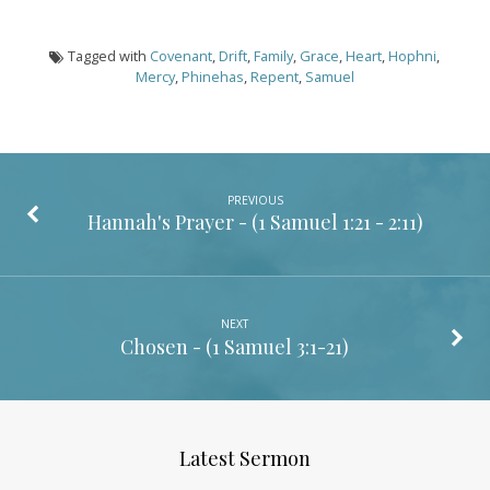
Tagged with
Covenant
,
Drift
,
Family
,
Grace
,
Heart
,
Hophni
,
Mercy
,
Phinehas
,
Repent
,
Samuel
PREVIOUS
Hannah's Prayer - (
1 Samuel 1:21 - 2:11
)
NEXT
Chosen - (
1 Samuel 3:1-21
)
Latest Sermon