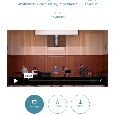
Good,
Faithfulness
,
Grace
,
Mercy
,
Repentance
1 Samuel
the
BOOK
Bad,
1 Samuel
and
the
Ugly
–
(1
Samuel
2:12-
36)
SAVE
LISTEN
WATCH