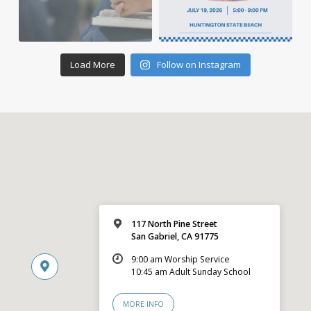
Load More
Follow on Instagram
117 North Pine Street
San Gabriel, CA 91775
9:00 am Worship Service
10:45 am Adult Sunday School
MORE INFO