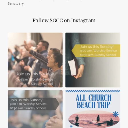
Sanctuary!
Follow SGCC on Instagram