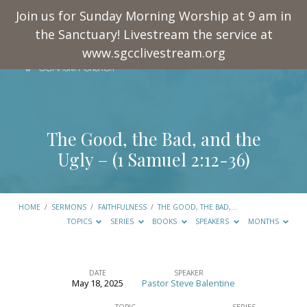
Join us for Sunday Morning Worship at 9 am in
the Sanctuary! Livestream the service at
www.sgcclivestream.org
The Good, the Bad, and the
Ugly – (
1 Samuel 2:12-36
)
HOME
/
SERMONS
/
FAITHFULNESS
/
THE GOOD, THE BAD,…
TOPICS
SERIES
BOOKS
SPEAKERS
MONTHS
DATE
SPEAKER
May 18, 2025
Pastor Steve Balentine
The
TOPIC
SERIES