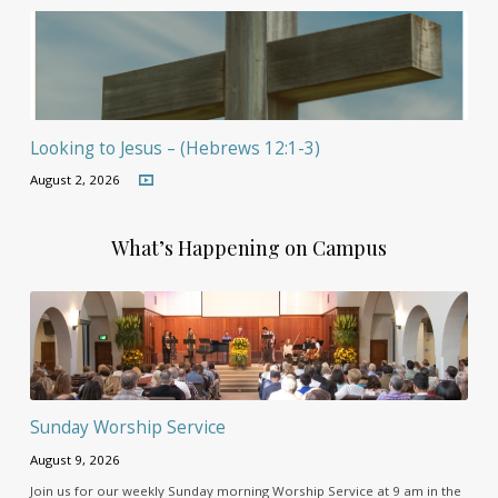
Looking to Jesus – (Hebrews 12:1-3)
August 2, 2026
What’s Happening on Campus
Sunday Worship Service
August 9, 2026
Join us for our weekly Sunday morning Worship Service at 9 am in the