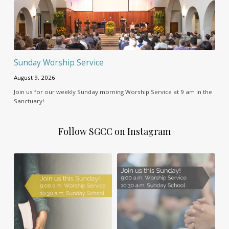
Sunday Worship Service
August 9, 2026
Join us for our weekly Sunday morning Worship Service at 9 am in the
Sanctuary!
Follow SGCC on Instagram