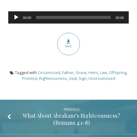
(Romans
4:9-
Audio
16)
00:00
00:00
Player
SAVE
Tagged with
Circumcised
,
Father
,
Grace
,
Heirs
,
Law
,
Offspring
,
Promise
,
Righteousness
,
Seal
,
Sign
,
Uncircumcised
PREVIOUS
What About Abraham’s Righteousness?
(
Romans 4:1-8
)