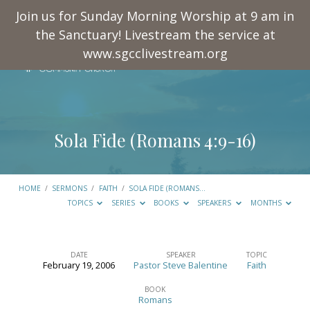
Join us for Sunday Morning Worship at 9 am in
the Sanctuary! Livestream the service at
www.sgcclivestream.org
Sola Fide (
Romans 4:9-16
)
HOME
/
SERMONS
/
FAITH
/
SOLA FIDE (ROMANS…
TOPICS
SERIES
BOOKS
SPEAKERS
MONTHS
DATE
SPEAKER
TOPIC
February 19, 2006
Pastor Steve Balentine
Faith
Sola
Fide
BOOK
Romans