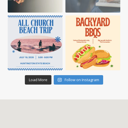
Load More
Follow on Instagram