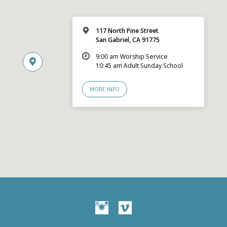
117 North Pine Street
San Gabriel, CA 91775
9:00 am Worship Service
10:45 am Adult Sunday School
MORE INFO