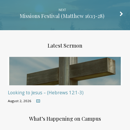
NEXT
Missions Festival (
Matthew 16:13-28
)
Latest Sermon
Looking to Jesus – (Hebrews 12:1-3)
August 2, 2026
What’s Happening on Campus