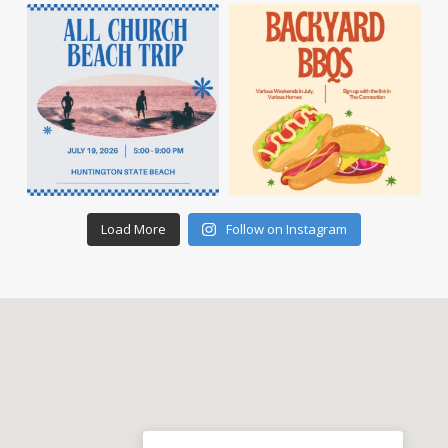
Load More
Follow on Instagram