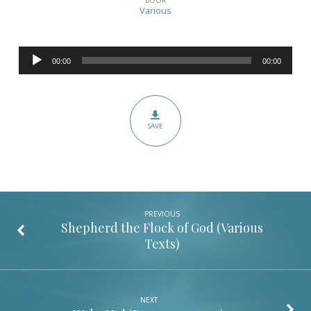
the
Various
Flock
of
Audio
God
00:00
00:00
Player
Part
2
(Various
SAVE
Texts)
PREVIOUS
Shepherd the Flock of God (Various
Texts)
NEXT