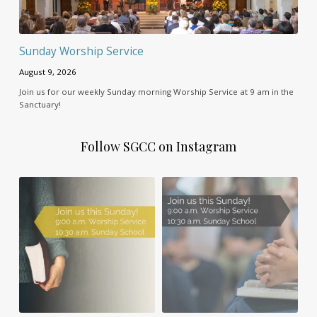
Sunday Worship Service
August 9, 2026
Join us for our weekly Sunday morning Worship Service at 9 am in the
Sanctuary!
Follow SGCC on Instagram