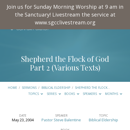
Join us for Sunday Morning Worship at 9 am in
the Sanctuary! Livestream the service at
www.sgcclivestream.org
Shepherd the Flock of God
Part 2 (Various Texts)
HOME
/
SERMONS
/
BIBLICAL ELDERSHIP
/
SHEPHERD THE FLOCK…
TOPICS
SERIES
BOOKS
SPEAKERS
MONTHS
DATE
SPEAKER
TOPIC
May 23, 2004
Pastor Steve Balentine
Biblical Eldership
Shepherd
BOOK