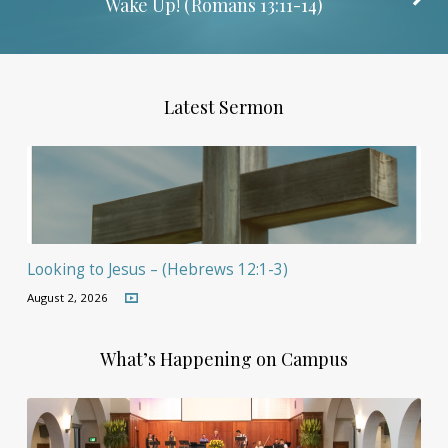
Wake Up! (
Romans 13:11-14
)
Latest Sermon
Looking to Jesus – (Hebrews 12:1-3)
August 2, 2026
What’s Happening on Campus