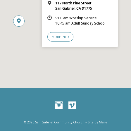
117 North Pine Street
San Gabriel, CA 91775
9:00 am Worship Service
10:45 am Adult Sunday School
MORE INFO
© 2026 San Gabriel Community Church – Site by
Mere