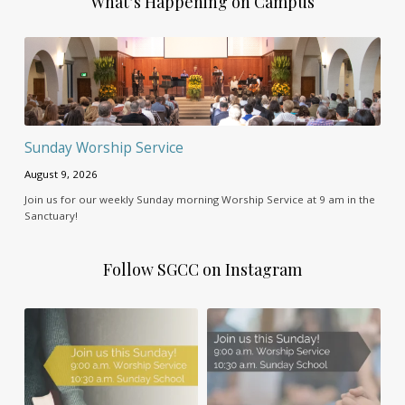
What’s Happening on Campus
Sunday Worship Service
August 9, 2026
Join us for our weekly Sunday morning Worship Service at 9 am in the
Sanctuary!
Follow SGCC on Instagram