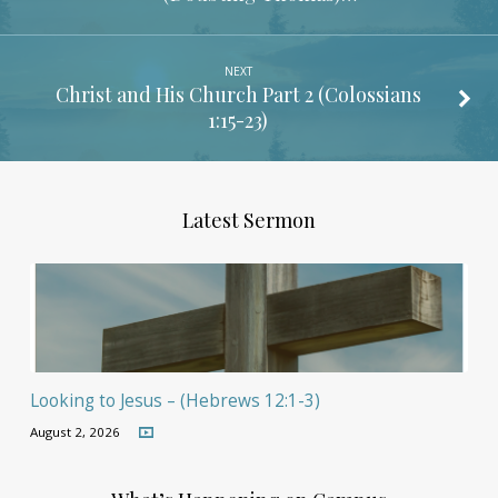
NEXT
Christ and His Church Part 2 (
Colossians
1:15-23
)
Latest Sermon
Looking to Jesus – (Hebrews 12:1-3)
August 2, 2026