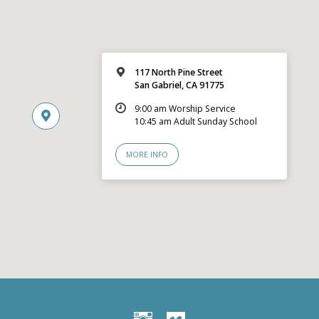
117 North Pine Street
San Gabriel, CA 91775
9:00 am Worship Service
10:45 am Adult Sunday School
MORE INFO