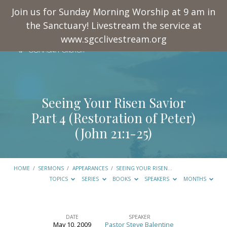
Join us for Sunday Morning Worship at 9 am in
the Sanctuary! Livestream the service at
www.sgcclivestream.org
Seeing Your Risen Savior
Part 4 (Restoration of Peter)
(
John 21:1-25
)
HOME
/
SERMONS
/
APPEARANCES
/
SEEING YOUR RISEN…
TOPICS
SERIES
BOOKS
SPEAKERS
MONTHS
DATE
SPEAKER
May 10, 2009
Pastor Steve Balentine