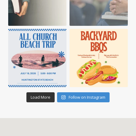
Load More
Follow on Instagram