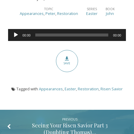
Seeing
Your
TOPIC
SERIES
BOOK
Appearances
,
Peter
,
Restoration
Easter
John
Risen
Savior
Audio
Part
00:00
00:00
Player
4
(Restoration
of
SAVE
Peter)
(John
21:1-
Tagged with
Appearances
,
Easter
,
Restoration
,
Risen Savior
25)
PREVIOUS
Seeing Your Risen Savior Part 3
(Doubting Thomas)…