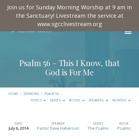
Join us for Sunday Morning Worship at 9 am in
the Sanctuary! Livestream the service at
www.sgcclivestream.org
Psalm 56
– This I Know, that
God is For Me
HOME
/
SERMONS
/
PSALM 56
–…
TOPICS
SERIES
BOOKS
SPEAKERS
MONTHS
DATE
SPEAKER
SERIES
BOOK
July 6, 2014
Pastor Dave Halverson
The Psalms
Psalms
Psalm