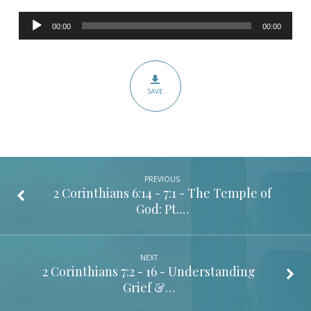
56
Audio
–
00:00
00:00
Player
This
I
Know,
SAVE
that
God
is
For
Me
PREVIOUS
2 Corinthians 6:14 - 7:1
- The Temple of
God: Pt.…
NEXT
2 Corinthians 7:2 - 16
- Understanding
Grief &…