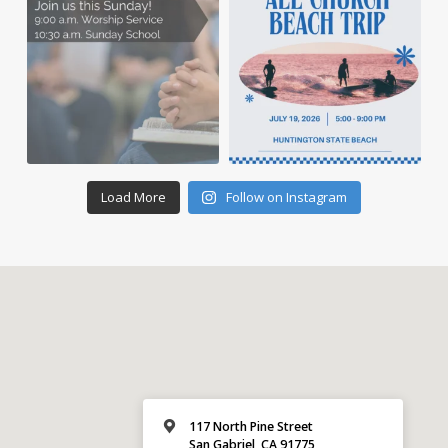
Load More
Follow on Instagram
117 North Pine Street
San Gabriel, CA 91775