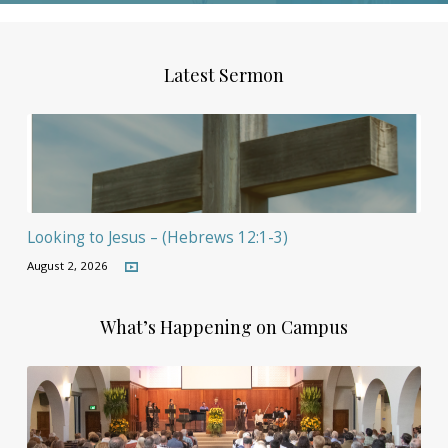
Latest Sermon
Looking to Jesus – (Hebrews 12:1-3)
August 2, 2026
What’s Happening on Campus