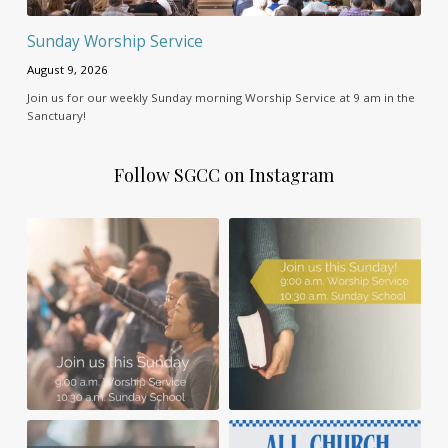
Sunday Worship Service
August 9, 2026
Join us for our weekly Sunday morning Worship Service at 9 am in the
Sanctuary!
Follow SGCC on Instagram