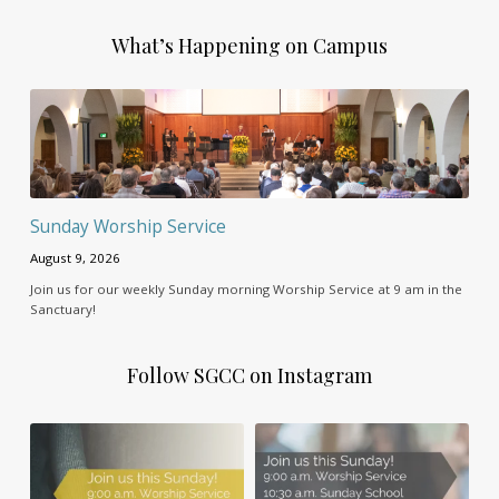
What’s Happening on Campus
Sunday Worship Service
August 9, 2026
Join us for our weekly Sunday morning Worship Service at 9 am in the
Sanctuary!
Follow SGCC on Instagram