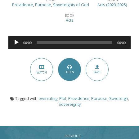
v.
Providence
,
Purpose
,
Sovereignty of God
Acts (2023-2025)
Providence
BOOK
–
Acts
(Acts
23:12-
Audio
35)
00:00
00:00
Player
SAVE
LISTEN
WATCH
Tagged with
overruling
,
Plot
,
Providence
,
Purpose
,
Sovereign
,
Sovereignty
PREVIOUS