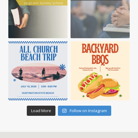
Load More
Follow on Instagram