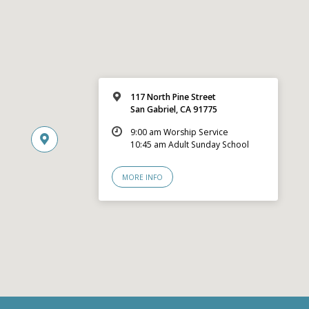
117 North Pine Street
San Gabriel, CA 91775
9:00 am Worship Service
10:45 am Adult Sunday School
MORE INFO