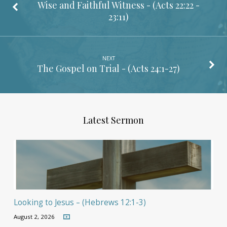
Wise and Faithful Witness - (
Acts 22:22 -
23:11
)
NEXT
The Gospel on Trial - (
Acts 24:1-27
)
Latest Sermon
Looking to Jesus – (Hebrews 12:1-3)
August 2, 2026