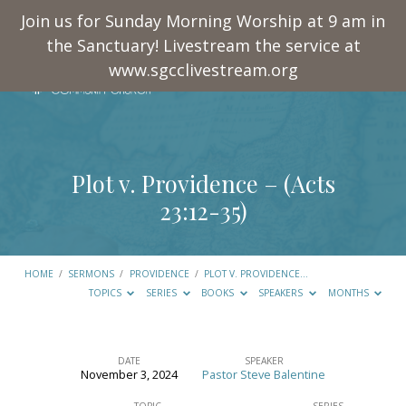
Join us for Sunday Morning Worship at 9 am in
the Sanctuary! Livestream the service at
www.sgcclivestream.org
Plot v. Providence – (
Acts
23:12-35
)
HOME
/
SERMONS
/
PROVIDENCE
/
PLOT V. PROVIDENCE…
TOPICS
SERIES
BOOKS
SPEAKERS
MONTHS
DATE
SPEAKER
November 3, 2024
Pastor Steve Balentine
Plot
TOPIC
SERIES