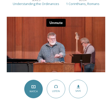
–
Understanding the Ordinances
1 Corinthians
,
Romans
(Romans
6:1-
11;
1
Corinthians
11:17-
34)
SAVE
LISTEN
WATCH