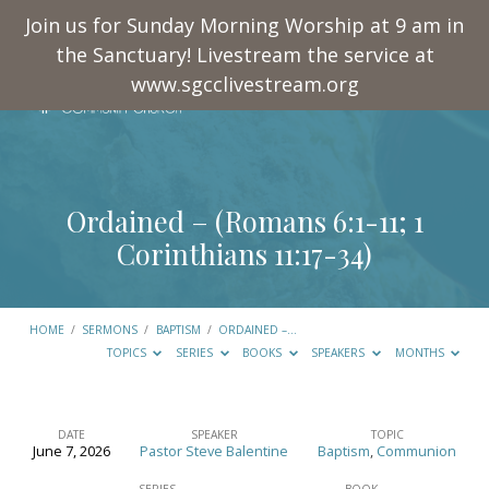
Join us for Sunday Morning Worship at 9 am in
the Sanctuary! Livestream the service at
www.sgcclivestream.org
Ordained – (
Romans 6:1-11
;
1
Corinthians 11:17-34
)
HOME
/
SERMONS
/
BAPTISM
/
ORDAINED –…
TOPICS
SERIES
BOOKS
SPEAKERS
MONTHS
DATE
SPEAKER
TOPIC
June 7, 2026
Pastor Steve Balentine
Baptism
,
Communion
Ordained
SERIES
BOOK