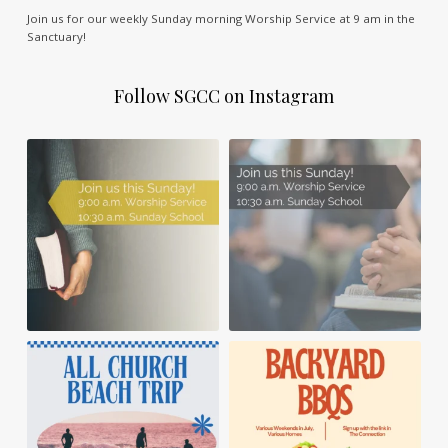
Join us for our weekly Sunday morning Worship Service at 9 am in the
Sanctuary!
Follow SGCC on Instagram