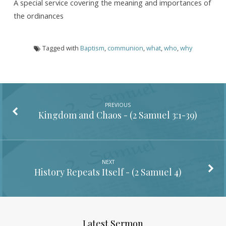
A special service covering the meaning and importances of
the ordinances
Tagged with
Baptism
,
communion
,
what
,
who
,
why
PREVIOUS
Kingdom and Chaos - (
2 Samuel 3:1-39
)
NEXT
History Repeats Itself - (
2 Samuel 4
)
Latest Sermon