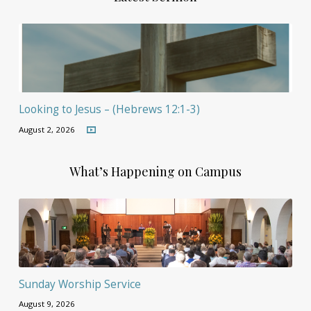
Looking to Jesus – (Hebrews 12:1-3)
August 2, 2026
What’s Happening on Campus
Sunday Worship Service
August 9, 2026