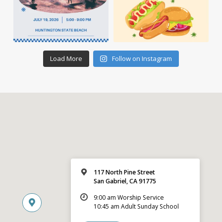
Load More
Follow on Instagram
117 North Pine Street
San Gabriel, CA 91775
9:00 am Worship Service
10:45 am Adult Sunday School