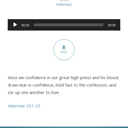
for
Hebrews
All,
Therefore…
Audio
(Pt.
00:00
00:00
Player
III)
SAVE
Since we confidence in our great high priest and his blood;
draw near in confidence, hold fast to the confession, and
stir up one another to love.
Hebrews 10:1-25