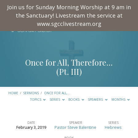
Join us for Sunday Morning Worship at 9 am in
the Sanctuary! Livestream the service at
www.sgcclivestream.org
Once for All, Therefore…
(Pt. III)
HOME
/
SERMONS
/
ONCE FOR ALL,…
TOPICS
SERIES
BOOKS
SPEAKERS
MONTHS
DATE
SPEAKER
SERIES
February 3, 2019
Pastor Steve Balentine
Hebrews
Once
BOOK