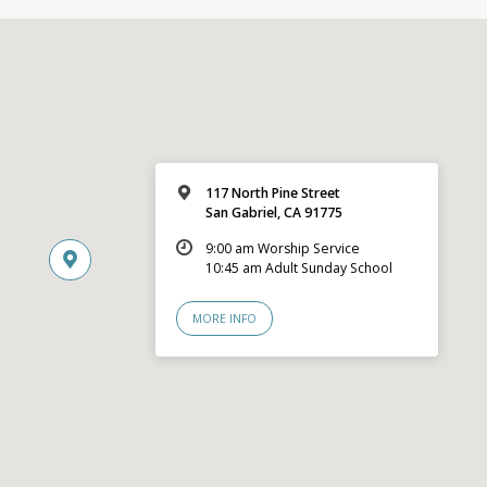
117 North Pine Street
San Gabriel, CA 91775
9:00 am Worship Service
10:45 am Adult Sunday School
MORE INFO