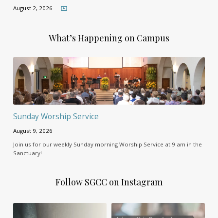
August 2, 2026
What’s Happening on Campus
Sunday Worship Service
August 9, 2026
Join us for our weekly Sunday morning Worship Service at 9 am in the
Sanctuary!
Follow SGCC on Instagram