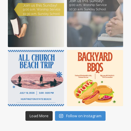
Load More
Follow on Instagram