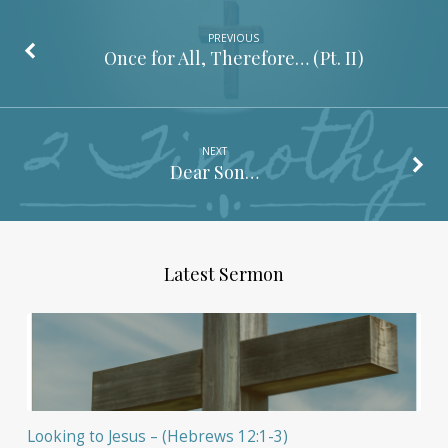
PREVIOUS
Once for All, Therefore… (Pt. II)
NEXT
Dear Son…
Latest Sermon
Looking to Jesus – (Hebrews 12:1-3)