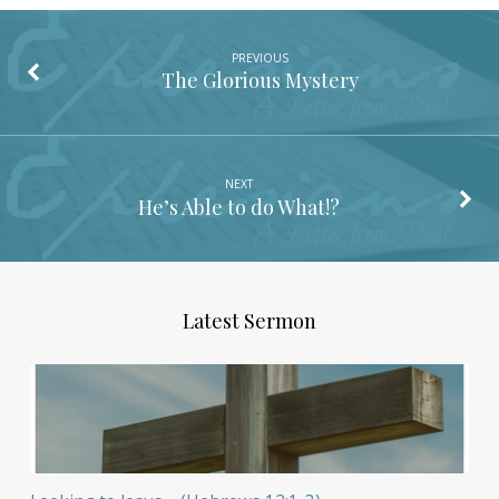
PREVIOUS
The Glorious Mystery
NEXT
He’s Able to do What!?
Latest Sermon