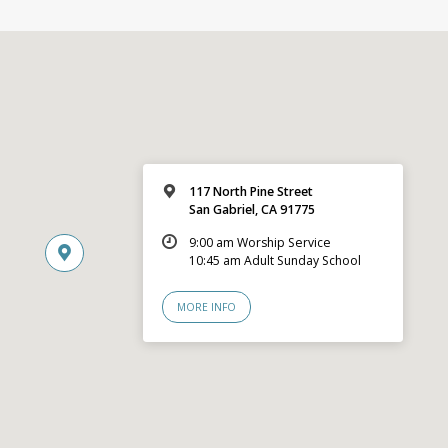
117 North Pine Street
San Gabriel, CA 91775
9:00 am Worship Service
10:45 am Adult Sunday School
MORE INFO