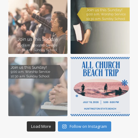
Load More
Follow on Instagram