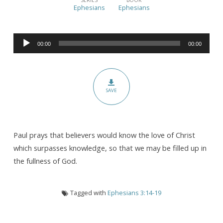
the
Ephesians
Ephesians
Deep,
Deep
Audio
Love
00:00
00:00
Player
of
Jesus
SAVE
Paul prays that believers would know the love of Christ
which surpasses knowledge, so that we may be filled up in
the fullness of God.
Tagged with
Ephesians 3:14-19