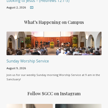
Looking to Jesus – (Hebrews 12:1-3)
August 2, 2026
What’s Happening on Campus
Sunday Worship Service
August 9, 2026
Join us for our weekly Sunday morning Worship Service at 9 am in the
Sanctuary!
Follow SGCC on Instagram