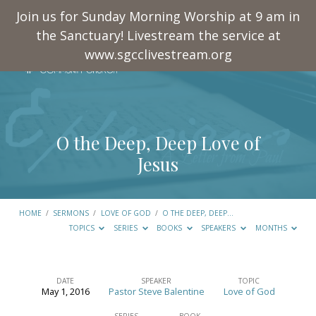
Join us for Sunday Morning Worship at 9 am in
the Sanctuary! Livestream the service at
www.sgcclivestream.org
O the Deep, Deep Love of
Jesus
HOME
/
SERMONS
/
LOVE OF GOD
/
O THE DEEP, DEEP…
TOPICS
SERIES
BOOKS
SPEAKERS
MONTHS
DATE
SPEAKER
TOPIC
May 1, 2016
Pastor Steve Balentine
Love of God
O
SERIES
BOOK