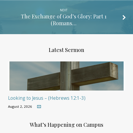
NEXT
The Exchange of God’s Glory: Part 1
(Romans…
Latest Sermon
Looking to Jesus – (Hebrews 12:1-3)
August 2, 2026
What’s Happening on Campus