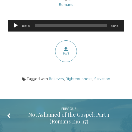
Ashamed
Romans
of
the
Audio
Gospel:
00:00
00:00
Player
Part
2
(Romans
SAVE
1:16-
17)
Tagged with
Believes
,
Righteousness
,
Salvation
PREVIOUS
Not Ashamed of the Gospel: Part 1
(
Romans 1:16-17
)