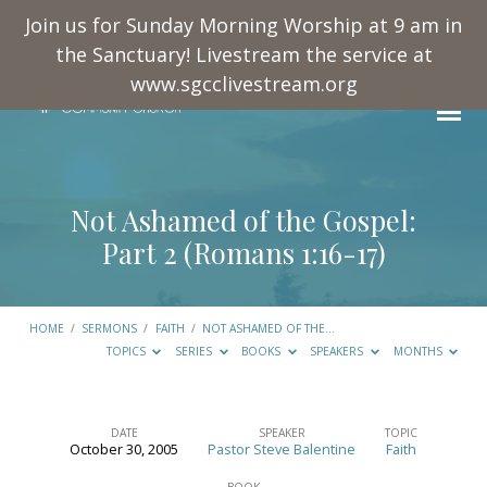
Join us for Sunday Morning Worship at 9 am in
the Sanctuary! Livestream the service at
www.sgcclivestream.org
Not Ashamed of the Gospel:
Part 2 (
Romans 1:16-17
)
HOME
/
SERMONS
/
FAITH
/
NOT ASHAMED OF THE…
TOPICS
SERIES
BOOKS
SPEAKERS
MONTHS
DATE
SPEAKER
TOPIC
October 30, 2005
Pastor Steve Balentine
Faith
Not
BOOK