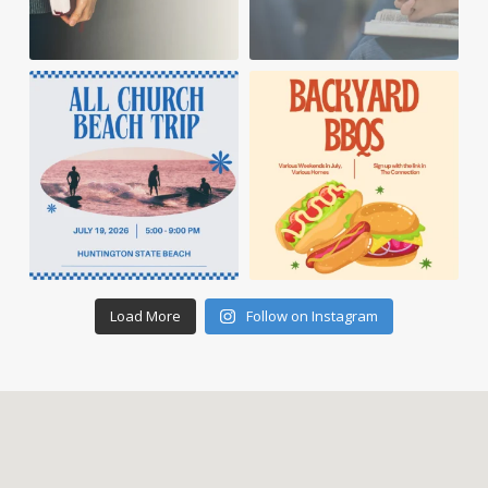
Load More
Follow on Instagram