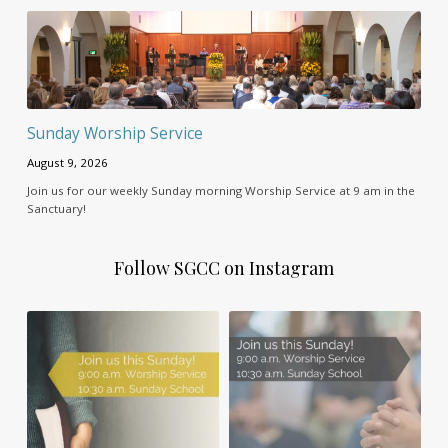
Sunday Worship Service
August 9, 2026
Join us for our weekly Sunday morning Worship Service at 9 am in the
Sanctuary!
Follow SGCC on Instagram