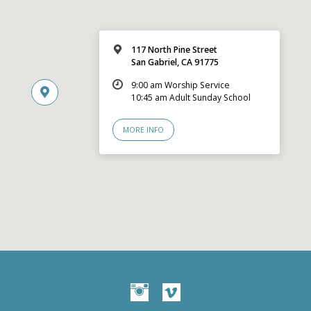
117 North Pine Street
San Gabriel, CA 91775
9:00 am Worship Service
10:45 am Adult Sunday School
MORE INFO