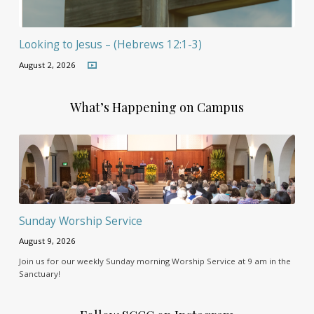
Looking to Jesus – (Hebrews 12:1-3)
August 2, 2026
What’s Happening on Campus
Sunday Worship Service
August 9, 2026
Join us for our weekly Sunday morning Worship Service at 9 am in the
Sanctuary!