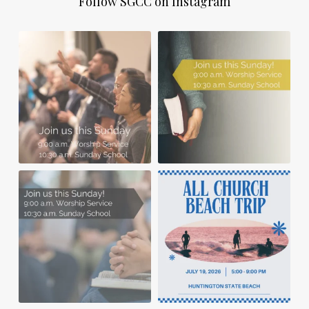
Follow SGCC on Instagram