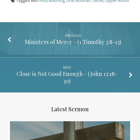
Tagged with
Foot washing
,
One Another
,
Serve
,
Upper Room
PREVIOUS
Ministers of Mercy - (
1 Timothy 3:8-13
)
NEXT
Close is Not Good Enough - (
John 13:18-
30
)
Latest Sermon