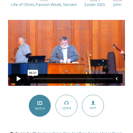
Than
Life of Christ
,
Passion Week
,
Servant
Easter 2025
John
a
Towel
–
(John
13:1-
17)
SAVE
LISTEN
WATCH