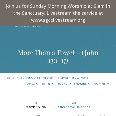
Join us for Sunday Morning Worship at 9 am in
the Sanctuary! Livestream the service at
www.sgcclivestream.org
More Than a Towel – (
John
13:1-17
)
HOME
/
SERMONS
/
LIFE OF CHRIST
/
MORE THAN A TOWEL…
TOPICS
SERIES
BOOKS
SPEAKERS
MONTHS
DATE
SPEAKER
March 16, 2025
Pastor Steve Balentine
More
TOPIC
SERIES
BOOK