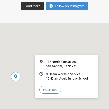
Load More
Follow on Instagram
117 North Pine Street
San Gabriel, CA 91775
9:00 am Worship Service
10:45 am Adult Sunday School
MORE INFO