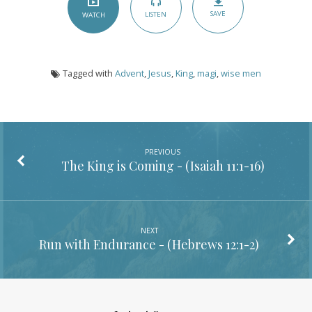
SAVE
LISTEN
WATCH
Tagged with
Advent
,
Jesus
,
King
,
magi
,
wise men
PREVIOUS
The King is Coming - (
Isaiah 11:1-16
)
NEXT
Run with Endurance - (
Hebrews 12:1-2
)