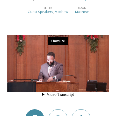
When
Hearts
SERIES
BOOK
Guest Speakers
,
Matthew
Matthew
Respond
to
King
Jesus
–
(Matthew
2:1-
12)