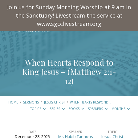
Join us for Sunday Morning Worship at 9 am in
the Sanctuary! Livestream the service at
www.sgcclivestream.org
When Hearts Respond to
King Jesus – (
Matthew 2:1-
12
)
HOME
/
SERMONS
/
JESUS CHRIST
/
WHEN HEARTS RESPOND…
TOPICS
SERIES
BOOKS
SPEAKERS
MONTHS
DATE
SPEAKER
TOPIC
December 28, 2025
Mr. Habib Tannous
Jesus Christ