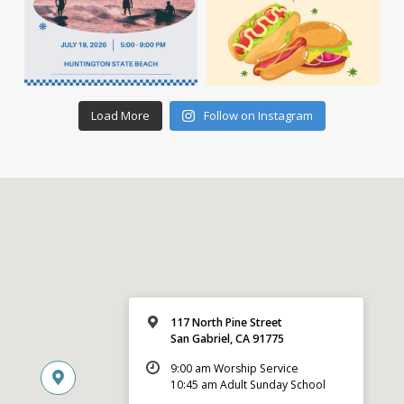
Load More
Follow on Instagram
117 North Pine Street
San Gabriel, CA 91775
9:00 am Worship Service
10:45 am Adult Sunday School