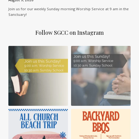
Join us for our weekly Sunday morning Worship Service at 9 am in the
Sanctuary!
Follow SGCC on Instagram