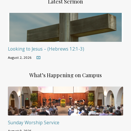
Latest Sermon
Looking to Jesus – (Hebrews 12:1-3)
August 2, 2026
What’s Happening on Campus
Sunday Worship Service
August 9, 2026