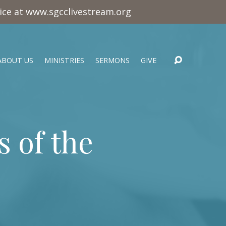
vice at www.sgcclivestream.org
ABOUT US
MINISTRIES
SERMONS
GIVE
s of the