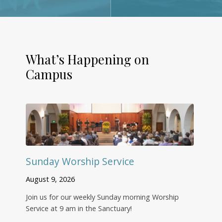
What’s Happening on
Campus
Sunday Worship Service
August 9, 2026
Join us for our weekly Sunday morning Worship
Service at 9 am in the Sanctuary!