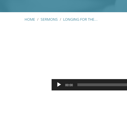
HOME
/
SERMONS
/
LONGING FOR THE…
Longing
for
Audio
00:00
Player
the
Kindness