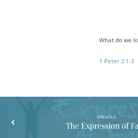
of
the
Lord
What do we lo
1 Peter 2:1-3
PREVIOUS
The Expression of Fa