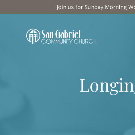
Join us for Sunday Morning Wo
Longing