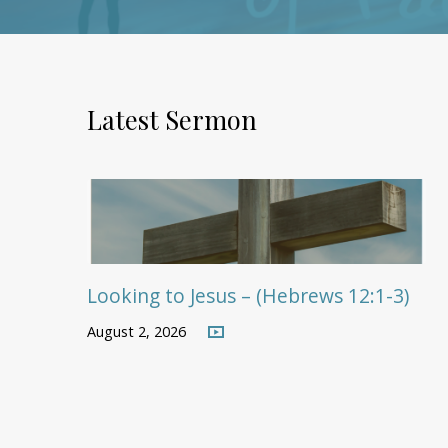
Latest Sermon
Looking to Jesus – (Hebrews 12:1-3)
August 2, 2026