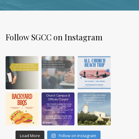
Follow SGCC on Instagram
Load More
Follow on Instagram