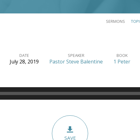
SERMONS
TOP
DATE
SPEAKER
BOOK
July 28, 2019
Pastor Steve Balentine
1 Peter
SAVE