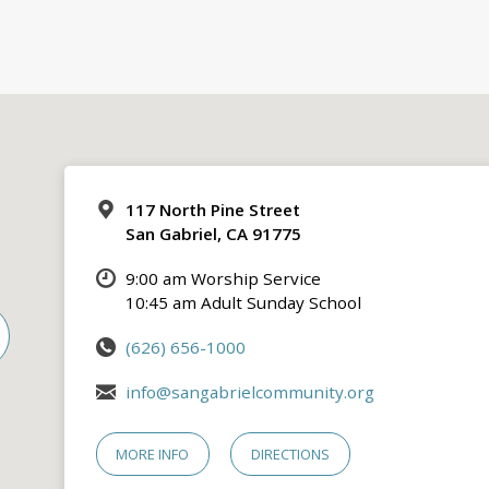
117 North Pine Street
San Gabriel, CA 91775
9:00 am Worship Service
10:45 am Adult Sunday School
(626) 656-1000
info@sangabrielcommunity.org
MORE INFO
DIRECTIONS