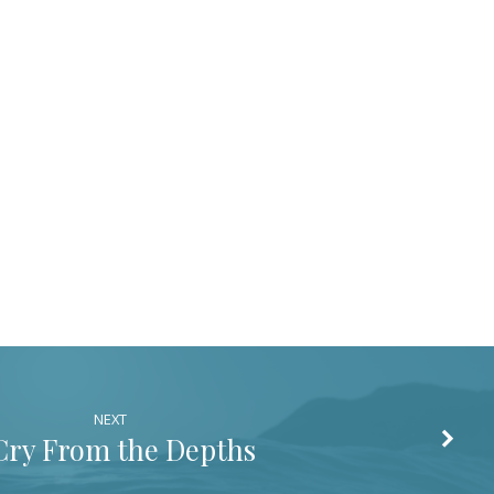
decrease
volume.
NEXT
Cry From the Depths