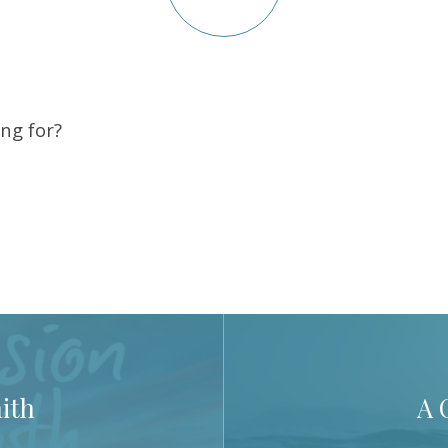
ng for?
ith
A 