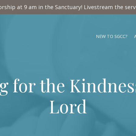
rship at 9 am in the Sanctuary! Livestream the ser
NEW TO SGCC?
 for the Kindnes
Lord