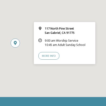
117 North Pine Street
San Gabriel, CA 91775
9:00 am Worship Service
10:45 am Adult Sunday School
MORE INFO