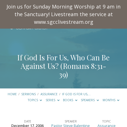
Join us for Sunday Morning Worship at 9 am in
the Sanctuary! Livestream the service at
www.sgcclivestream.org
If God Is For Us, Who Can Be
Against Us? (
Romans 8:31-
39
)
HOME
/
SERMONS
/
ASSURANCE
/
IF GOD IS FOR US,…
TOPICS
SERIES
BOOKS
SPEAKERS
MONTHS
DATE
SPEAKER
TOPIC
December 17, 2006
Pastor Steve Balentine
Assurance