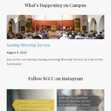
What’s Happening on Campus
Sunday Worship Service
August 9, 2026
Join us for our weekly Sunday morning Worship Service at 9 am in the
Sanctuary!
Follow SGCC on Instagram