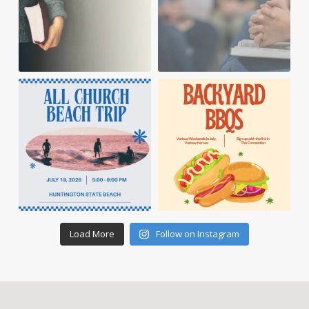
Load More
Follow on Instagram