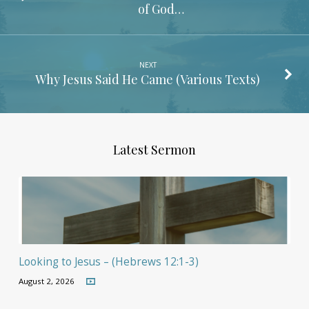
of God…
NEXT
Why Jesus Said He Came (Various Texts)
Latest Sermon
Looking to Jesus – (Hebrews 12:1-3)
August 2, 2026