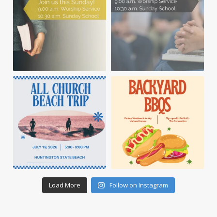
Load More
Follow on Instagram