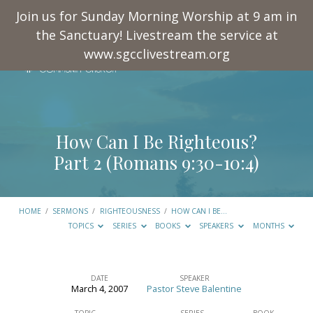
Join us for Sunday Morning Worship at 9 am in
the Sanctuary! Livestream the service at
www.sgcclivestream.org
How Can I Be Righteous?
Part 2 (
Romans 9:30-10:4
)
HOME
/
SERMONS
/
RIGHTEOUSNESS
/
HOW CAN I BE…
TOPICS
SERIES
BOOKS
SPEAKERS
MONTHS
DATE
SPEAKER
March 4, 2007
Pastor Steve Balentine
How
TOPIC
SERIES
BOOK