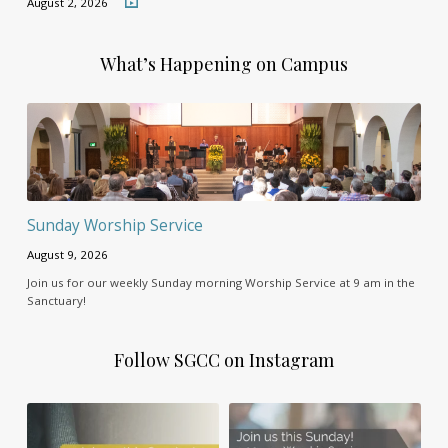
August 2, 2026
What’s Happening on Campus
Sunday Worship Service
August 9, 2026
Join us for our weekly Sunday morning Worship Service at 9 am in the
Sanctuary!
Follow SGCC on Instagram