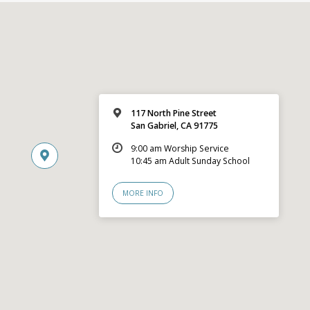
117 North Pine Street
San Gabriel, CA 91775
9:00 am Worship Service
10:45 am Adult Sunday School
MORE INFO