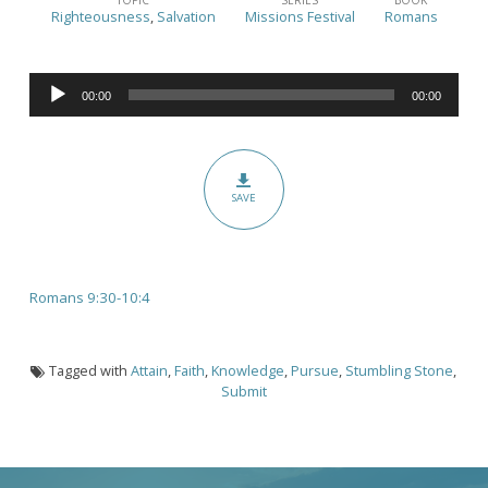
Can
Righteousness
,
Salvation
Missions Festival
Romans
I
Be
Audio
Righteous?
00:00
00:00
Player
Part
2
(Romans
SAVE
9:30-
10:4)
Romans 9:30-10:4
Tagged with
Attain
,
Faith
,
Knowledge
,
Pursue
,
Stumbling Stone
,
Submit