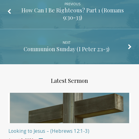
PREVIOUS
How Can I Be Righteous? Part 1 (
Romans
9:30-33
)
NEXT
Communion Sunday (
I Peter 2:1-3
)
Latest Sermon
Looking to Jesus – (Hebrews 12:1-3)