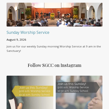
Sunday Worship Service
August 9, 2026
Join us for our weekly Sunday morning Worship Service at 9 am in the
Sanctuary!
Follow SGCC on Instagram