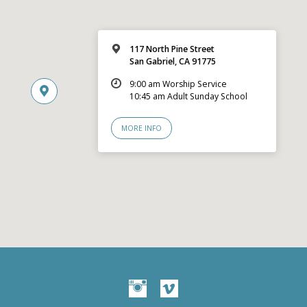
117 North Pine Street
San Gabriel, CA 91775
9:00 am Worship Service
10:45 am Adult Sunday School
MORE INFO