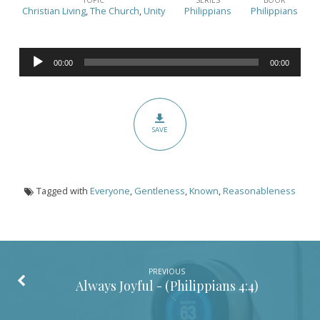
are
Christian Living
,
The Church
,
Unity
Philippians
Philippians
You
Known?
Audio
–
00:00
00:00
Player
(Philippians
4:5)
SAVE
Tagged with
Everyone
,
Gentleness
,
Known
,
Reasonableness
PREVIOUS
Always Joyful - (
Philippians 4:4
)