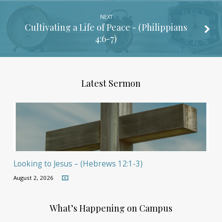
NEXT
Cultivating a Life of Peace - (
Philippians
4:6-7
)
Latest Sermon
Looking to Jesus – (Hebrews 12:1-3)
August 2, 2026
What’s Happening on Campus