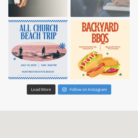
Load More
Follow on Instagram