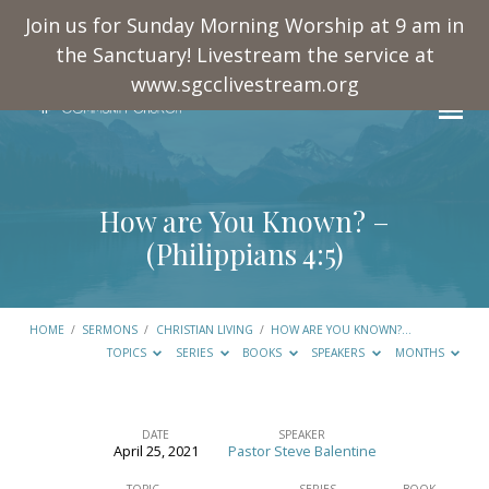
Join us for Sunday Morning Worship at 9 am in
the Sanctuary! Livestream the service at
www.sgcclivestream.org
How are You Known? –
(
Philippians 4:5
)
HOME
/
SERMONS
/
CHRISTIAN LIVING
/
HOW ARE YOU KNOWN?…
TOPICS
SERIES
BOOKS
SPEAKERS
MONTHS
DATE
SPEAKER
April 25, 2021
Pastor Steve Balentine
How
TOPIC
SERIES
BOOK